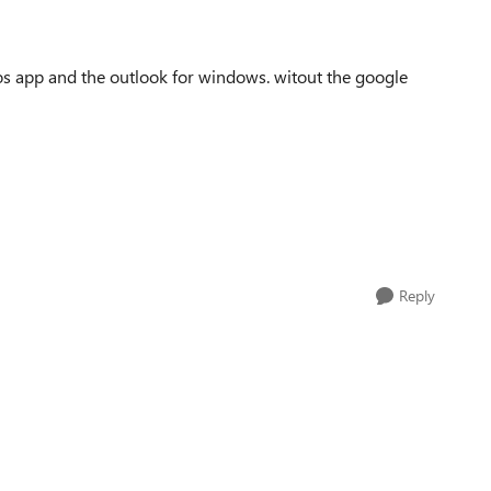
ios app and the outlook for windows. witout the google
Reply