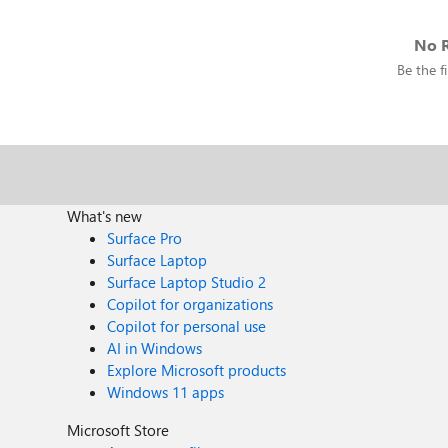
No R
Be the fi
What's new
Surface Pro
Surface Laptop
Surface Laptop Studio 2
Copilot for organizations
Copilot for personal use
AI in Windows
Explore Microsoft products
Windows 11 apps
Microsoft Store