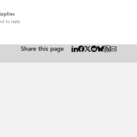
eplies
rst to reply
Share this page