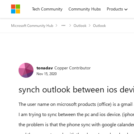
Skip to content
Tech Community
Community Hubs
Products
Microsoft Community Hub
Outlook
Outlook
Forum Discussion
tonadav
Copper Contributor
Nov 15, 2020
synch outlook between ios de
The user name on microsoft products (office) is a gmail
I am trying to sync between the pc and ios device. (ipho
the problem is that the phone sync with google calander