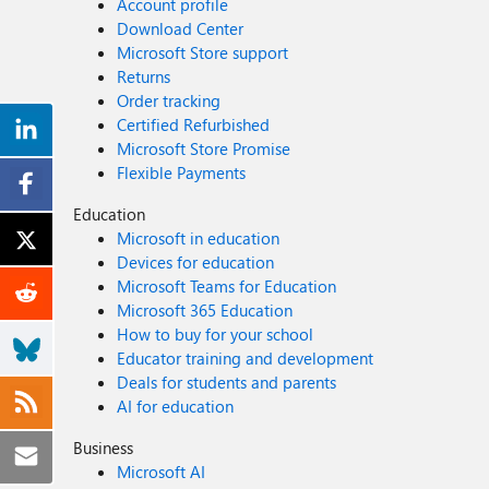
Account profile
Download Center
Microsoft Store support
Returns
Order tracking
Certified Refurbished
Microsoft Store Promise
Flexible Payments
Education
Microsoft in education
Devices for education
Microsoft Teams for Education
Microsoft 365 Education
How to buy for your school
Educator training and development
Deals for students and parents
AI for education
Business
Microsoft AI