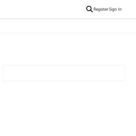
Register
Sign In