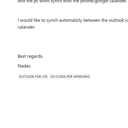
and the pc wont synch with the phone/google calander.
I would like to synch automaticly between the outlook 
calander.
Best regards,
Nadav.
OUTLOOK FOR IOS
OUTLOOK FOR WINDOWS