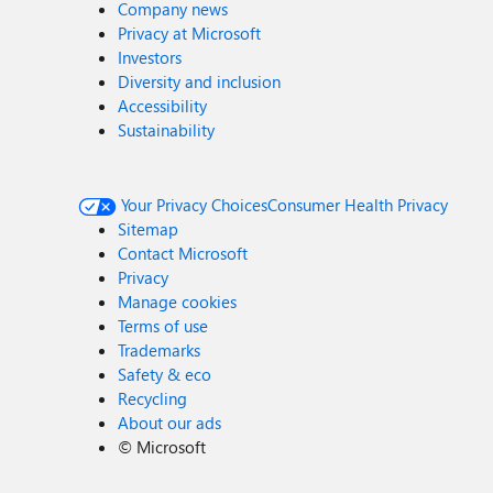
Company news
Privacy at Microsoft
Investors
Diversity and inclusion
Accessibility
Sustainability
Your Privacy Choices
Consumer Health Privacy
Sitemap
Contact Microsoft
Privacy
Manage cookies
Terms of use
Trademarks
Safety & eco
Recycling
About our ads
©
Microsoft