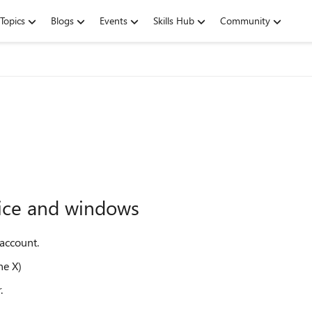
Topics
Blogs
Events
Skills Hub
Community
vice and windows
 account.
ne X)
.