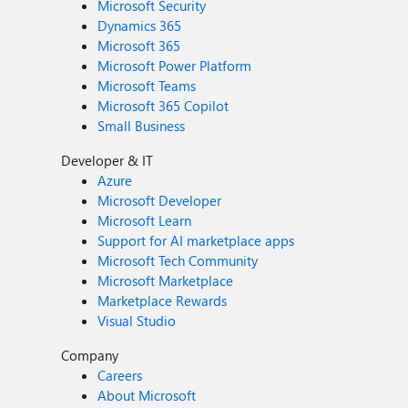
Microsoft Security
Dynamics 365
Microsoft 365
Microsoft Power Platform
Microsoft Teams
Microsoft 365 Copilot
Small Business
Developer & IT
Azure
Microsoft Developer
Microsoft Learn
Support for AI marketplace apps
Microsoft Tech Community
Microsoft Marketplace
Marketplace Rewards
Visual Studio
Company
Careers
About Microsoft