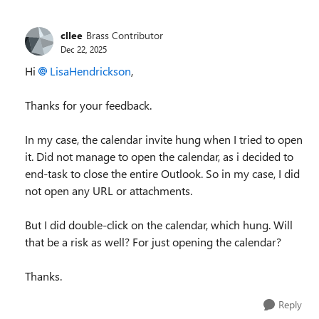
cllee
Brass Contributor
Dec 22, 2025
Hi
LisaHendrickson​
,
Thanks for your feedback.
In my case, the calendar invite hung when I tried to open
it. Did not manage to open the calendar, as i decided to
end-task to close the entire Outlook. So in my case, I did
not open any URL or attachments.
But I did double-click on the calendar, which hung. Will
that be a risk as well? For just opening the calendar?
Thanks.
Reply