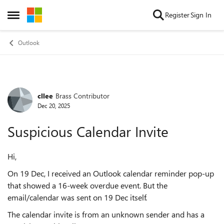
Skip to content
Register
Sign In
Open Side Menu
Outlook
cllee
Brass Contributor
Forum Discussion
Dec 20, 2025
Suspicious Calendar Invite
Hi,
On 19 Dec, I received an Outlook calendar reminder pop-up
that showed a 16-week overdue event. But the
email/calendar was sent on 19 Dec itself.
The calendar invite is from an unknown sender and has a