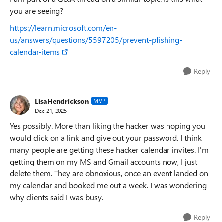
you are seeing?
https://learn.microsoft.com/en-
us/answers/questions/5597205/prevent-pfishing-
calendar-items
Reply
LisaHendrickson
MVP
Dec 21, 2025
Yes possibly. More than liking the hacker was hoping you
would click on a link and give out your password. I think
many people are getting these hacker calendar invites. I'm
getting them on my MS and Gmail accounts now, I just
delete them. They are obnoxious, once an event landed on
my calendar and booked me out a week. I was wondering
why clients said I was busy.
Reply