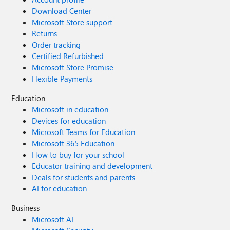
Download Center
Microsoft Store support
Returns
Order tracking
Certified Refurbished
Microsoft Store Promise
Flexible Payments
Education
Microsoft in education
Devices for education
Microsoft Teams for Education
Microsoft 365 Education
How to buy for your school
Educator training and development
Deals for students and parents
AI for education
Business
Microsoft AI