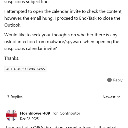
suspicious subject line.
I attempted to open the calendar invite to check the content;
however, the email hung. I proceed to End-Task to close the
Outlook.
Would like to seek your thoughts on whether there is any
risk of infection from malware/spyware when opening the
suspicious calendar invite?
Thanks.
OUTLOOK FOR WINDOWS
Reply
3 Replies
Newest
Replies sorted
Hornblower409
Iron Contributor
Dec 22, 2025
I am part of a Q&A thread on a similar topic. Is this what