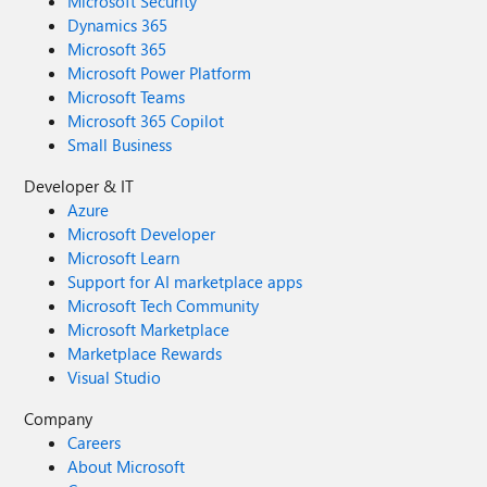
Microsoft Security
Dynamics 365
Microsoft 365
Microsoft Power Platform
Microsoft Teams
Microsoft 365 Copilot
Small Business
Developer & IT
Azure
Microsoft Developer
Microsoft Learn
Support for AI marketplace apps
Microsoft Tech Community
Microsoft Marketplace
Marketplace Rewards
Visual Studio
Company
Careers
About Microsoft