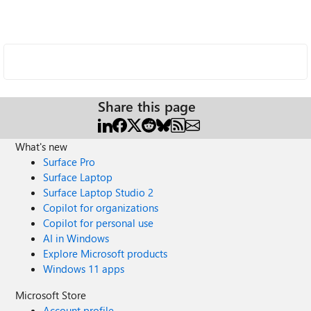
Share this page
What's new
Surface Pro
Surface Laptop
Surface Laptop Studio 2
Copilot for organizations
Copilot for personal use
AI in Windows
Explore Microsoft products
Windows 11 apps
Microsoft Store
Account profile