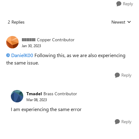
Reply
2 Replies
Newest
Replies sorted
IIIlIlIlIII
Copper Contributor
Jan 30, 2023
DanielK00
Following this, as we are also experiencing
the same issue.
Reply
Tmadel
Brass Contributor
Mar 08, 2023
I am experiencing the same error
Reply