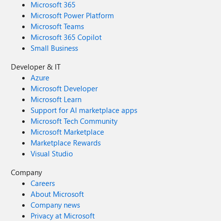
Microsoft 365
Microsoft Power Platform
Microsoft Teams
Microsoft 365 Copilot
Small Business
Developer & IT
Azure
Microsoft Developer
Microsoft Learn
Support for AI marketplace apps
Microsoft Tech Community
Microsoft Marketplace
Marketplace Rewards
Visual Studio
Company
Careers
About Microsoft
Company news
Privacy at Microsoft