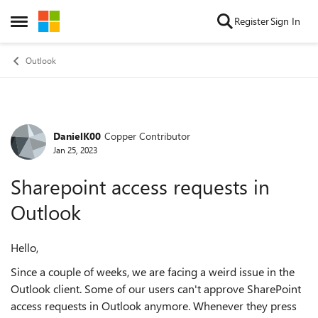
Skip to content
Register
Sign In
Open Side Menu
Outlook
DanielK00
Copper Contributor
Forum Discussion
Jan 25, 2023
Sharepoint access requests in
Outlook
Hello,
Since a couple of weeks, we are facing a weird issue in the
Outlook client. Some of our users can't approve SharePoint
access requests in Outlook anymore. Whenever they press