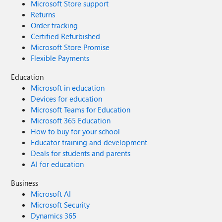
Microsoft Store support
Returns
Order tracking
Certified Refurbished
Microsoft Store Promise
Flexible Payments
Education
Microsoft in education
Devices for education
Microsoft Teams for Education
Microsoft 365 Education
How to buy for your school
Educator training and development
Deals for students and parents
AI for education
Business
Microsoft AI
Microsoft Security
Dynamics 365