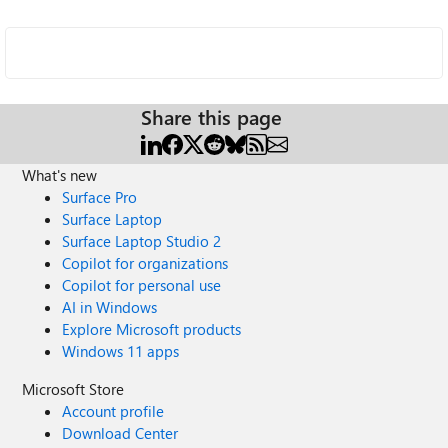
Share this page
What's new
Surface Pro
Surface Laptop
Surface Laptop Studio 2
Copilot for organizations
Copilot for personal use
AI in Windows
Explore Microsoft products
Windows 11 apps
Microsoft Store
Account profile
Download Center