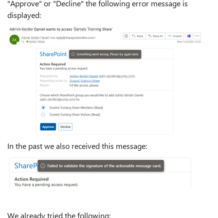
"Approve" or "Decline" the following error message is
displayed:
In the past we also received this message:
We already tried the following: