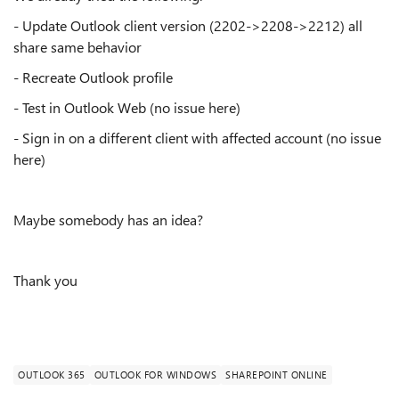
- Update Outlook client version (2202->2208->2212) all
share same behavior
- Recreate Outlook profile
- Test in Outlook Web (no issue here)
- Sign in on a different client with affected account (no issue
here)
Maybe somebody has an idea?
Thank you
OUTLOOK 365
OUTLOOK FOR WINDOWS
SHAREPOINT ONLINE