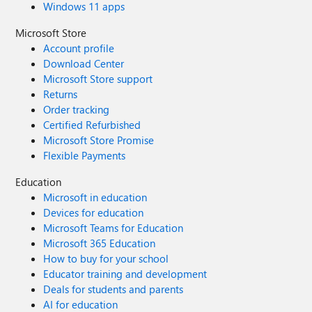
Windows 11 apps
Microsoft Store
Account profile
Download Center
Microsoft Store support
Returns
Order tracking
Certified Refurbished
Microsoft Store Promise
Flexible Payments
Education
Microsoft in education
Devices for education
Microsoft Teams for Education
Microsoft 365 Education
How to buy for your school
Educator training and development
Deals for students and parents
AI for education