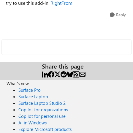
try to use this add-in:
RightFrom
Reply
Share this page
What's new
Surface Pro
Surface Laptop
Surface Laptop Studio 2
Copilot for organizations
Copilot for personal use
AI in Windows
Explore Microsoft products