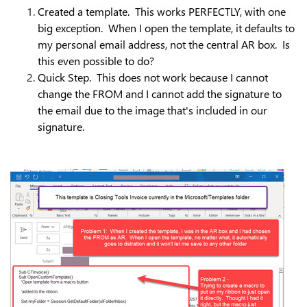
Created a template. This works PERFECTLY, with one
big exception. When I open the template, it defaults to
my personal email address, not the central AR box. Is
this even possible to do?
Quick Step. This does not work because I cannot
change the FROM and I cannot add the signature to
the email due to the image that's included in our
signature.