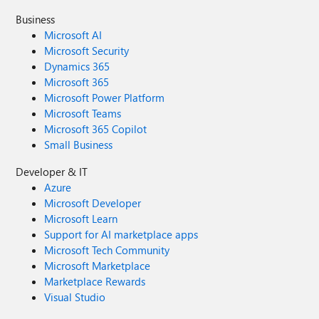
Business
Microsoft AI
Microsoft Security
Dynamics 365
Microsoft 365
Microsoft Power Platform
Microsoft Teams
Microsoft 365 Copilot
Small Business
Developer & IT
Azure
Microsoft Developer
Microsoft Learn
Support for AI marketplace apps
Microsoft Tech Community
Microsoft Marketplace
Marketplace Rewards
Visual Studio