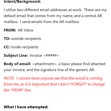
Intent/Background:
I utilize two different email addresses at work. These are my
default email that comes from my name, and a central AR
mailbox. I send emails from the AR mailbox
FROM:
AR Inbox
TO:
outside recipients
CC:
inside recipients
Subject Line:
Invoice <#####>
Body of email:
<attachment>, a basic please find attached
your invoice, and the signature line of the generic AR.
NOTE: I cannot have anyone see that the email is coming
from me, so it is important that I don't "FORGET" to change
the "FROM" line.
What I have attempted: