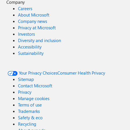
Company
Careers
About Microsoft
Company news
Privacy at Microsoft
Investors
Diversity and inclusion
Accessibility
Sustainability
Your Privacy Choices
Consumer Health Privacy
Sitemap
Contact Microsoft
Privacy
Manage cookies
Terms of use
Trademarks
Safety & eco
Recycling