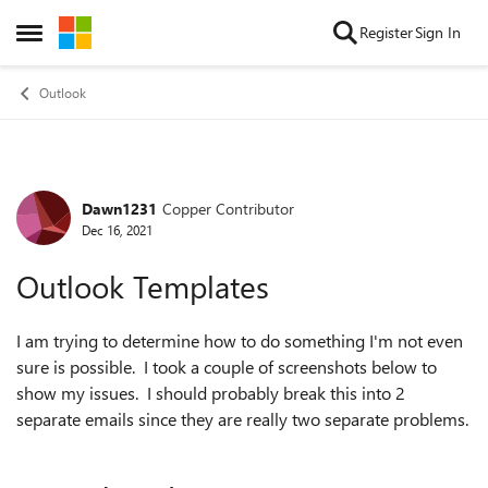
Skip to content
Register
Sign In
Open Side Menu
Outlook
Dawn1231
Copper Contributor
Forum Discussion
Dec 16, 2021
Outlook Templates
I am trying to determine how to do something I'm not even
sure is possible. I took a couple of screenshots below to
show my issues. I should probably break this into 2
separate emails since they are really two separate problems.