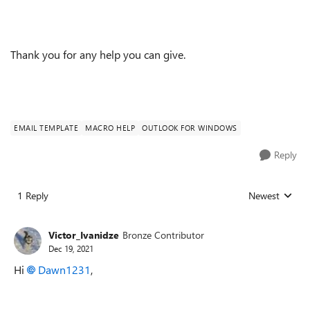
Thank you for any help you can give.
EMAIL TEMPLATE
MACRO HELP
OUTLOOK FOR WINDOWS
Reply
1 Reply
Newest
Replies sorted
Victor_Ivanidze
Bronze Contributor
Dec 19, 2021
Hi
Dawn1231
,