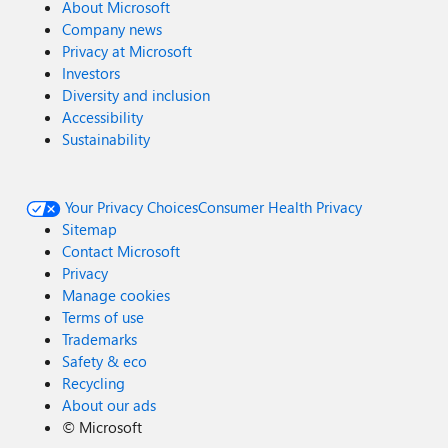
About Microsoft
Company news
Privacy at Microsoft
Investors
Diversity and inclusion
Accessibility
Sustainability
Your Privacy Choices
Consumer Health Privacy
Sitemap
Contact Microsoft
Privacy
Manage cookies
Terms of use
Trademarks
Safety & eco
Recycling
About our ads
©
Microsoft