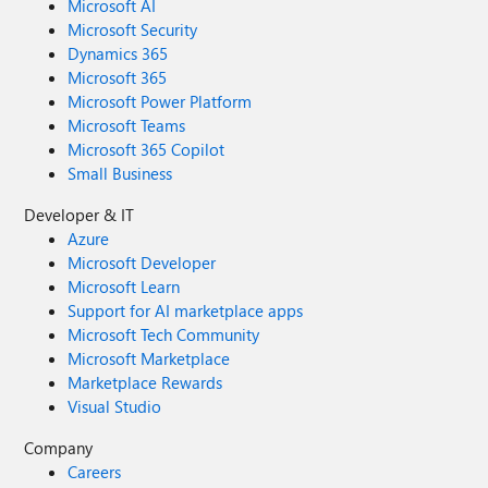
Microsoft AI
Microsoft Security
Dynamics 365
Microsoft 365
Microsoft Power Platform
Microsoft Teams
Microsoft 365 Copilot
Small Business
Developer & IT
Azure
Microsoft Developer
Microsoft Learn
Support for AI marketplace apps
Microsoft Tech Community
Microsoft Marketplace
Marketplace Rewards
Visual Studio
Company
Careers