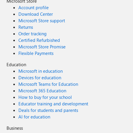
Microsoft Store
Account profile
Download Center
Microsoft Store support
Returns
Order tracking
Certified Refurbished
Microsoft Store Promise
Flexible Payments
Education
Microsoft in education
Devices for education
Microsoft Teams for Education
Microsoft 365 Education
How to buy for your school
Educator training and development
Deals for students and parents
AI for education
Business