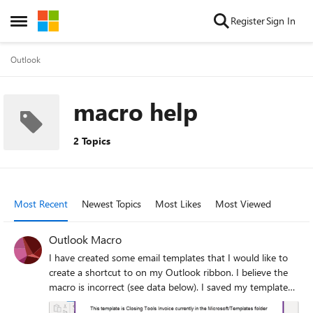
Skip to content
Register
Sign In
Open Side Menu
Outlook
macro help
2 Topics
Most Recent
Newest Topics
Most Likes
Most Viewed
Outlook Macro
I have created some email templates that I would like to
create a shortcut to on my Outlook ribbon. I believe the
macro is incorrect (see data below). I saved my template
as "Closing Tools Invoice.oft" and plugged the file name