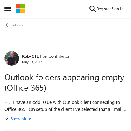
Skip to content
Register
Sign In
Open Side Menu
Outlook
Rob-CTL
Iron Contributor
Forum Discussion
May 03, 2017
Outlook folders appearing empty
(Office 365)
Hi, I have an odd issue with Outlook client connecting to
Office 365. On setup of the client I've selected that all mail
be cached on the PC. The sync happens and I can see the
Show More
OST file is over...