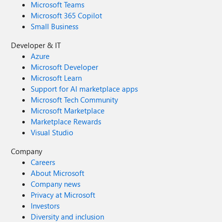
Microsoft Teams
Microsoft 365 Copilot
Small Business
Developer & IT
Azure
Microsoft Developer
Microsoft Learn
Support for AI marketplace apps
Microsoft Tech Community
Microsoft Marketplace
Marketplace Rewards
Visual Studio
Company
Careers
About Microsoft
Company news
Privacy at Microsoft
Investors
Diversity and inclusion