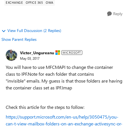
EXCHANGE
OFFICE 365
OWA
Reply
View Full Discussion (2 Replies)
Show Parent Replies
Victor_Ungureanu
MICROSOFT
May 03, 2017
You will have to use MFCMAPI to change the container
class to IPF.Note for each folder that contains
"invisible" emails. My guess is that those folders are having
the container class set as IPF.Imap
Check this article for the steps to follow:
https://support.microsoft.com/en-us/help/3050475/you-
can-t-view-mailbox-folders-on-an-exchange-activesync-or-