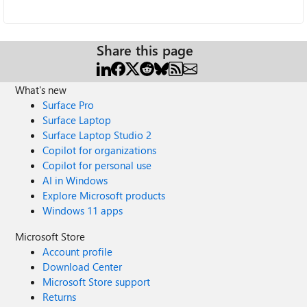
Share this page
What's new
Surface Pro
Surface Laptop
Surface Laptop Studio 2
Copilot for organizations
Copilot for personal use
AI in Windows
Explore Microsoft products
Windows 11 apps
Microsoft Store
Account profile
Download Center
Microsoft Store support
Returns