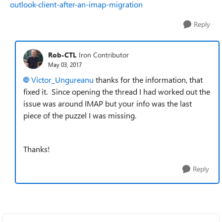
outlook-client-after-an-imap-migration
Reply
Rob-CTL
Iron Contributor
May 03, 2017
Victor_Ungureanu
thanks for the information, that
fixed it. Since opening the thread I had worked out the
issue was around IMAP but your info was the last
piece of the puzzel I was missing.
Thanks!
Reply