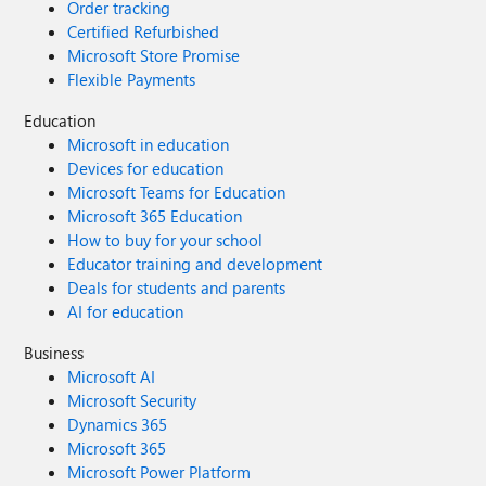
Order tracking
Certified Refurbished
Microsoft Store Promise
Flexible Payments
Education
Microsoft in education
Devices for education
Microsoft Teams for Education
Microsoft 365 Education
How to buy for your school
Educator training and development
Deals for students and parents
AI for education
Business
Microsoft AI
Microsoft Security
Dynamics 365
Microsoft 365
Microsoft Power Platform