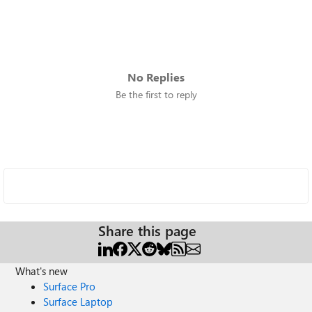
No Replies
Be the first to reply
Share this page
What's new
Surface Pro
Surface Laptop