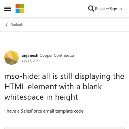
Skip to content
Register
Sign In
Open Side Menu
Outlook
anjanesh
Copper Contributor
Forum Discussion
Jun 15, 2021
mso-hide: all is still displaying the
HTML element with a blank
whitespace in height
I have a SalesForce email template code.