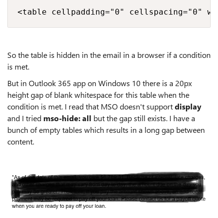
<table cellpadding="0" cellspacing="0" wi
So the table is hidden in the email in a browser if a condition
is met.
But in Outlook 365 app on Windows 10 there is a 20px
height gap of blank whitespace for this table when the
condition is met. I read that MSO doesn't support
display
and I tried
mso-hide: all
but the gap still exists. I have a
bunch of empty tables which results in a long gap between
content.