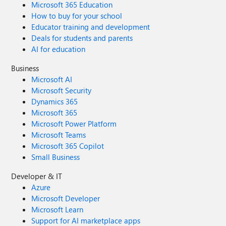
Microsoft 365 Education
How to buy for your school
Educator training and development
Deals for students and parents
AI for education
Business
Microsoft AI
Microsoft Security
Dynamics 365
Microsoft 365
Microsoft Power Platform
Microsoft Teams
Microsoft 365 Copilot
Small Business
Developer & IT
Azure
Microsoft Developer
Microsoft Learn
Support for AI marketplace apps