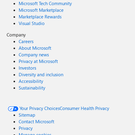
Microsoft Tech Community
Microsoft Marketplace
Marketplace Rewards
Visual Studio
Company
Careers
About Microsoft
Company news
Privacy at Microsoft
Investors
Diversity and inclusion
Accessibility
Sustainability
Your Privacy Choices
Consumer Health Privacy
Sitemap
Contact Microsoft
Privacy
Manage cookies