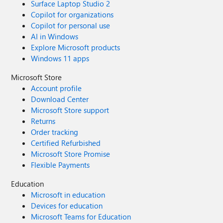
Surface Laptop Studio 2
Copilot for organizations
Copilot for personal use
AI in Windows
Explore Microsoft products
Windows 11 apps
Microsoft Store
Account profile
Download Center
Microsoft Store support
Returns
Order tracking
Certified Refurbished
Microsoft Store Promise
Flexible Payments
Education
Microsoft in education
Devices for education
Microsoft Teams for Education