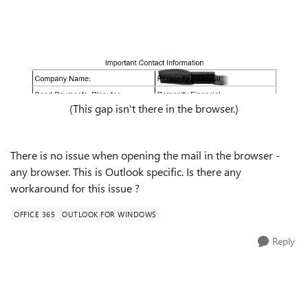
(This gap isn't there in the browser.)
There is no issue when opening the mail in the browser -
any browser. This is Outlook specific. Is there any
workaround for this issue ?
OFFICE 365
OUTLOOK FOR WINDOWS
Reply