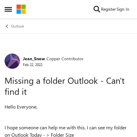
Skip to content
Register
Sign In
Open Side Menu
Outlook
Jean_Snow
Copper Contributor
Forum Discussion
Feb 22, 2022
Missing a folder Outlook - Can't
find it
Hello Everyone,
I hope someone can help me with this. I can see my folder
on Outlook Today - > Folder Size