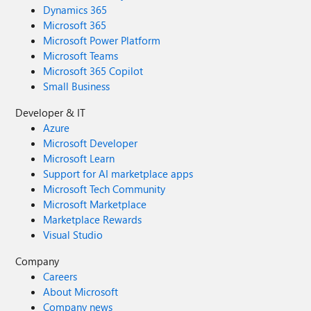
Dynamics 365
Microsoft 365
Microsoft Power Platform
Microsoft Teams
Microsoft 365 Copilot
Small Business
Developer & IT
Azure
Microsoft Developer
Microsoft Learn
Support for AI marketplace apps
Microsoft Tech Community
Microsoft Marketplace
Marketplace Rewards
Visual Studio
Company
Careers
About Microsoft
Company news