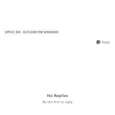
OFFICE 365
OUTLOOK FOR WINDOWS
Reply
No Replies
Be the first to reply