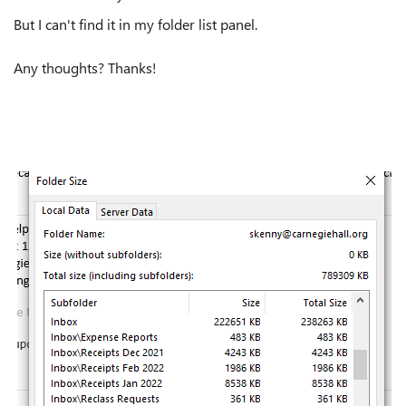
But I can't find it in my folder list panel.
Any thoughts? Thanks!