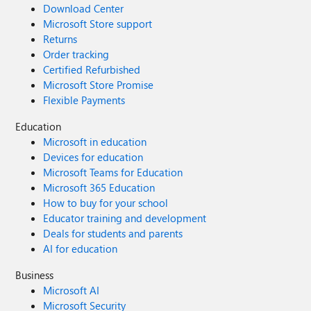
Download Center
Microsoft Store support
Returns
Order tracking
Certified Refurbished
Microsoft Store Promise
Flexible Payments
Education
Microsoft in education
Devices for education
Microsoft Teams for Education
Microsoft 365 Education
How to buy for your school
Educator training and development
Deals for students and parents
AI for education
Business
Microsoft AI
Microsoft Security