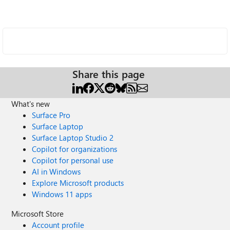
Share this page
What's new
Surface Pro
Surface Laptop
Surface Laptop Studio 2
Copilot for organizations
Copilot for personal use
AI in Windows
Explore Microsoft products
Windows 11 apps
Microsoft Store
Account profile