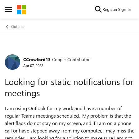
Skip to content
Register
Sign In
Open Side Menu
Outlook
CCrawford13
Copper Contributor
Forum Discussion
Apr 07, 2022
Looking for static notifications for
meetings
I am using Outlook for my work and have a number of
regular Teams meetings scheduled. My problem is that the
alert flags do not stay on my screen, and if I am on a phone
call or have stepped away from my computer, I may miss the
reminder. I am looking for a solution to make sure I am not