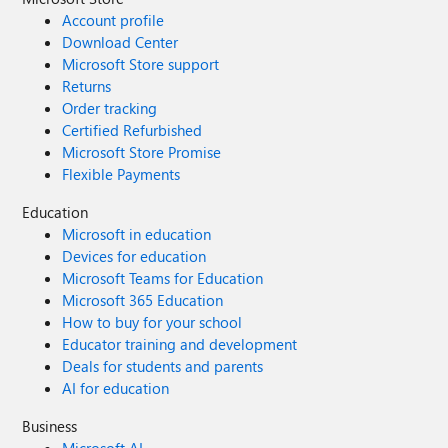
Account profile
Download Center
Microsoft Store support
Returns
Order tracking
Certified Refurbished
Microsoft Store Promise
Flexible Payments
Education
Microsoft in education
Devices for education
Microsoft Teams for Education
Microsoft 365 Education
How to buy for your school
Educator training and development
Deals for students and parents
AI for education
Business