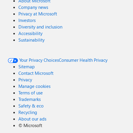
About Microsoft
Company news
Privacy at Microsoft
Investors
Diversity and inclusion
Accessibility
Sustainability
Your Privacy Choices
Consumer Health Privacy
Sitemap
Contact Microsoft
Privacy
Manage cookies
Terms of use
Trademarks
Safety & eco
Recycling
About our ads
©
Microsoft