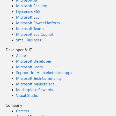
Microsoft AI
Microsoft Security
Dynamics 365
Microsoft 365
Microsoft Power Platform
Microsoft Teams
Microsoft 365 Copilot
Small Business
Developer & IT
Azure
Microsoft Developer
Microsoft Learn
Support for AI marketplace apps
Microsoft Tech Community
Microsoft Marketplace
Marketplace Rewards
Visual Studio
Company
Careers