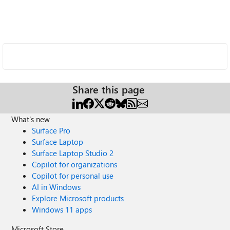
Share this page
What's new
Surface Pro
Surface Laptop
Surface Laptop Studio 2
Copilot for organizations
Copilot for personal use
AI in Windows
Explore Microsoft products
Windows 11 apps
Microsoft Store