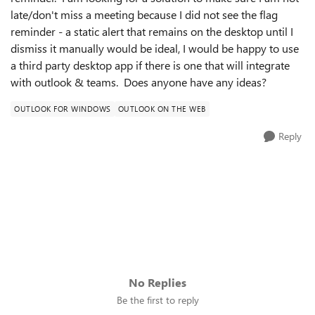
late/don't miss a meeting because I did not see the flag
reminder - a static alert that remains on the desktop until I
dismiss it manually would be ideal, I would be happy to use
a third party desktop app if there is one that will integrate
with outlook & teams. Does anyone have any ideas?
OUTLOOK FOR WINDOWS
OUTLOOK ON THE WEB
Reply
No Replies
Be the first to reply