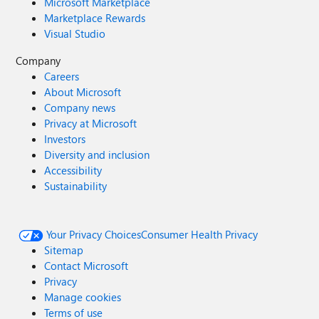
Microsoft Marketplace
Marketplace Rewards
Visual Studio
Company
Careers
About Microsoft
Company news
Privacy at Microsoft
Investors
Diversity and inclusion
Accessibility
Sustainability
Your Privacy Choices
Consumer Health Privacy
Sitemap
Contact Microsoft
Privacy
Manage cookies
Terms of use