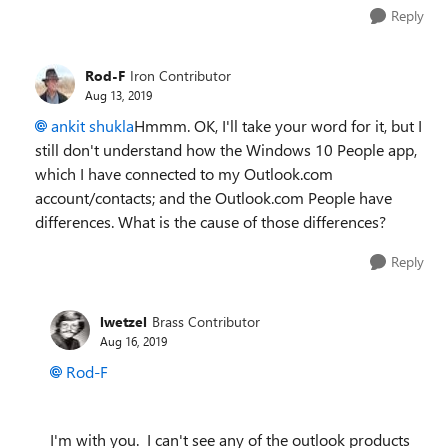
Reply
Rod-F
Iron Contributor
Aug 13, 2019
ankit shukla
Hmmm. OK, I'll take your word for it, but I
still don't understand how the Windows 10 People app,
which I have connected to my Outlook.com
account/contacts; and the Outlook.com People have
differences. What is the cause of those differences?
Reply
lwetzel
Brass Contributor
Aug 16, 2019
Rod-F
I'm with you. I can't see any of the outlook products