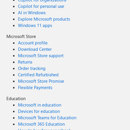
Copilot for personal use
AI in Windows
Explore Microsoft products
Windows 11 apps
Microsoft Store
Account profile
Download Center
Microsoft Store support
Returns
Order tracking
Certified Refurbished
Microsoft Store Promise
Flexible Payments
Education
Microsoft in education
Devices for education
Microsoft Teams for Education
Microsoft 365 Education