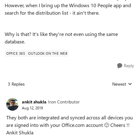
However, when I bring up the Windows 10 People app and
search for the distribution list - it ain't there.
Why is that? It's like they're not even using the same
database.
OFFICE 365
OUTLOOK ON THE WEB
Reply
3 Replies
Newest
Replies sorted
ankit shukla
Iron Contributor
Aug 12, 2019
They both are integrated and synced across all devices you
are signed into with your Office.com account
🙂
Cheers !!
Ankit Shukla