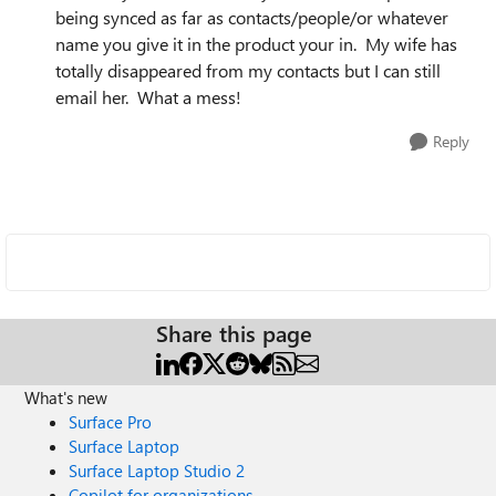
being synced as far as contacts/people/or whatever
name you give it in the product your in. My wife has
totally disappeared from my contacts but I can still
email her. What a mess!
Reply
Share this page
What's new
Surface Pro
Surface Laptop
Surface Laptop Studio 2
Copilot for organizations