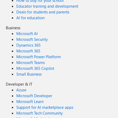
How to buy for your school
Educator training and development
Deals for students and parents
AI for education
Business
Microsoft AI
Microsoft Security
Dynamics 365
Microsoft 365
Microsoft Power Platform
Microsoft Teams
Microsoft 365 Copilot
Small Business
Developer & IT
Azure
Microsoft Developer
Microsoft Learn
Support for AI marketplace apps
Microsoft Tech Community