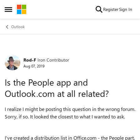
Skip to content
Register
Sign In
Open Side Menu
Outlook
Rod-F
Iron Contributor
Forum Discussion
Aug 07, 2019
Is the People app and
Outlook.com at all related?
I realize I might be posting this question in the wrong forum.
Sorry, if so. It looked the closest to what I wanted to ask.
I've created a distribution list in Office.com - the People part.