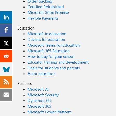
Order tracking
Certified Refurbished
Microsoft Store Promise
Flexible Payments
Education
Microsoft in education
Devices for education
Microsoft Teams for Education
Microsoft 365 Education
How to buy for your school
Educator training and development
Deals for students and parents
AI for education
Business
Microsoft AI
Microsoft Security
Dynamics 365
Microsoft 365
Microsoft Power Platform