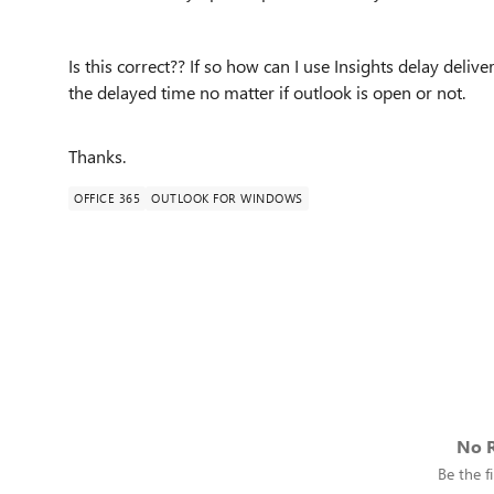
Is this correct?? If so how can I use Insights delay deliv
the delayed time no matter if outlook is open or not.
Thanks.
OFFICE 365
OUTLOOK FOR WINDOWS
No R
Be the fi