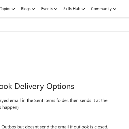
Topics
Blogs
Events
Skills Hub
Community
look Delivery Options
ayed email in the Sent Items folder, then sends it at the
to happen)
 Outbox but doesnt send the email if outlook is closed.