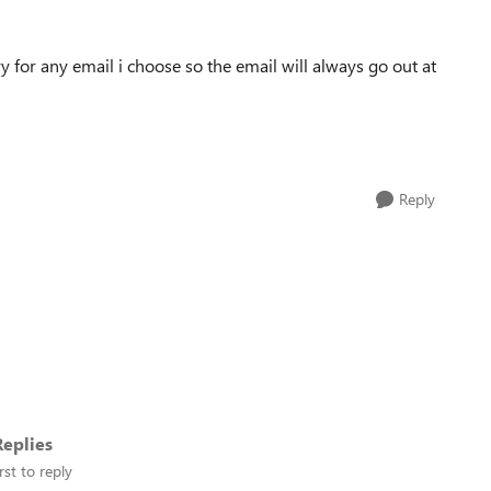
ery for any email i choose so the email will always go out at
Reply
eplies
rst to reply