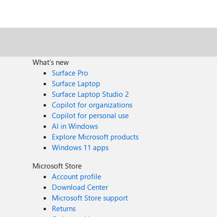
What's new
Surface Pro
Surface Laptop
Surface Laptop Studio 2
Copilot for organizations
Copilot for personal use
AI in Windows
Explore Microsoft products
Windows 11 apps
Microsoft Store
Account profile
Download Center
Microsoft Store support
Returns