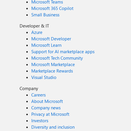
Microsoft Teams
Microsoft 365 Copilot
Small Business
Developer & IT
Azure
Microsoft Developer
Microsoft Learn
Support for AI marketplace apps
Microsoft Tech Community
Microsoft Marketplace
Marketplace Rewards
Visual Studio
Company
Careers
About Microsoft
Company news
Privacy at Microsoft
Investors
Diversity and inclusion