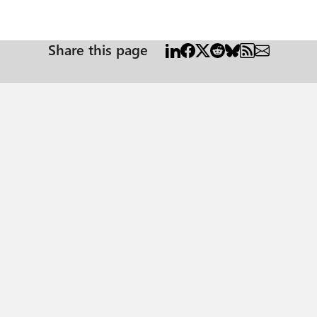
Share this page