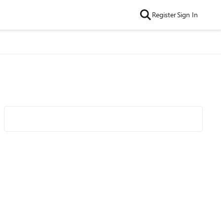
Register
Sign In