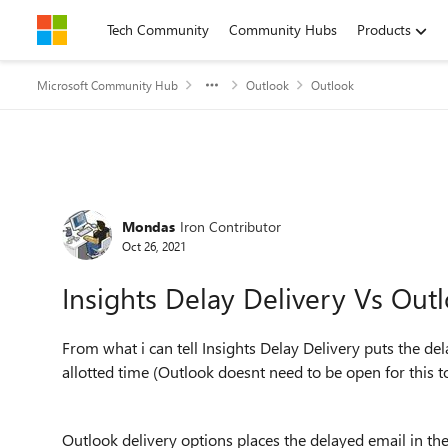
Skip to content
Tech Community
Community Hubs
Products
Microsoft Community Hub
Outlook
Outlook
Forum Discussion
Mondas
Iron Contributor
Oct 26, 2021
Insights Delay Delivery Vs Out
From what i can tell Insights Delay Delivery puts the del
allotted time (Outlook doesnt need to be open for this 
Outlook delivery options places the delayed email in the