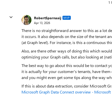
1 
RobertSparnaaij
MVP
Apr 13, 2026
There is no straightforward answer to this as a lot 
it occurs. It also depends on the size of the tenant a
(at Graph level). For instance, is this a continuous thin
Also, are there other ways of doing this which would
optimizing your Graph calls, but also looking at (na
The best way to go about this would be to contact 
it is actually for your customer's tenants, have them
and you might even get some tips along the way whe
If this is about data extraction, consider Microsoft G
Microsoft Graph Data Connect overview - Microsoft 