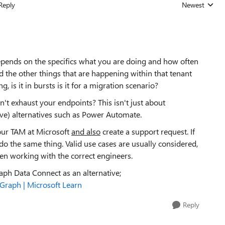
Reply
Newest
Replies sorted
depends on the specifics what you are doing and how often
nd the other things that are happening within that tenant
g, is it in bursts is it for a migration scenario?
n't exhaust your endpoints? This isn't just about
tive) alternatives such as Power Automate.
your TAM at Microsoft
and also
create a support request. If
 do the same thing. Valid use cases are usually considered,
n working with the correct engineers.
raph Data Connect as an alternative;
Graph | Microsoft Learn
Reply