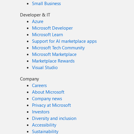
Small Business
Developer & IT
Azure
Microsoft Developer
Microsoft Learn
Support for AI marketplace apps
Microsoft Tech Community
Microsoft Marketplace
Marketplace Rewards
Visual Studio
Company
Careers
About Microsoft
Company news
Privacy at Microsoft
Investors
Diversity and inclusion
Accessibility
Sustainability