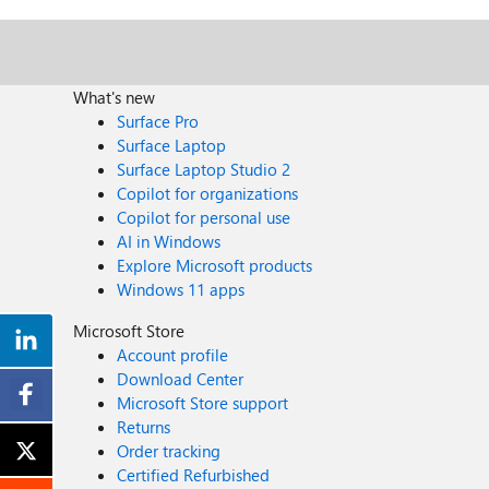
What's new
Surface Pro
Surface Laptop
Surface Laptop Studio 2
Copilot for organizations
Copilot for personal use
AI in Windows
Explore Microsoft products
Windows 11 apps
Microsoft Store
Account profile
Download Center
Microsoft Store support
Returns
Order tracking
Certified Refurbished