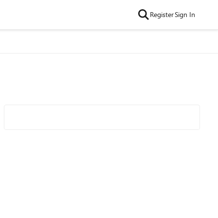
Register
Sign In