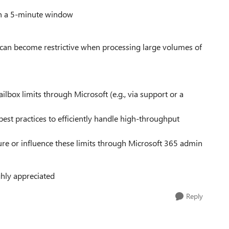
in a 5-minute window
ts can become restrictive when processing large volumes of
ailbox limits through Microsoft (e.g., via support or a
est practices to efficiently handle high-throughput
ure or influence these limits through Microsoft 365 admin
hly appreciated
Reply