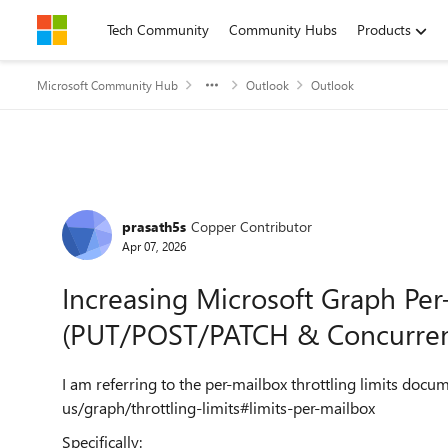
Skip to content
Tech Community
Community Hubs
Products
Microsoft Community Hub
Outlook
Outlook
Forum Discussion
prasath5s
Copper Contributor
Apr 07, 2026
Increasing Microsoft Graph Per-
(PUT/POST/PATCH & Concurre
I am referring to the per-mailbox throttling limits docu
us/graph/throttling-limits#limits-per-mailbox
Specifically: