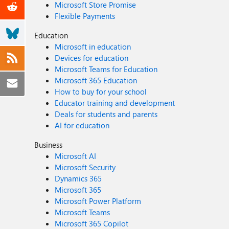
Microsoft Store Promise
Flexible Payments
Education
Microsoft in education
Devices for education
Microsoft Teams for Education
Microsoft 365 Education
How to buy for your school
Educator training and development
Deals for students and parents
AI for education
Business
Microsoft AI
Microsoft Security
Dynamics 365
Microsoft 365
Microsoft Power Platform
Microsoft Teams
Microsoft 365 Copilot