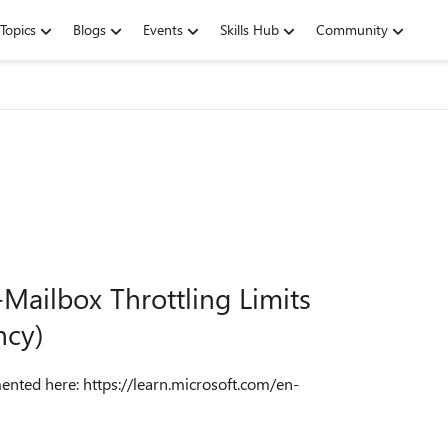
Topics
Blogs
Events
Skills Hub
Community
Mailbox Throttling Limits
ncy)
mented here: https://learn.microsoft.com/en-