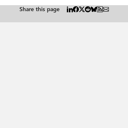
Share this page