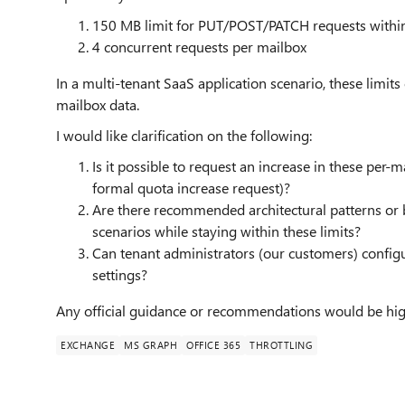
150 MB limit for PUT/POST/PATCH requests with
4 concurrent requests per mailbox
In a multi-tenant SaaS application scenario, these limi
mailbox data.
I would like clarification on the following:
Is it possible to request an increase in these per-m
formal quota increase request)?
Are there recommended architectural patterns or b
scenarios while staying within these limits?
Can tenant administrators (our customers) config
settings?
Any official guidance or recommendations would be hig
EXCHANGE
MS GRAPH
OFFICE 365
THROTTLING