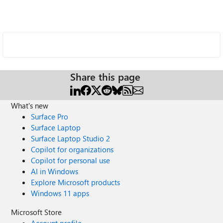
Share this page
What's new
Surface Pro
Surface Laptop
Surface Laptop Studio 2
Copilot for organizations
Copilot for personal use
AI in Windows
Explore Microsoft products
Windows 11 apps
Microsoft Store