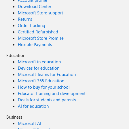
Account profile
Download Center
Microsoft Store support
Returns
Order tracking
Certified Refurbished
Microsoft Store Promise
Flexible Payments
Education
Microsoft in education
Devices for education
Microsoft Teams for Education
Microsoft 365 Education
How to buy for your school
Educator training and development
Deals for students and parents
AI for education
Business
Microsoft AI