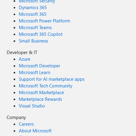
Microsoft Security
Dynamics 365
Microsoft 365
Microsoft Power Platform
Microsoft Teams
Microsoft 365 Copilot
Small Business
Developer & IT
Azure
Microsoft Developer
Microsoft Learn
Support for AI marketplace apps
Microsoft Tech Community
Microsoft Marketplace
Marketplace Rewards
Visual Studio
Company
Careers
About Microsoft