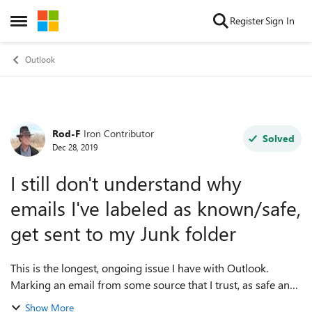
Skip to content
Register
Sign In
Open Side Menu
Outlook
Rod-F
Iron Contributor
Forum Discussion
Solved
Dec 28, 2019
I still don't understand why
emails I've labeled as known/safe,
get sent to my Junk folder
This is the longest, ongoing issue I have with Outlook.
Marking an email from some source that I trust, as safe and
something I want to see in my Inbox. I signed up to get
Show More