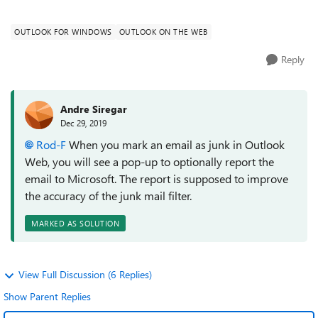
emails subscription from CN...
OUTLOOK FOR WINDOWS
OUTLOOK ON THE WEB
Reply
Andre Siregar
Dec 29, 2019
Rod-F
When you mark an email as junk in Outlook
Web, you will see a pop-up to optionally report the
email to Microsoft. The report is supposed to improve
the accuracy of the junk mail filter.
MARKED AS SOLUTION
View Full Discussion (6 Replies)
Show Parent Replies