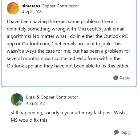
simataas
Copper Contributor
Aug 21, 2021
I have been having the exact same problem. There is
definitely something wrong with Microsoft's junk email
algorithms! No matter what I do in either the Outlook PC
app or Outlook.com, Cnet emails are sent to junk. This
wasn't always the case for me, but has been a problem for
several months now. I contacted Help from within the
Outlook app and they have not been able to fix this either.
Reply
Lipa_S
Copper Contributor
Aug 22, 2021
still happening,.. nearly a year after my last post. Wish
MS would fix this
Reply