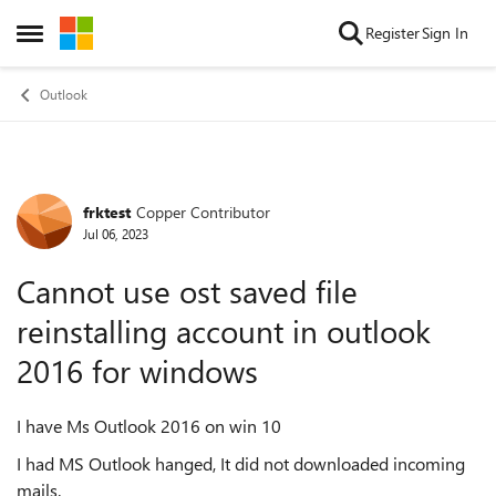
Skip to content
Register
Sign In
Open Side Menu
Outlook
frktest
Copper Contributor
Forum Discussion
Jul 06, 2023
Cannot use ost saved file
reinstalling account in outlook
2016 for windows
I have Ms Outlook 2016 on win 10
I had MS Outlook hanged, It did not downloaded incoming
mails.