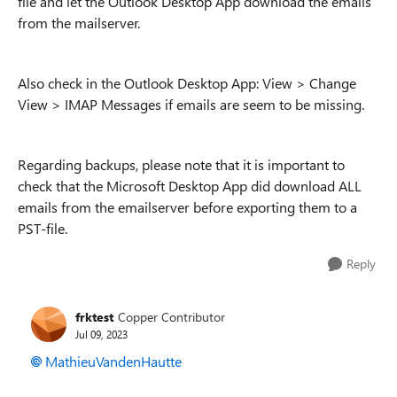
file and let the Outlook Desktop App download the emails
from the mailserver.
Also check in the Outlook Desktop App: View > Change
View > IMAP Messages if emails are seem to be missing.
Regarding backups, please note that it is important to
check that the Microsoft Desktop App did download ALL
emails from the emailserver before exporting them to a
PST-file.
Reply
frktest
Copper Contributor
Jul 09, 2023
MathieuVandenHautte