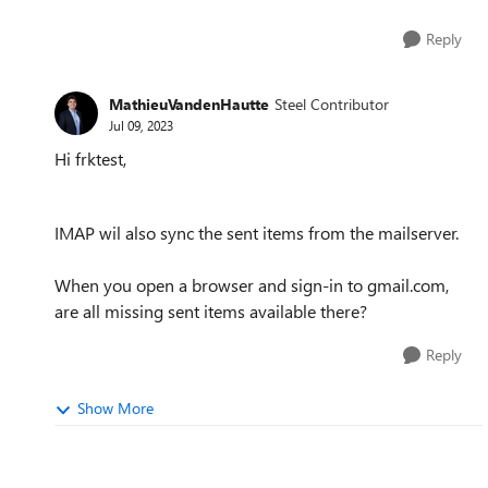
Reply
MathieuVandenHautte
Steel Contributor
Jul 09, 2023
Hi frktest,
IMAP wil also sync the sent items from the mailserver.
When you open a browser and sign-in to gmail.com,
are all missing sent items available there?
Reply
Show More