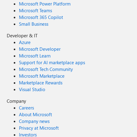
Microsoft Power Platform
Microsoft Teams
Microsoft 365 Copilot
Small Business
Developer & IT
Azure
Microsoft Developer
Microsoft Learn
Support for AI marketplace apps
Microsoft Tech Community
Microsoft Marketplace
Marketplace Rewards
Visual Studio
Company
Careers
About Microsoft
Company news
Privacy at Microsoft
Investors