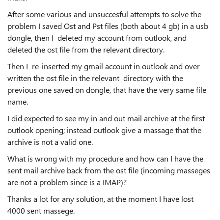
After some various and unsuccesful attempts to solve the
problem I saved Ost and Pst files (both about 4 gb) in a usb
dongle, then
I deleted my account from outlook, and
deleted the ost file from the relevant directory.
Then I re-inserted my gmail account in outlook and over
written the ost file in the relevant directory with the
previous one saved on dongle, that have the very same file
name.
I did expected to see my in and out mail archive at the first
outlook opening; instead outlook give a massage that the
archive is not a valid one.
What is wrong with my procedure and how can I have the
sent mail archive back from the ost file (incoming masseges
are not a problem since is a IMAP)?
Thanks a lot for any solution, at the moment I have lost
4000 sent massege.