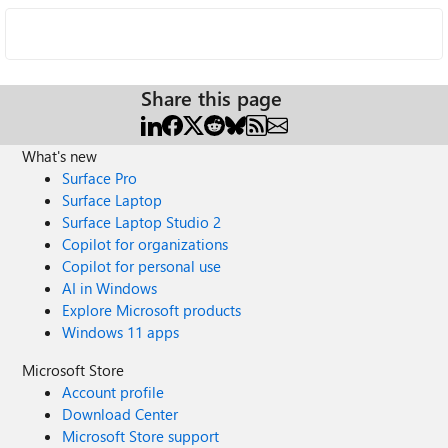
Share this page
What's new
Surface Pro
Surface Laptop
Surface Laptop Studio 2
Copilot for organizations
Copilot for personal use
AI in Windows
Explore Microsoft products
Windows 11 apps
Microsoft Store
Account profile
Download Center
Microsoft Store support