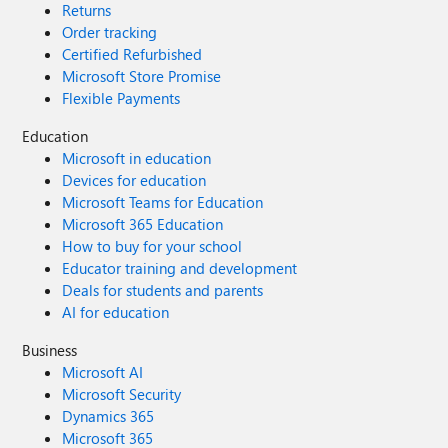
Returns
Order tracking
Certified Refurbished
Microsoft Store Promise
Flexible Payments
Education
Microsoft in education
Devices for education
Microsoft Teams for Education
Microsoft 365 Education
How to buy for your school
Educator training and development
Deals for students and parents
AI for education
Business
Microsoft AI
Microsoft Security
Dynamics 365
Microsoft 365