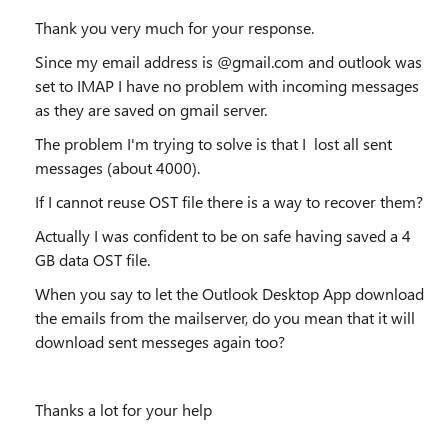
Thank you very much for your response.
Since my email address is @gmail.com and outlook was
set to IMAP I have no problem with incoming messages
as they are saved on gmail server.
The problem I'm trying to solve is that I lost all sent
messages (about 4000).
If I cannot reuse OST file there is a way to recover them?
Actually I was confident to be on safe having saved a 4
GB data OST file.
When you say to
let the Outlook Desktop App download
the emails from the mailserver, do you mean that it will
download sent messeges again too?
Thanks a lot for your help