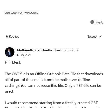
OUTLOOK FOR WINDOWS
Reply
6 Replies
Newest
Replies sorted
MathieuVandenHautte
Steel Contributor
Jul 09, 2023
Hi frktest,
The OST-file is an Offline Outlook Data File that downloads
all of part of the emails from the mailserver (offline
caching). You can not reuse this file. Only a PST-file can be
used.
I would recommend starting from a freshly created OST