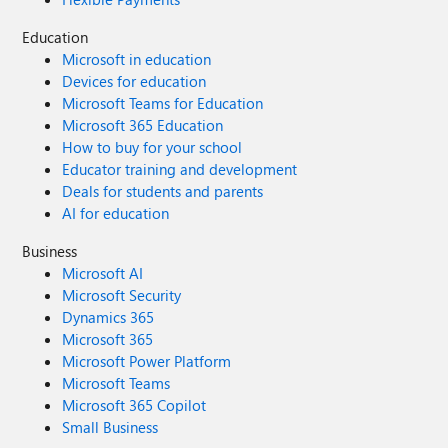
Education
Microsoft in education
Devices for education
Microsoft Teams for Education
Microsoft 365 Education
How to buy for your school
Educator training and development
Deals for students and parents
AI for education
Business
Microsoft AI
Microsoft Security
Dynamics 365
Microsoft 365
Microsoft Power Platform
Microsoft Teams
Microsoft 365 Copilot
Small Business