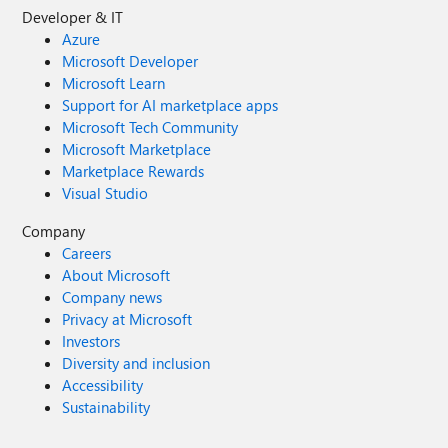
Developer & IT
Azure
Microsoft Developer
Microsoft Learn
Support for AI marketplace apps
Microsoft Tech Community
Microsoft Marketplace
Marketplace Rewards
Visual Studio
Company
Careers
About Microsoft
Company news
Privacy at Microsoft
Investors
Diversity and inclusion
Accessibility
Sustainability