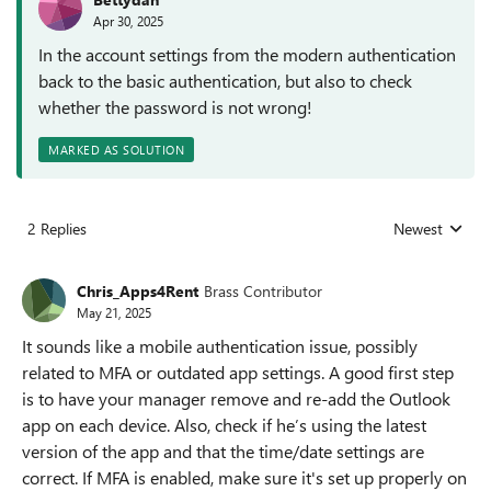
Apr 30, 2025
In the account settings from the modern authentication
back to the basic authentication, but also to check
whether the password is not wrong!
MARKED AS SOLUTION
2 Replies
Newest
Replies sorted
Chris_Apps4Rent
Brass Contributor
May 21, 2025
It sounds like a mobile authentication issue, possibly
related to MFA or outdated app settings. A good first step
is to have your manager remove and re-add the Outlook
app on each device. Also, check if he’s using the latest
version of the app and that the time/date settings are
correct. If MFA is enabled, make sure it's set up properly on