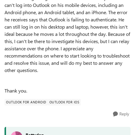
can't log into Outlook on his mobile devices, including an
Android phone, an Android tablet, and an iPhone. The error
he receives says that Outlook is failing to authenticate. He
can still log in on his desktop and laptop, however, this isn't
ideal because he moves a lot throughout the day. Because of
this, I can't be there to investigate his devices, but I can relay
assistance over the phone. I appreciate any
recommendations on where to start looking to troubleshoot
and resolve this issue, and will do my best to answer any
other questions.
Thank you.
OUTLOOK FOR ANDROID
OUTLOOK FOR IOS
Reply
Bettydan