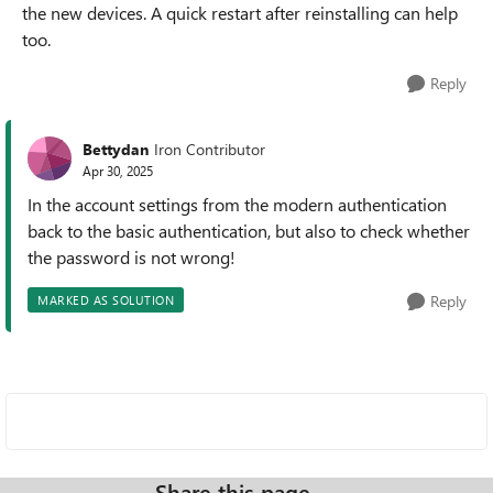
the new devices. A quick restart after reinstalling can help
too.
Reply
Bettydan
Iron Contributor
Apr 30, 2025
In the account settings from the modern authentication
back to the basic authentication, but also to check whether
the password is not wrong!
Reply
MARKED AS SOLUTION
Share this page