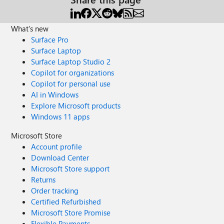
What's new
Surface Pro
Surface Laptop
Surface Laptop Studio 2
Copilot for organizations
Copilot for personal use
AI in Windows
Explore Microsoft products
Windows 11 apps
Microsoft Store
Account profile
Download Center
Microsoft Store support
Returns
Order tracking
Certified Refurbished
Microsoft Store Promise
Flexible Payments