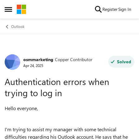
Skip to content
Register
Sign In
Open Side Menu
Outlook
osmmarketing
Copper Contributor
Forum Discussion
Solved
Apr 24, 2025
Authentication errors when
trying to log in
Hello everyone,
I'm trying to assist my manager with some technical
difficulties regarding his Outlook account. He says that he