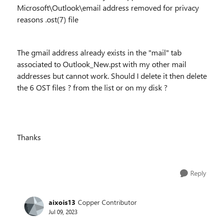
Microsoft\Outlook\email address removed for privacy
reasons .ost(7) file
The gmail address already exists in the "mail" tab
associated to Outlook_New.pst with my other mail
addresses but cannot work. Should I delete it then delete
the 6 OST files ? from the list or on my disk ?
Thanks
Reply
aixois13
Copper Contributor
Jul 09, 2023