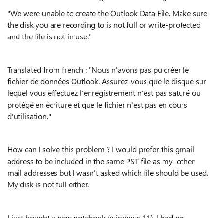
"We were unable to create the Outlook Data File. Make sure
the disk you are recording to is not full or write-protected
and the file is not in use."
Translated from french : "Nous n'avons pas pu créer le
fichier de données Outlook. Assurez-vous que le disque sur
lequel vous effectuez l'enregistrement n'est pas saturé ou
protégé en écriture et que le fichier n'est pas en cours
d'utilisation."
How can I solve this problem ? I would prefer this gmail
address to be included in the same PST file as my other
mail addresses but I wasn't asked which file should be used.
My disk is not full either.
I just bought a new notebook (windows 11). I had no