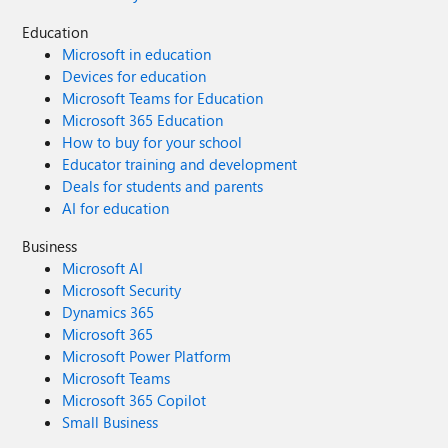
Education
Microsoft in education
Devices for education
Microsoft Teams for Education
Microsoft 365 Education
How to buy for your school
Educator training and development
Deals for students and parents
AI for education
Business
Microsoft AI
Microsoft Security
Dynamics 365
Microsoft 365
Microsoft Power Platform
Microsoft Teams
Microsoft 365 Copilot
Small Business