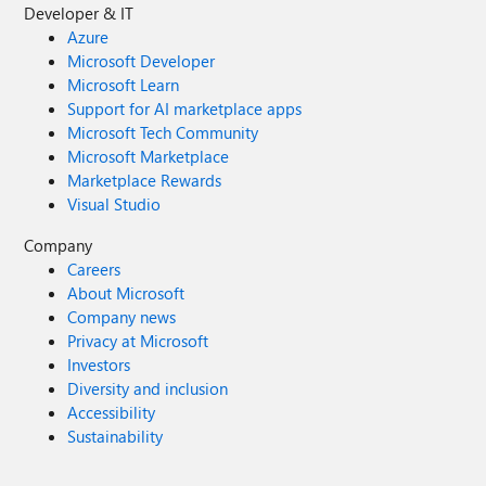
Developer & IT
Azure
Microsoft Developer
Microsoft Learn
Support for AI marketplace apps
Microsoft Tech Community
Microsoft Marketplace
Marketplace Rewards
Visual Studio
Company
Careers
About Microsoft
Company news
Privacy at Microsoft
Investors
Diversity and inclusion
Accessibility
Sustainability