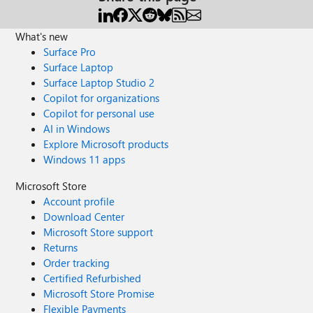
What's new
Surface Pro
Surface Laptop
Surface Laptop Studio 2
Copilot for organizations
Copilot for personal use
AI in Windows
Explore Microsoft products
Windows 11 apps
Microsoft Store
Account profile
Download Center
Microsoft Store support
Returns
Order tracking
Certified Refurbished
Microsoft Store Promise
Flexible Payments