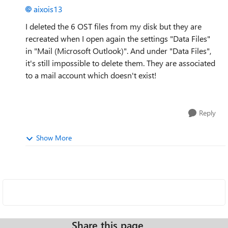
aixois13
I deleted the 6 OST files from my disk but they are
recreated when I open again the settings "Data Files"
in "Mail (Microsoft Outlook)". And under "Data Files",
it's still impossible to delete them. They are associated
to a mail account which doesn't exist!
Reply
Show More
Share this page