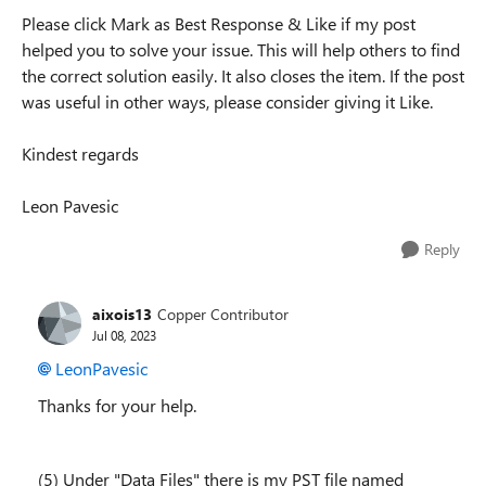
Please click Mark as Best Response & Like if my post
helped you to solve your issue. This will help others to find
the correct solution easily. It also closes the item. If the post
was useful in other ways, please consider giving it Like.
Kindest regards
Leon Pavesic
Reply
aixois13
Copper Contributor
Jul 08, 2023
LeonPavesic
Thanks for your help.
(5) Under "Data Files" there is my PST file named