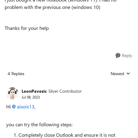
problem with the previous one (windows 10)
Thanks for your help
Reply
4 Replies
Newest
Replies sorted
LeonPavesic
Silver Contributor
Jul 08, 2023
Hi
aixois13
,
you can try the following steps:
Completely close Outlook and ensure it is not