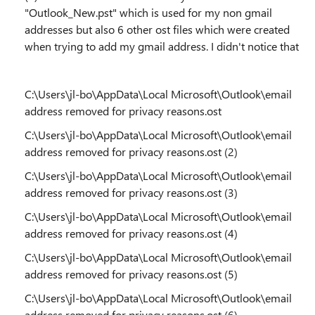
"Outlook_New.pst" which is used for my non gmail
addresses but also 6 other ost files which were created
when trying to add my gmail address. I didn't notice that
C:\Users\jl-bo\AppData\Local Microsoft\Outlook\email
address removed for privacy reasons.ost
C:\Users\jl-bo\AppData\Local Microsoft\Outlook\email
address removed for privacy reasons.ost (2)
C:\Users\jl-bo\AppData\Local Microsoft\Outlook\email
address removed for privacy reasons.ost (3)
C:\Users\jl-bo\AppData\Local Microsoft\Outlook\email
address removed for privacy reasons.ost (4)
C:\Users\jl-bo\AppData\Local Microsoft\Outlook\email
address removed for privacy reasons.ost (5)
C:\Users\jl-bo\AppData\Local Microsoft\Outlook\email
address removed for privacy reasons.ost (6)