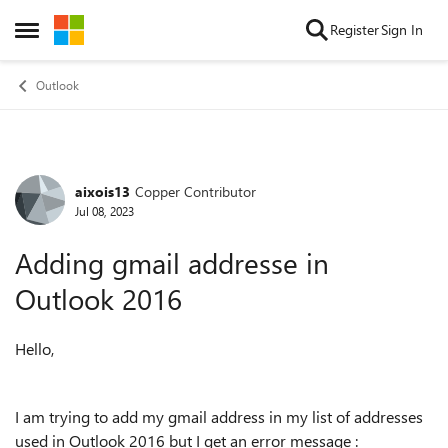
Skip to content
Register
Sign In
Open Side Menu
Outlook
aixois13
Copper Contributor
Forum Discussion
Jul 08, 2023
Adding gmail addresse in
Outlook 2016
Hello,
I am trying to add my gmail address in my list of addresses
used in Outlook 2016 but I get an error message :