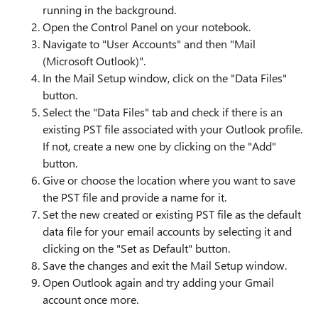
running in the background.
Open the Control Panel on your notebook.
Navigate to "User Accounts" and then "Mail
(Microsoft Outlook)".
In the Mail Setup window, click on the "Data Files"
button.
Select the "Data Files" tab and check if there is an
existing PST file associated with your Outlook profile.
If not, create a new one by clicking on the "Add"
button.
Give or choose the location where you want to save
the PST file and provide a name for it.
Set the new created or existing PST file as the default
data file for your email accounts by selecting it and
clicking on the "Set as Default" button.
Save the changes and exit the Mail Setup window.
Open Outlook again and try adding your Gmail
account once more.