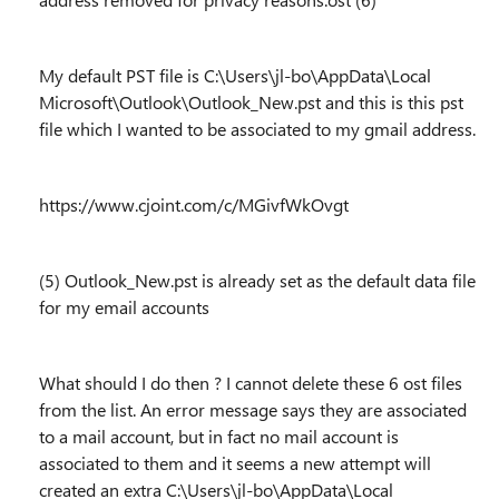
My default PST file is C:\Users\jl-bo\AppData\Local
Microsoft\Outlook\Outlook_New.pst and this is this pst
file which I wanted to be associated to my gmail address.
https://www.cjoint.com/c/MGivfWkOvgt
(5) Outlook_New.pst is already set as the default data file
for my email accounts
What should I do then ? I cannot delete these 6 ost files
from the list. An error message says they are associated
to a mail account, but in fact no mail account is
associated to them and it seems a new attempt will
created an extra C:\Users\jl-bo\AppData\Local