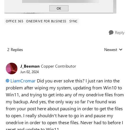
OFFICE 365
ONEDRIVE FOR BUSINESS
SYNC
Reply
2 Replies
Newest
Replies sorted
J_Beeman
Copper Contributor
Jun 02, 2024
LiamCromar
Did you ever solve this? I just ran into the
problem after wiping my system, updating from Win10 to
Win11, and trying to get into any of my onedrive files from
my backup. And yes, the only way so far I've found was
from your post here about pausing in order to get the files
to open. I really shouldn't have to go in and pause my
onedrive in order to open these files. Never had to before I
reset and update to Win11.