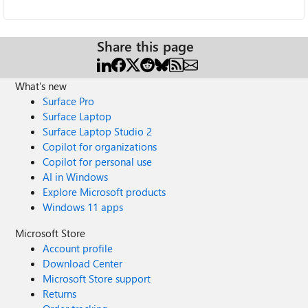
Share this page
What's new
Surface Pro
Surface Laptop
Surface Laptop Studio 2
Copilot for organizations
Copilot for personal use
AI in Windows
Explore Microsoft products
Windows 11 apps
Microsoft Store
Account profile
Download Center
Microsoft Store support
Returns