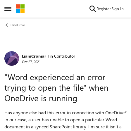
Skip to content
Register
Sign In
Open Side Menu
OneDrive
LiamCromar
Tin Contributor
Forum Discussion
Oct 27, 2021
"Word experienced an error
trying to open the file" when
OneDrive is running
Has anyone else had this error in connection with OneDrive?
In our case, a user has unable to open a particular Word
document in a synced SharePoint library. I'm sure it isn't a