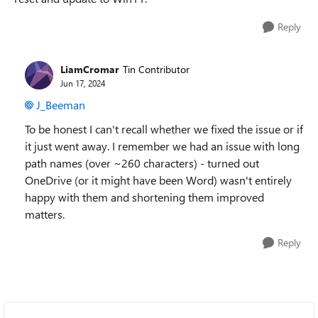
Reply
LiamCromar
Tin Contributor
Jun 17, 2024
J_Beeman
To be honest I can't recall whether we fixed the issue or if
it just went away. I remember we had an issue with long
path names (over ~260 characters) - turned out
OneDrive (or it might have been Word) wasn't entirely
happy with them and shortening them improved
matters.
Reply