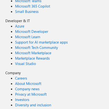
Microsoft Teams
Microsoft 365 Copilot
Small Business
Developer & IT
Azure
Microsoft Developer
Microsoft Learn
Support for AI marketplace apps
Microsoft Tech Community
Microsoft Marketplace
Marketplace Rewards
Visual Studio
Company
Careers
About Microsoft
Company news
Privacy at Microsoft
Investors
Diversity and inclusion