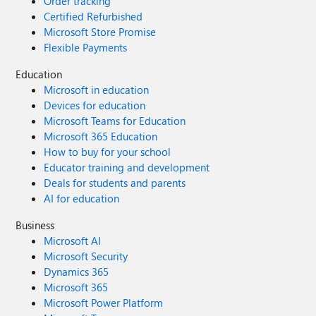
Order tracking
Certified Refurbished
Microsoft Store Promise
Flexible Payments
Education
Microsoft in education
Devices for education
Microsoft Teams for Education
Microsoft 365 Education
How to buy for your school
Educator training and development
Deals for students and parents
AI for education
Business
Microsoft AI
Microsoft Security
Dynamics 365
Microsoft 365
Microsoft Power Platform