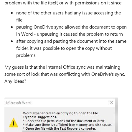
problem with the file itself, or with permissions on it since:
none of the other users had any issue accessing the
file
pausing OneDrive sync allowed the document to open
in Word - unpausing it caused the problem to return
after copying and pasting the document into the same
folder, it was possible to open the copy without
problems
My guess is that the internal Office sync was maintaining
some sort of lock that was conflicting with OneDrive's sync.
Any ideas?