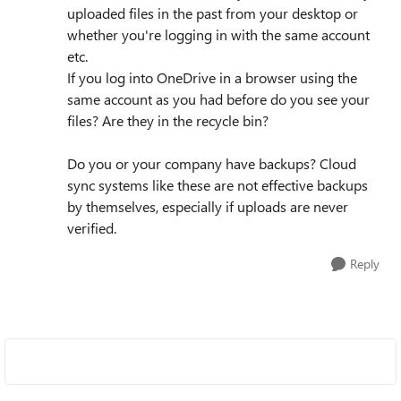
uploaded files in the past from your desktop or
whether you're logging in with the same account
etc.
If you log into OneDrive in a browser using the
same account as you had before do you see your
files? Are they in the recycle bin?
Do you or your company have backups? Cloud
sync systems like these are not effective backups
by themselves, especially if uploads are never
verified.
Reply