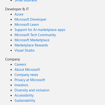
Small Business
Developer & IT
Azure
Microsoft Developer
Microsoft Learn
Support for AI marketplace apps
Microsoft Tech Community
Microsoft Marketplace
Marketplace Rewards
Visual Studio
Company
Careers
About Microsoft
Company news
Privacy at Microsoft
Investors
Diversity and inclusion
Accessibility
Sustainability