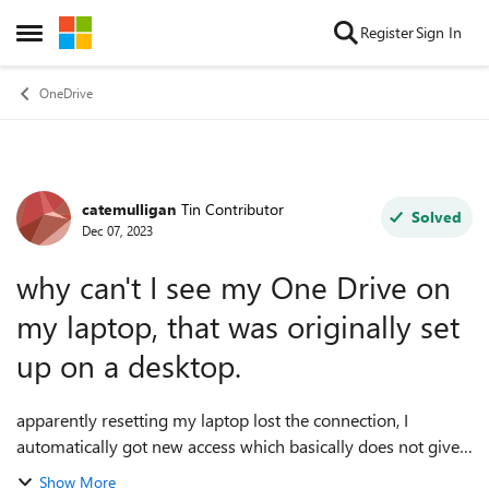
Skip to content
Register
Sign In
Open Side Menu
OneDrive
catemulligan
Tin Contributor
Forum Discussion
Solved
Dec 07, 2023
why can't I see my One Drive on
my laptop, that was originally set
up on a desktop.
apparently resetting my laptop lost the connection, I
automatically got new access which basically does not give
me access to existing files! How to retrieve the original
Show More