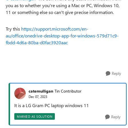
you as to whether you're using a Mac or PC, Windows 10,
11 or something else so can't give precise information.
Try this
https://support.microsoft.com/en-
au/office/onedrive-desktop-app-for-windows-579d71c9-
fbdd-4d6a-80ba-d0fac3920aac
Reply
catemulligan
Tin Contributor
Dec 07, 2023
It is a LG Gram PC laptop windows 11
Reply
MARKED AS SOLUTION