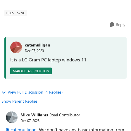
OneDrive acct?
FILES
SYNC
Reply
catemulligan
Dec 07, 2023
It is a LG Gram PC laptop windows 11
MARKED AS SOLUTION
View Full Discussion (4 Replies)
Show Parent Replies
Mike Williams
Steel Contributor
Dec 07, 2023
catemulligan
We don't have any basic information from