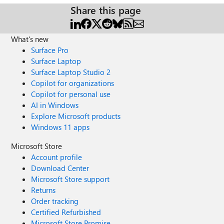
Share this page
What's new
Surface Pro
Surface Laptop
Surface Laptop Studio 2
Copilot for organizations
Copilot for personal use
AI in Windows
Explore Microsoft products
Windows 11 apps
Microsoft Store
Account profile
Download Center
Microsoft Store support
Returns
Order tracking
Certified Refurbished
Microsoft Store Promise