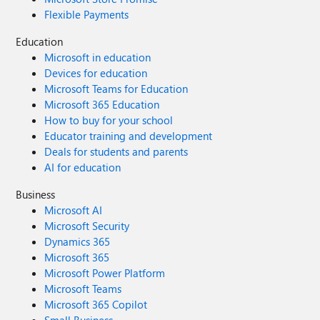
Flexible Payments
Education
Microsoft in education
Devices for education
Microsoft Teams for Education
Microsoft 365 Education
How to buy for your school
Educator training and development
Deals for students and parents
AI for education
Business
Microsoft AI
Microsoft Security
Dynamics 365
Microsoft 365
Microsoft Power Platform
Microsoft Teams
Microsoft 365 Copilot