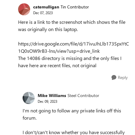
catemulligan
Tin Contributor
Dec 07, 2023
Here is a link to the screenshot which shows the file
was originally on this laptop.
https://drive.google.com/file/d/17ivuJhLlb173SpxYtC
1Q0sOW9rB3-lns/view?usp=drive_link
The 14086 directory is missing and the only files I
have here are recent files, not original
Reply
Mike Williams
Steel Contributor
Dec 09, 2023
I'm not going to follow any private links off this
forum.
I don't/can't know whether you have successfully