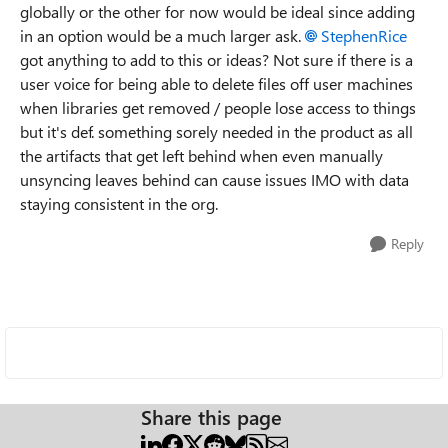
globally or the other for now would be ideal since adding
in an option would be a much larger ask.
StephenRice
got anything to add to this or ideas? Not sure if there is a
user voice for being able to delete files off user machines
when libraries get removed / people lose access to things
but it's def. something sorely needed in the product as all
the artifacts that get left behind when even manually
unsyncing leaves behind can cause issues IMO with data
staying consistent in the org.
Reply
Share this page