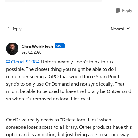
Reply
1 Reply
Newest
Replies sorted
ChrisWebbTech
MVP
Sep 02, 2020
Cloud_S1984
Unfortuneately I don't think this is
possible. The closest thing you might be able to do I
remember seeing a GPO that would force SharePoint
sync's to only use OnDemand and not sync locally. That
might be able to be used to have the library be OnDemand
so when it's removed no local files exist.
OneDrive really needs to "Delete local files" when
someone loses access to a library. Other products have this
option and is an option, but just being able to set one way