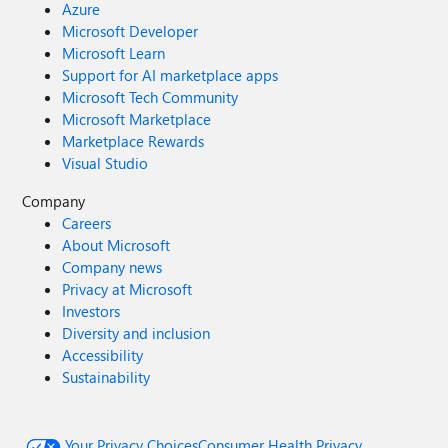
Azure
Microsoft Developer
Microsoft Learn
Support for AI marketplace apps
Microsoft Tech Community
Microsoft Marketplace
Marketplace Rewards
Visual Studio
Company
Careers
About Microsoft
Company news
Privacy at Microsoft
Investors
Diversity and inclusion
Accessibility
Sustainability
Your Privacy Choices
Consumer Health Privacy