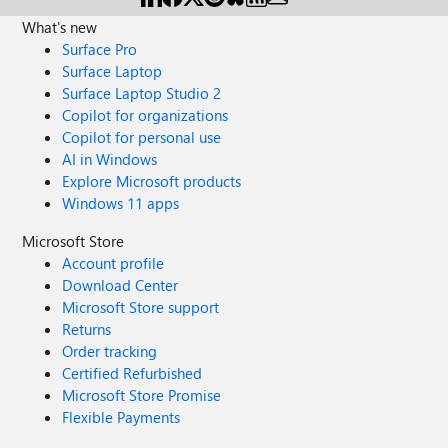
What's new
Surface Pro
Surface Laptop
Surface Laptop Studio 2
Copilot for organizations
Copilot for personal use
AI in Windows
Explore Microsoft products
Windows 11 apps
Microsoft Store
Account profile
Download Center
Microsoft Store support
Returns
Order tracking
Certified Refurbished
Microsoft Store Promise
Flexible Payments