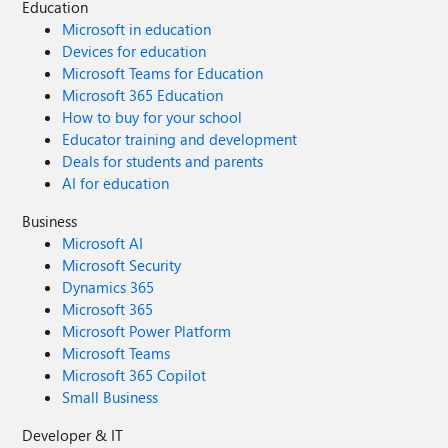
Education
Microsoft in education
Devices for education
Microsoft Teams for Education
Microsoft 365 Education
How to buy for your school
Educator training and development
Deals for students and parents
AI for education
Business
Microsoft AI
Microsoft Security
Dynamics 365
Microsoft 365
Microsoft Power Platform
Microsoft Teams
Microsoft 365 Copilot
Small Business
Developer & IT