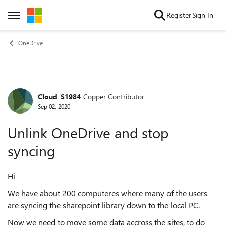
Skip to content
Register
Sign In
Open Side Menu
OneDrive
Cloud_S1984
Copper Contributor
Forum Discussion
Sep 02, 2020
Unlink OneDrive and stop
syncing
Hi
We have about 200 computeres where many of the users
are syncing the sharepoint library down to the local PC.
Now we need to move some data accross the sites, to do