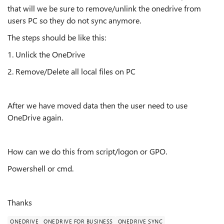
that will we be sure to remove/unlink the onedrive from
users PC so they do not sync anymore.
The steps should be like this:
1. Unlick the OneDrive
2. Remove/Delete all local files on PC
After we have moved data then the user need to use
OneDrive again.
How can we do this from script/logon or GPO.
Powershell or cmd.
Thanks
ONEDRIVE
ONEDRIVE FOR BUSINESS
ONEDRIVE SYNC