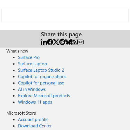
Share this page
What's new
Surface Pro
Surface Laptop
Surface Laptop Studio 2
Copilot for organizations
Copilot for personal use
AI in Windows
Explore Microsoft products
Windows 11 apps
Microsoft Store
Account profile
Download Center