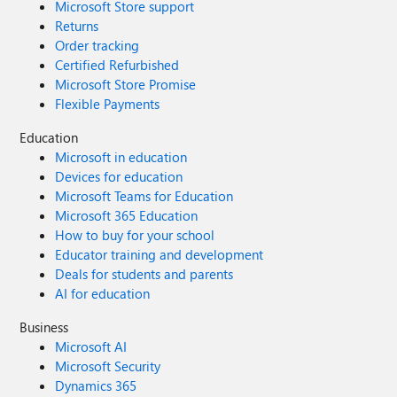
Microsoft Store support
Returns
Order tracking
Certified Refurbished
Microsoft Store Promise
Flexible Payments
Education
Microsoft in education
Devices for education
Microsoft Teams for Education
Microsoft 365 Education
How to buy for your school
Educator training and development
Deals for students and parents
AI for education
Business
Microsoft AI
Microsoft Security
Dynamics 365