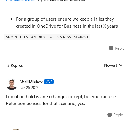
For a group of users ensure we keep all files they
created in OneDrive for Business in the last X years
ADMIN
FILES
ONEDRIVE FOR BUSINESS
STORAGE
Reply
3 Replies
Newest
Replies sorted
VasilMichev
MVP
Jan 26, 2022
Litigation hold is an Exchange concept, but you can use
Retention policies for that scenario, yes.
Reply