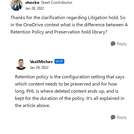
shocko
Steel Contributor
Jan 28, 2022
Thanks for the clarification regarding Litigation hold. So
in the OneDrive context what is the difference between A
Retention Policy and Preservation hold library?
Reply
VasilMichev
MVP
Jan 29, 2022
Retention policy is the configuration setting that says
which content needs to be preserved and for how
long. PHL is where deleted content ends up, and is
kept for the duration of the policy. It's all explained in
the article above.
Reply