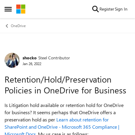
Skip to content
Register
Sign In
Open Side Menu
OneDrive
shocko
Steel Contributor
Forum Discussion
Jan 26, 2022
Retention/Hold/Preservation
Policies in OneDrive for Business
Is Litigation hold available or retention hold for OneDrive
for business? It seems perhaps that OneDrive offers a
preservation hold as per
Learn about retention for
SharePoint and OneDrive - Microsoft 365 Compliance |
Microsoft Docs
. My us case is as follows: