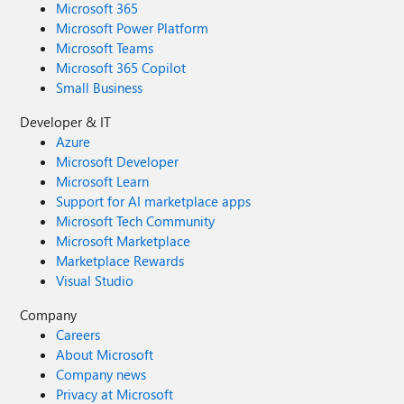
Microsoft 365
Microsoft Power Platform
Microsoft Teams
Microsoft 365 Copilot
Small Business
Developer & IT
Azure
Microsoft Developer
Microsoft Learn
Support for AI marketplace apps
Microsoft Tech Community
Microsoft Marketplace
Marketplace Rewards
Visual Studio
Company
Careers
About Microsoft
Company news
Privacy at Microsoft