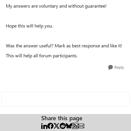
My answers are voluntary and without guarantee!
Hope this will help you.
Was the answer useful? Mark as best response and like it!
This will help all forum participants.
Reply
Share this page