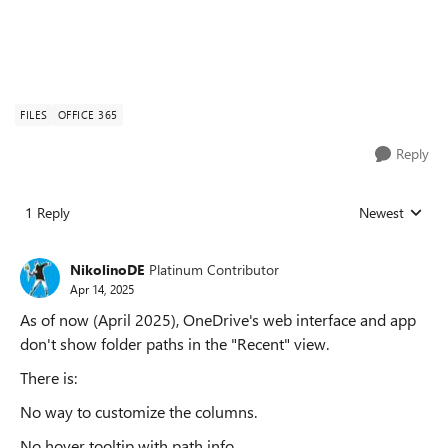
FILES
OFFICE 365
Reply
1 Reply
Newest
Replies sorted
NikolinoDE
Platinum Contributor
Apr 14, 2025
As of now (April 2025), OneDrive's web interface and app
don't show folder paths in the "Recent" view.
There is:
No way to customize the columns.
No hover tooltip with path info.