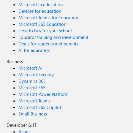
Microsoft in education
Devices for education
Microsoft Teams for Education
Microsoft 365 Education
How to buy for your school
Educator training and development
Deals for students and parents
AI for education
Business
Microsoft AI
Microsoft Security
Dynamics 365
Microsoft 365
Microsoft Power Platform
Microsoft Teams
Microsoft 365 Copilot
Small Business
Developer & IT
Azure