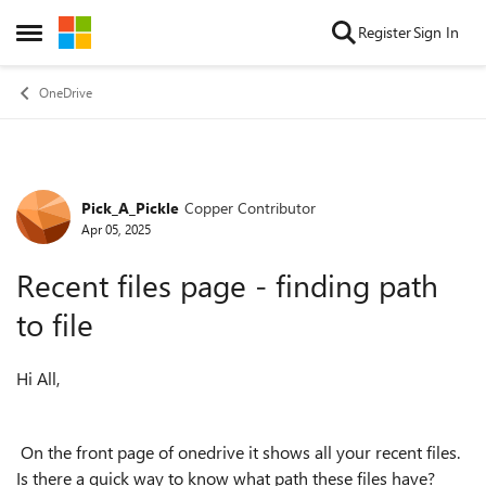
Skip to content
Register
Sign In
Open Side Menu
OneDrive
Pick_A_Pickle
Copper Contributor
Forum Discussion
Apr 05, 2025
Recent files page - finding path
to file
Hi All,
On the front page of onedrive it shows all your recent files.
Is there a quick way to know what path these files have?