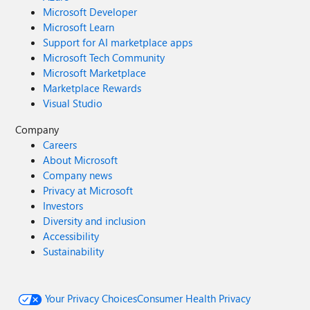
Microsoft Developer
Microsoft Learn
Support for AI marketplace apps
Microsoft Tech Community
Microsoft Marketplace
Marketplace Rewards
Visual Studio
Company
Careers
About Microsoft
Company news
Privacy at Microsoft
Investors
Diversity and inclusion
Accessibility
Sustainability
Your Privacy Choices
Consumer Health Privacy