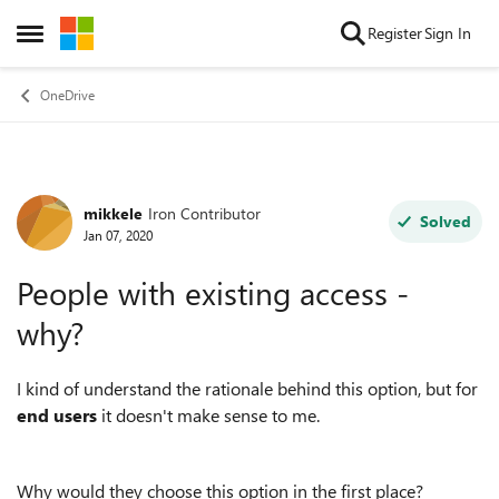
Skip to content
Register
Sign In
Open Side Menu
OneDrive
mikkele
Iron Contributor
Forum Discussion
Solved
Jan 07, 2020
People with existing access -
why?
I kind of understand the rationale behind this option, but for
end users
it doesn't make sense to me.
Why would they choose this option in the first place?