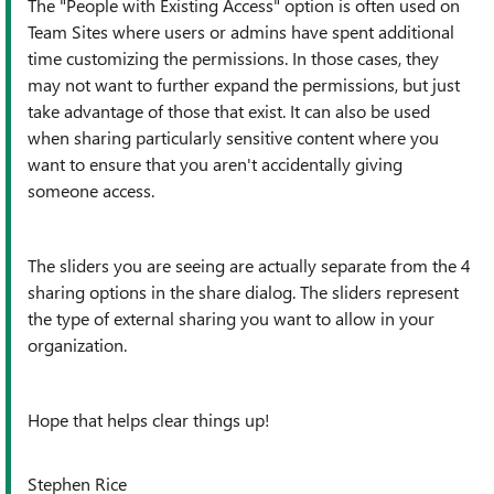
The "People with Existing Access" option is often used on
Team Sites where users or admins have spent additional
time customizing the permissions. In those cases, they
may not want to further expand the permissions, but just
take advantage of those that exist. It can also be used
when sharing particularly sensitive content where you
want to ensure that you aren't accidentally giving
someone access.
The sliders you are seeing are actually separate from the 4
sharing options in the share dialog. The sliders represent
the type of external sharing you want to allow in your
organization.
Hope that helps clear things up!
Stephen Rice