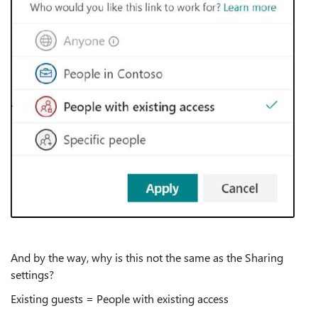
And by the way, why is this not the same as the Sharing
settings?
Existing guests = People with existing access