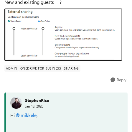
New and existing guests = ?
ADMIN
ONEDRIVE FOR BUSINESS
SHARING
Reply
StephenRice
Jan 13, 2020
Hi
mikkele
,