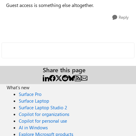
Guest access is something else altogether.
Reply
Share this page
What's new
Surface Pro
Surface Laptop
Surface Laptop Studio 2
Copilot for organizations
Copilot for personal use
AI in Windows
Explore Microsoft products