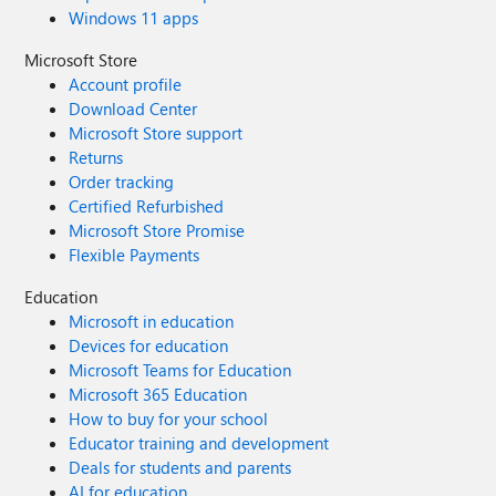
Windows 11 apps
Microsoft Store
Account profile
Download Center
Microsoft Store support
Returns
Order tracking
Certified Refurbished
Microsoft Store Promise
Flexible Payments
Education
Microsoft in education
Devices for education
Microsoft Teams for Education
Microsoft 365 Education
How to buy for your school
Educator training and development
Deals for students and parents
AI for education