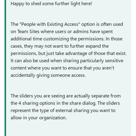
Happy to shed some further light here!
The "People with Existing Access" option is often used
on Team Sites where users or admins have spent
additional time customizing the permissions. In those
cases, they may not want to further expand the
permissions, but just take advantage of those that exist.
It can also be used when sharing particularly sensitive
content where you want to ensure that you aren't
accidentally giving someone access.
The sliders you are seeing are actually separate from
the 4 sharing options in the share dialog. The sliders
represent the type of external sharing you want to
allow in your organization.