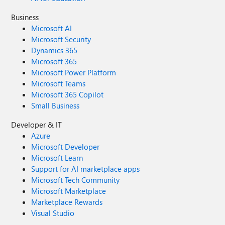
Business
Microsoft AI
Microsoft Security
Dynamics 365
Microsoft 365
Microsoft Power Platform
Microsoft Teams
Microsoft 365 Copilot
Small Business
Developer & IT
Azure
Microsoft Developer
Microsoft Learn
Support for AI marketplace apps
Microsoft Tech Community
Microsoft Marketplace
Marketplace Rewards
Visual Studio