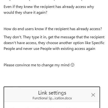
Even if they knew the recipient has already access why
would they share it again?
How do end users know if the recipient has already access?
They don't. They type it in, get the message that the recipient
doesn't have access, they choose another option like Specific
People and never use People with existing access again
Please convince me to change my mind
🙂