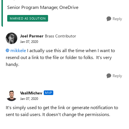
Senior Program Manager, OneDrive
Reply
MARKED AS SOLUTION
Joel Parmer
Brass Contributor
Jan 07, 2020
mikkele
I actually use this all the time when I want to
resend out a link to the file or folder to folks. It's very
handy.
Reply
VasilMichev
MVP
Jan 07, 2020
It's simply used to get the link or generate notification to
sent to said users. It doesn't change the permissions.