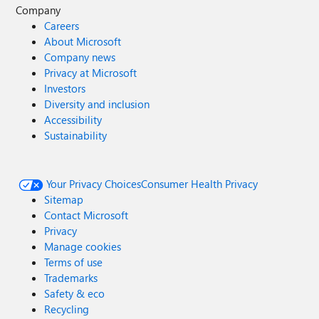
Company
Careers
About Microsoft
Company news
Privacy at Microsoft
Investors
Diversity and inclusion
Accessibility
Sustainability
Your Privacy Choices
Consumer Health Privacy
Sitemap
Contact Microsoft
Privacy
Manage cookies
Terms of use
Trademarks
Safety & eco
Recycling