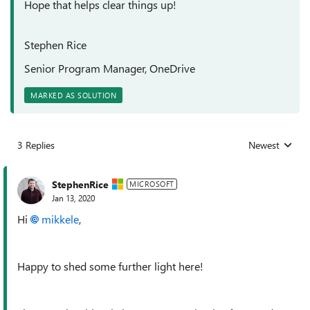
Hope that helps clear things up!
Stephen Rice
Senior Program Manager, OneDrive
MARKED AS SOLUTION
3 Replies
Newest
Replies sorted
StephenRice
MICROSOFT
Jan 13, 2020
Hi
mikkele
,
Happy to shed some further light here!