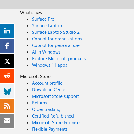
What's new
Surface Pro
Surface Laptop
Surface Laptop Studio 2
Copilot for organizations
Copilot for personal use
AI in Windows
Explore Microsoft products
Windows 11 apps
Microsoft Store
Account profile
Download Center
Microsoft Store support
Returns
Order tracking
Certified Refurbished
Microsoft Store Promise
Flexible Payments