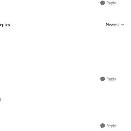
Reply
eplies
Newest
Replies sorted
Reply
d
Reply