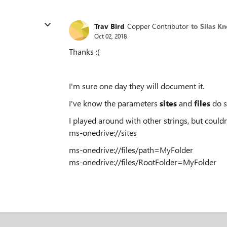
Trav Bird
Copper Contributor
to Silas K
Oct 02, 2018
Thanks :(
I'm sure one day they will document it.
I've know the parameters
sites
and
files
do s
I played around with other strings, but couldn't
ms-onedrive://sites
ms-onedrive://files/path=MyFolder
ms-onedrive://files/RootFolder=MyFolder