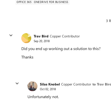
OFFICE 365
ONEDRIVE FOR BUSINESS
3 R
Trav Bird
Copper Contributor
Sep 20, 2018
Did you end up working out a solution to this?
Thanks
Silas Knobel
Copper Contributor
to Trav Bir
Oct 02, 2018
Unfortunately not.