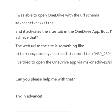
I was able to open OneDrive with the url schema
ms-onedrive://sites
and it activates the sites tab in the OneDrive App. But... I
achieve that?
The web url to the site is something like
https://mycompany.sharepoint.com/sites/DMSD_2394
I've tried to open the OneDrive app via ms-onedrive://
Can you please help me with that?
Thx in advance!