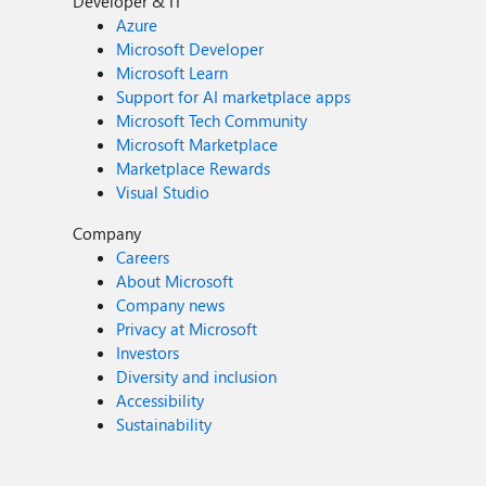
Developer & IT
Azure
Microsoft Developer
Microsoft Learn
Support for AI marketplace apps
Microsoft Tech Community
Microsoft Marketplace
Marketplace Rewards
Visual Studio
Company
Careers
About Microsoft
Company news
Privacy at Microsoft
Investors
Diversity and inclusion
Accessibility
Sustainability