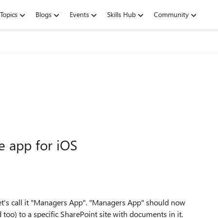
Topics
Blogs
Events
Skills Hub
Community
e app for iOS
 let's call it "Managers App". "Managers App" should now
too) to a specific SharePoint site with documents in it.