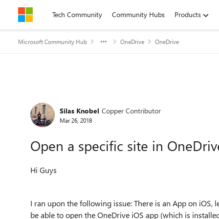
Skip to content
Tech Community
Community Hubs
Products
Microsoft Community Hub
OneDrive
OneDrive
Forum Discussion
Silas Knobel
Copper Contributor
Mar 26, 2018
Open a specific site in OneDriv
Hi Guys
I ran upon the following issue: There is an App on iOS,
be able to open the OneDrive iOS app (which is installed 