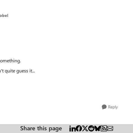
nobel
omething.
 quite guess it...
Reply
Share this page