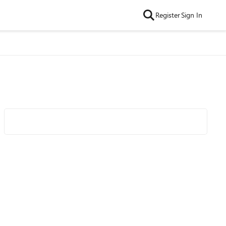
Register
Sign In