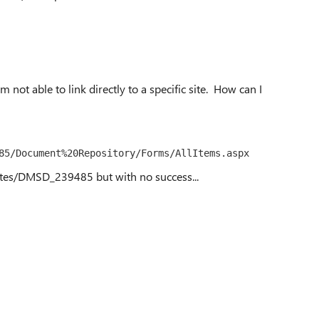
'm not able to link directly to a specific site. How can I
85/Document%20Repository/Forms/AllItems.aspx
sites/DMSD_239485 but with no success...