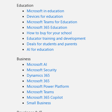
Education
Microsoft in education
Devices for education
Microsoft Teams for Education
Microsoft 365 Education
How to buy for your school
Educator training and development
Deals for students and parents
AI for education
Business
Microsoft AI
Microsoft Security
Dynamics 365
Microsoft 365
Microsoft Power Platform
Microsoft Teams
Microsoft 365 Copilot
Small Business