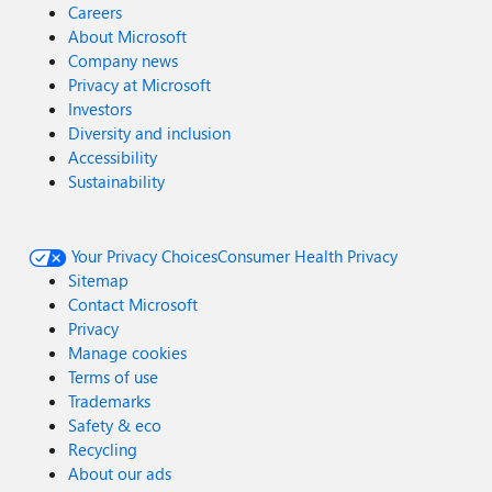
Careers
About Microsoft
Company news
Privacy at Microsoft
Investors
Diversity and inclusion
Accessibility
Sustainability
Your Privacy Choices
Consumer Health Privacy
Sitemap
Contact Microsoft
Privacy
Manage cookies
Terms of use
Trademarks
Safety & eco
Recycling
About our ads