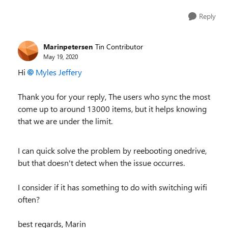
Reply
Marinpetersen
Tin Contributor
May 19, 2020
Hi
Myles Jeffery
Thank you for your reply, The users who sync the most
come up to around 13000 items, b
ut it helps knowing
that we are under the limit.
I can quick solve the problem by reebooting onedrive,
but that doesn't detect when the issue occurres.
I consider if it has something to do with switching wifi
often?
best regards, Marin