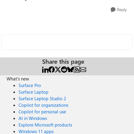
Reply
Share this page
What's new
Surface Pro
Surface Laptop
Surface Laptop Studio 2
Copilot for organizations
Copilot for personal use
AI in Windows
Explore Microsoft products
Windows 11 apps