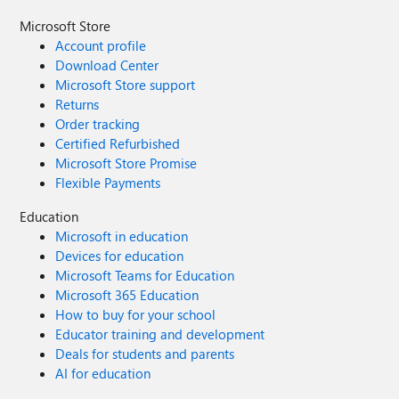
Microsoft Store
Account profile
Download Center
Microsoft Store support
Returns
Order tracking
Certified Refurbished
Microsoft Store Promise
Flexible Payments
Education
Microsoft in education
Devices for education
Microsoft Teams for Education
Microsoft 365 Education
How to buy for your school
Educator training and development
Deals for students and parents
AI for education