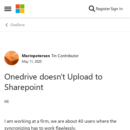
Skip to content
Register
Sign In
Open Side Menu
OneDrive
Marinpetersen
Tin Contributor
Forum Discussion
May 11, 2020
Onedrive doesn't Upload to
Sharepoint
Hi
I am working at a firm, we are about 40 users where the
syncronizing has to work flawlessly.