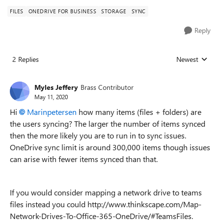
FILES
ONEDRIVE FOR BUSINESS
STORAGE
SYNC
Reply
2 Replies
Newest
Replies sorted
Myles Jeffery
Brass Contributor
May 11, 2020
Hi
Marinpetersen
how many items (files + folders) are
the users syncing? The larger the number of items synced
then the more likely you are to run in to sync issues.
OneDrive sync limit is around 300,000 items though issues
can arise with fewer items synced than that.
If you would consider mapping a network drive to teams
files instead you could http://www.thinkscape.com/Map-
Network-Drives-To-Office-365-OneDrive/#TeamsFiles.