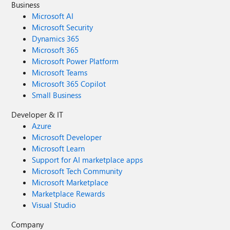
Business
Microsoft AI
Microsoft Security
Dynamics 365
Microsoft 365
Microsoft Power Platform
Microsoft Teams
Microsoft 365 Copilot
Small Business
Developer & IT
Azure
Microsoft Developer
Microsoft Learn
Support for AI marketplace apps
Microsoft Tech Community
Microsoft Marketplace
Marketplace Rewards
Visual Studio
Company