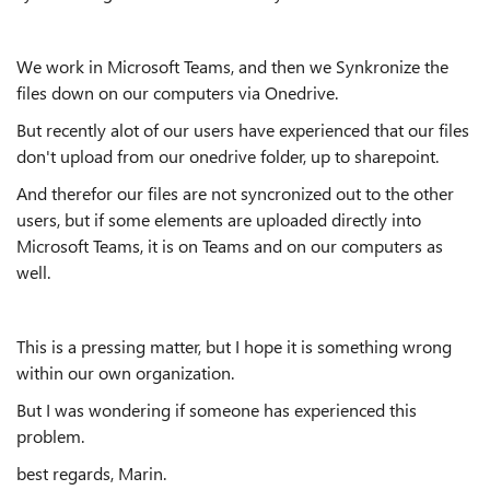
We work in Microsoft Teams, and then we Synkronize the
files down on our computers via Onedrive.
But recently alot of our users have experienced that our files
don't upload from our onedrive folder, up to sharepoint.
And therefor our files are not syncronized out to the other
users, but if some elements are uploaded directly into
Microsoft Teams, it is on Teams and on our computers as
well.
This is a pressing matter, but I hope it is something wrong
within our own organization.
But I was wondering if someone has experienced this
problem.
best regards, Marin.