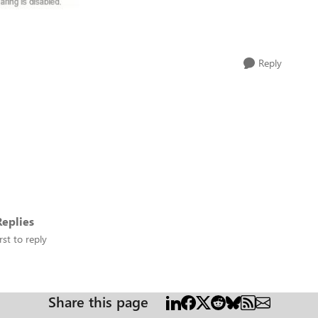
Reply
eplies
rst to reply
Share this page