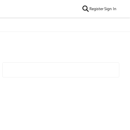
Register
Sign In