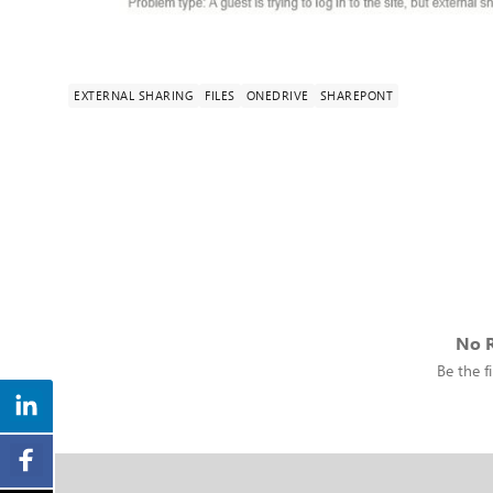
EXTERNAL SHARING
FILES
ONEDRIVE
SHAREPONT
No R
Be the fi