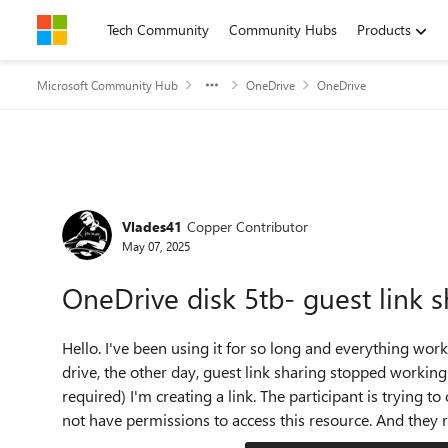
Skip to content
Tech Community
Community Hubs
Products
Microsoft Community Hub
OneDrive
OneDrive
Forum Discussion
Vlades41
Copper Contributor
May 07, 2025
OneDrive disk 5tb- guest link 
Hello. I've been using it for so long and everything wor
drive, the other day, guest link sharing stopped working.
required) I'm creating a link. The participant is trying to
not have permissions to access this resource. And they r