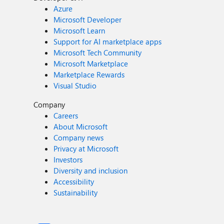
Azure
Microsoft Developer
Microsoft Learn
Support for AI marketplace apps
Microsoft Tech Community
Microsoft Marketplace
Marketplace Rewards
Visual Studio
Company
Careers
About Microsoft
Company news
Privacy at Microsoft
Investors
Diversity and inclusion
Accessibility
Sustainability