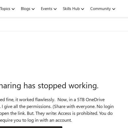
Topics
Blogs
Events
Skills Hub
Community
sharing has stopped working.
ked fine, it worked flawlessly. Now, in a 5TB OneDrive
 I give all the permissions. (Share with everyone. No login
 open the link. But. They write: Access is prohibited. You do
equire you to log in with an account.