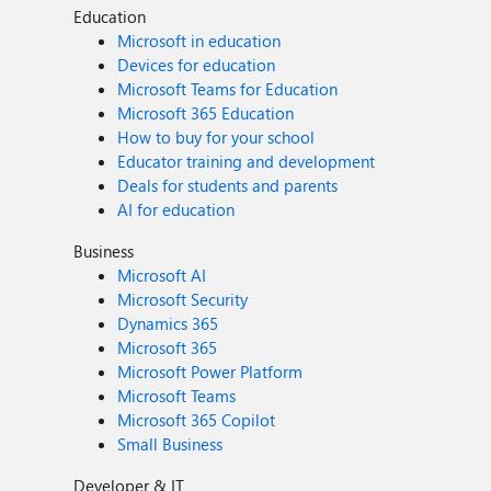
Education
Microsoft in education
Devices for education
Microsoft Teams for Education
Microsoft 365 Education
How to buy for your school
Educator training and development
Deals for students and parents
AI for education
Business
Microsoft AI
Microsoft Security
Dynamics 365
Microsoft 365
Microsoft Power Platform
Microsoft Teams
Microsoft 365 Copilot
Small Business
Developer & IT