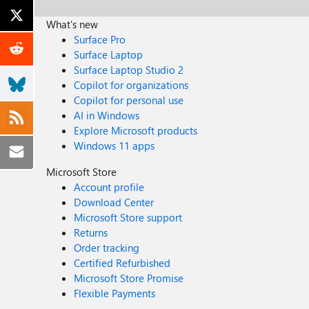
What's new
Surface Pro
Surface Laptop
Surface Laptop Studio 2
Copilot for organizations
Copilot for personal use
AI in Windows
Explore Microsoft products
Windows 11 apps
Microsoft Store
Account profile
Download Center
Microsoft Store support
Returns
Order tracking
Certified Refurbished
Microsoft Store Promise
Flexible Payments