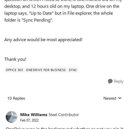
desktop, and 12 hours old on my laptop. One drive on the
laptop says, "Up to Date" but in File explorer, the whole
folder is "Sync Pending".
Any advice would be most appreciated!
Thank you!
OFFICE 365
ONEDRIVE FOR BUSINESS
SYNC
Reply
10 Replies
Newest
Replies sorted
Mike Williams
Steel Contributor
Feb 07, 2022
OneDrive runs in the background whether or not you pin it