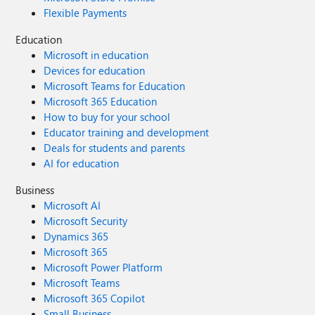
Flexible Payments
Education
Microsoft in education
Devices for education
Microsoft Teams for Education
Microsoft 365 Education
How to buy for your school
Educator training and development
Deals for students and parents
AI for education
Business
Microsoft AI
Microsoft Security
Dynamics 365
Microsoft 365
Microsoft Power Platform
Microsoft Teams
Microsoft 365 Copilot
Small Business