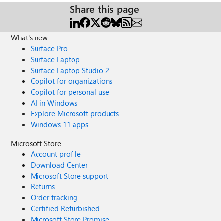
Share this page
What's new
Surface Pro
Surface Laptop
Surface Laptop Studio 2
Copilot for organizations
Copilot for personal use
AI in Windows
Explore Microsoft products
Windows 11 apps
Microsoft Store
Account profile
Download Center
Microsoft Store support
Returns
Order tracking
Certified Refurbished
Microsoft Store Promise