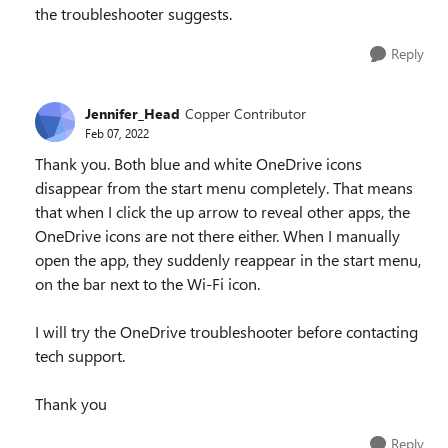
the troubleshooter suggests.
Reply
Jennifer_Head
Copper Contributor
Feb 07, 2022
Thank you. Both blue and white OneDrive icons
disappear from the start menu completely. That means
that when I click the up arrow to reveal other apps, the
OneDrive icons are not there either. When I manually
open the app, they suddenly reappear in the start menu,
on the bar next to the Wi-Fi icon.
I will try the OneDrive troubleshooter before contacting
tech support.
Thank you
Reply