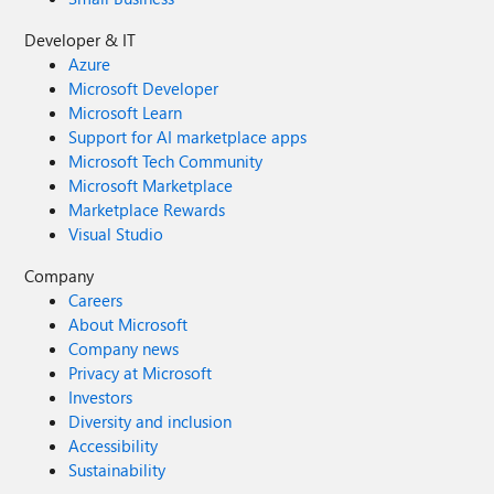
Developer & IT
Azure
Microsoft Developer
Microsoft Learn
Support for AI marketplace apps
Microsoft Tech Community
Microsoft Marketplace
Marketplace Rewards
Visual Studio
Company
Careers
About Microsoft
Company news
Privacy at Microsoft
Investors
Diversity and inclusion
Accessibility
Sustainability