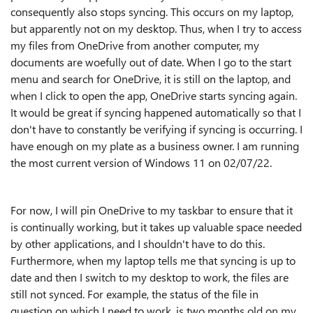
consequently also stops syncing. This occurs on my laptop,
but apparently not on my desktop. Thus, when I try to access
my files from OneDrive from another computer, my
documents are woefully out of date. When I go to the start
menu and search for OneDrive, it is still on the laptop, and
when I click to open the app, OneDrive starts syncing again.
It would be great if syncing happened automatically so that I
don't have to constantly be verifying if syncing is occurring. I
have enough on my plate as a business owner. I am running
the most current version of Windows 11 on 02/07/22.
For now, I will pin OneDrive to my taskbar to ensure that it
is continually working, but it takes up valuable space needed
by other applications, and I shouldn't have to do this.
Furthermore, when my laptop tells me that syncing is up to
date and then I switch to my desktop to work, the files are
still not synced. For example, the status of the file in
question on which I need to work, is two months old on my