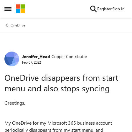
Skip to content
Register
Sign In
Open Side Menu
OneDrive
Jennifer_Head
Copper Contributor
Forum Discussion
Feb 07, 2022
OneDrive disappears from start
menu and also stops syncing
Greetings,
My OneDrive for my Microsoft 365 business account
periodically disappears from my start menu, and