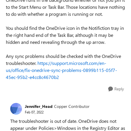
to the Start Menu or Task Bar. Those locations have nothing
to do with whether a program is running or not.
You should find the OneDrive icon in the Notifiction tray in
the right hand end of the Task Bar, although it may be
hidden and need revealing through the up arrow.
Any sync problems should be checked with the OneDrive
troubleshooter.
https://support.microsoft.com/en-
us/office/fix-onedrive-sync-problems-0899b115-05f7-
45ec-95b2-e4cc8c4670b2
Reply
Jennifer_Head
Copper Contributor
Feb 07, 2022
The troubleshooter is out of date. OneDrive does not
appear under Policies>Windows in the Registry Editor as