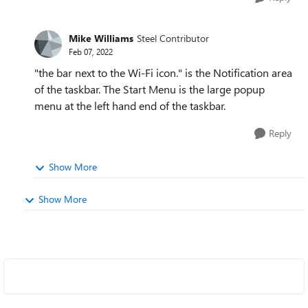
Mike Williams
Steel Contributor
Feb 07, 2022
"the bar next to the Wi-Fi icon." is the Notification area
of the taskbar. The Start Menu is the large popup
menu at the left hand end of the taskbar.
Reply
Show More
Show More