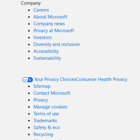
Company
Careers
About Microsoft
Company news
Privacy at Microsoft
Investors
Diversity and inclusion
Accessibility
Sustainability
Your Privacy Choices
Consumer Health Privacy
Sitemap
Contact Microsoft
Privacy
Manage cookies
Terms of use
Trademarks
Safety & eco
Recycling