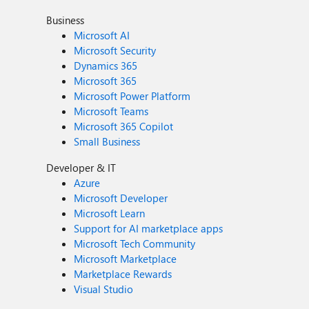
Business
Microsoft AI
Microsoft Security
Dynamics 365
Microsoft 365
Microsoft Power Platform
Microsoft Teams
Microsoft 365 Copilot
Small Business
Developer & IT
Azure
Microsoft Developer
Microsoft Learn
Support for AI marketplace apps
Microsoft Tech Community
Microsoft Marketplace
Marketplace Rewards
Visual Studio