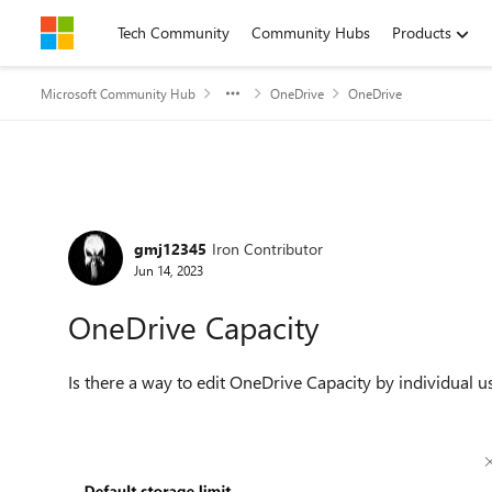
Skip to content
Tech Community
Community Hubs
Products
Microsoft Community Hub
OneDrive
OneDrive
Forum Discussion
gmj12345
Iron Contributor
Jun 14, 2023
OneDrive Capacity
Is there a way to edit OneDrive Capacity by individual u