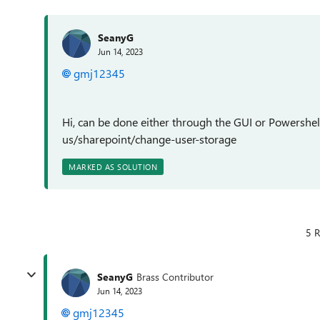
SeanyG
Jun 14, 2023
gmj12345
Hi, can be done either through the GUI or Powershel
us/sharepoint/change-user-storage
MARKED AS SOLUTION
5 R
SeanyG
Brass Contributor
Jun 14, 2023
gmj12345