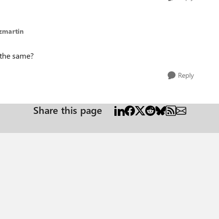
zmartin
 the same?
Reply
Share this page