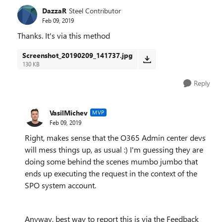
DazzaR
Steel Contributor
Feb 09, 2019
Thanks. It's via this method
Screenshot_20190209_141737.jpg
130 KB
Reply
VasilMichev
MVP
Feb 09, 2019
Right, makes sense that the O365 Admin center devs
will mess things up, as usual :) I'm guessing they are
doing some behind the scenes mumbo jumbo that
ends up executing the request in the context of the
SPO system account.
Anyway, best way to report this is via the Feedback