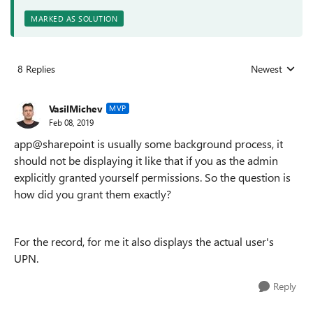
MARKED AS SOLUTION
8 Replies
Newest
Replies sorted
VasilMichev
MVP
Feb 08, 2019
app@sharepoint is usually some background process, it
should not be displaying it like that if you as the admin
explicitly granted yourself permissions. So the question is
how did you grant them exactly?
For the record, for me it also displays the actual user's
UPN.
Reply