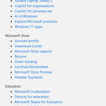
Surface Laptop Studio 2
Copilot for organizations
Copilot for personal use
AI in Windows
Explore Microsoft products
Windows 11 apps
Microsoft Store
Account profile
Download Center
Microsoft Store support
Returns
Order tracking
Certified Refurbished
Microsoft Store Promise
Flexible Payments
Education
Microsoft in education
Devices for education
Microsoft Teams for Education