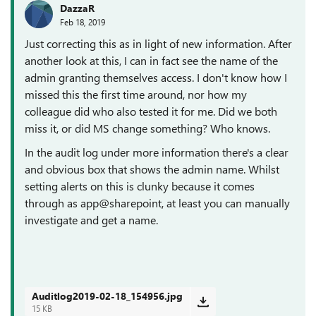
DazzaR
Feb 18, 2019
Just correcting this as in light of new information. After
another look at this, I can in fact see the name of the
admin granting themselves access. I don't know how I
missed this the first time around, nor how my
colleague did who also tested it for me. Did we both
miss it, or did MS change something? Who knows.
In the audit log under more information there's a clear
and obvious box that shows the admin name. Whilst
setting alerts on this is clunky because it comes
through as app@sharepoint, at least you can manually
investigate and get a name.
Auditlog2019-02-18_154956.jpg
15 KB