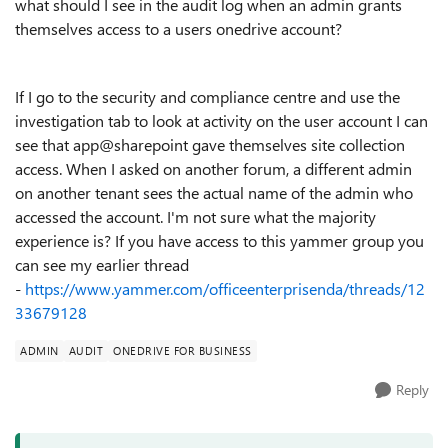
what should I see in the audit log when an admin grants
themselves access to a users onedrive account?
If I go to the security and compliance centre and use the
investigation tab to look at activity on the user account I can
see that app@sharepoint gave themselves site collection
access. When I asked on another forum, a different admin
on another tenant sees the actual name of the admin who
accessed the account. I'm not sure what the majority
experience is? If you have access to this yammer group you
can see my earlier thread
-
https://www.yammer.com/officeenterprisenda/threads/12
33679128
ADMIN
AUDIT
ONEDRIVE FOR BUSINESS
Reply