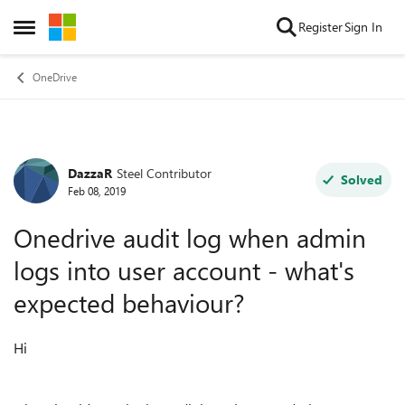
Skip to content
Register
Sign In
Open Side Menu
OneDrive
DazzaR
Steel Contributor
Forum Discussion
Solved
Feb 08, 2019
Onedrive audit log when admin
logs into user account - what's
expected behaviour?
Hi