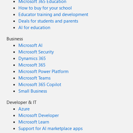
Microsoft 365 Education
How to buy for your school
Educator training and development
Deals for students and parents
AI for education
Business
Microsoft AI
Microsoft Security
Dynamics 365
Microsoft 365
Microsoft Power Platform
Microsoft Teams
Microsoft 365 Copilot
Small Business
Developer & IT
Azure
Microsoft Developer
Microsoft Learn
Support for AI marketplace apps