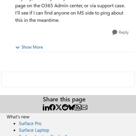
page on the O365 Admin center, or via support case.
I'll see if I can find anyone on MS side to ping about
this in the meantime.
Reply
Show More
Share this page
What's new
Surface Pro
Surface Laptop