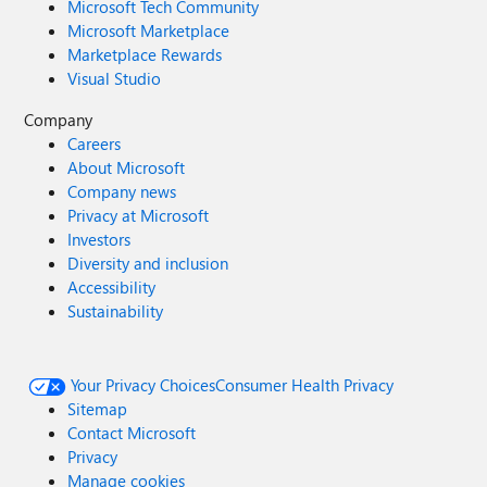
Microsoft Tech Community
Microsoft Marketplace
Marketplace Rewards
Visual Studio
Company
Careers
About Microsoft
Company news
Privacy at Microsoft
Investors
Diversity and inclusion
Accessibility
Sustainability
Your Privacy Choices
Consumer Health Privacy
Sitemap
Contact Microsoft
Privacy
Manage cookies