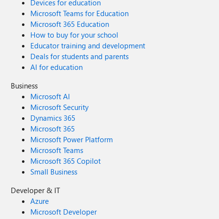
Devices for education
Microsoft Teams for Education
Microsoft 365 Education
How to buy for your school
Educator training and development
Deals for students and parents
AI for education
Business
Microsoft AI
Microsoft Security
Dynamics 365
Microsoft 365
Microsoft Power Platform
Microsoft Teams
Microsoft 365 Copilot
Small Business
Developer & IT
Azure
Microsoft Developer