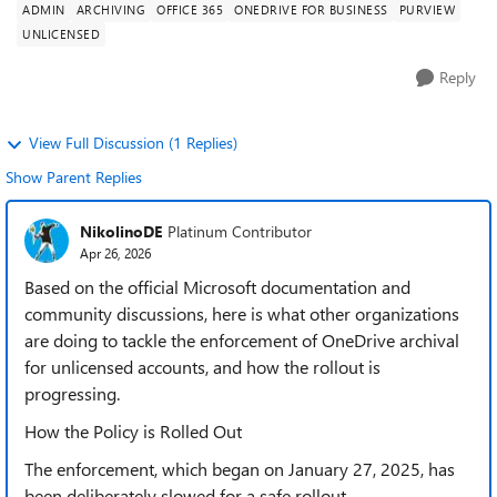
ADMIN
ARCHIVING
OFFICE 365
ONEDRIVE FOR BUSINESS
PURVIEW
UNLICENSED
Reply
View Full Discussion (1 Replies)
Show Parent Replies
NikolinoDE
Platinum Contributor
Apr 26, 2026
Based on the official Microsoft documentation and
community discussions, here is what other organizations
are doing to tackle the enforcement of OneDrive archival
for unlicensed accounts, and how the rollout is
progressing.
How the Policy is Rolled Out
The enforcement, which began on January 27, 2025, has
been deliberately slowed for a safe rollout.