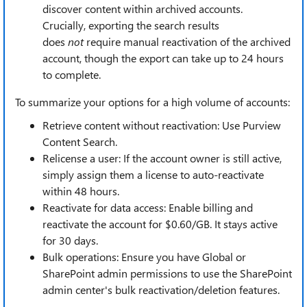
discover content within archived accounts.
Crucially, exporting the search results
does
not
require manual reactivation of the archived
account, though the export can take up to 24 hours
to complete.
To summarize your options for a high volume of accounts:
Retrieve content without reactivation: Use Purview
Content Search.
Relicense a user: If the account owner is still active,
simply assign them a license to auto-reactivate
within 48 hours.
Reactivate for data access: Enable billing and
reactivate the account for $0.60/GB. It stays active
for 30 days.
Bulk operations: Ensure you have Global or
SharePoint admin permissions to use the SharePoint
admin center's bulk reactivation/deletion features.