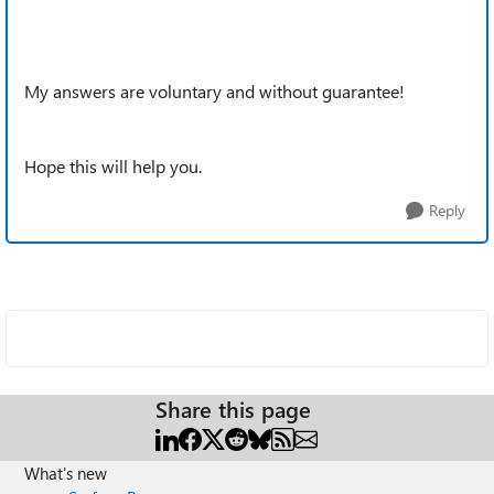
My answers are voluntary and without guarantee!
Hope this will help you.
Reply
Share this page
What's new