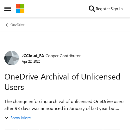
Skip to content
Register
Sign In
Open Side Menu
OneDrive
JCCloud_FA
Copper Contributor
Forum Discussion
Apr 22, 2026
OneDrive Archival of Unlicensed
Users
The change enforcing archival of unlicensed OneDrive users
after 93 days was announced in January of last year but
seems to be hitting tenants very gradually.
Show More
https://learn.microsoft.com/en-us/share...