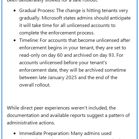
Gradual Process: The change is hitting tenants very
gradually. Microsoft states admins should anticipate
it will take time for all unlicensed accounts to
complete the enforcement process.
Timeline: For accounts that become unlicensed after
enforcement begins in your tenant, they are set to
read-only on day 60 and archived on day 93. For
accounts unlicensed before your tenant's
enforcement date, they will be archived sometime
between late January 2025 and the end of the
overall rollout.
While direct peer experiences weren't included, the
documentation and available reports suggest a pattern of
administrative actions.
Immediate Preparation: Many admins used