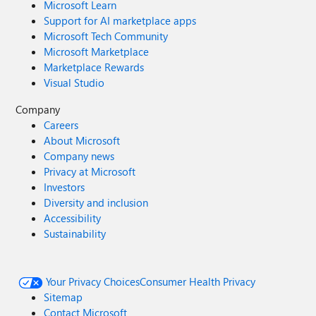
Microsoft Learn
Support for AI marketplace apps
Microsoft Tech Community
Microsoft Marketplace
Marketplace Rewards
Visual Studio
Company
Careers
About Microsoft
Company news
Privacy at Microsoft
Investors
Diversity and inclusion
Accessibility
Sustainability
Your Privacy Choices
Consumer Health Privacy
Sitemap
Contact Microsoft