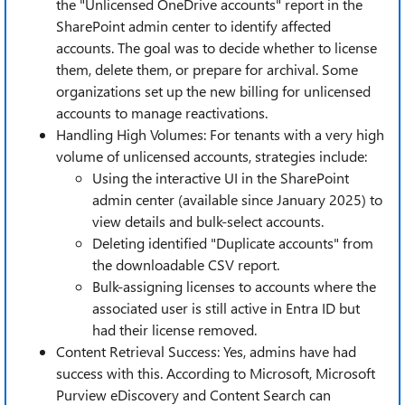
the "Unlicensed OneDrive accounts" report in the
SharePoint admin center to identify affected
accounts. The goal was to decide whether to license
them, delete them, or prepare for archival. Some
organizations set up the new billing for unlicensed
accounts to manage reactivations.
Handling High Volumes: For tenants with a very high
volume of unlicensed accounts, strategies include:
Using the interactive UI in the SharePoint
admin center (available since January 2025) to
view details and bulk-select accounts.
Deleting identified "Duplicate accounts" from
the downloadable CSV report.
Bulk-assigning licenses to accounts where the
associated user is still active in Entra ID but
had their license removed.
Content Retrieval Success: Yes, admins have had
success with this. According to Microsoft, Microsoft
Purview eDiscovery and Content Search can