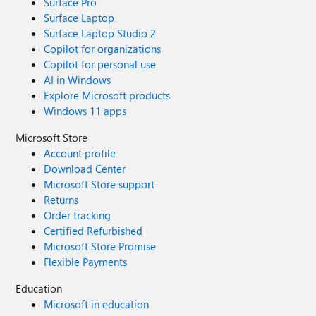
Surface Pro
Surface Laptop
Surface Laptop Studio 2
Copilot for organizations
Copilot for personal use
AI in Windows
Explore Microsoft products
Windows 11 apps
Microsoft Store
Account profile
Download Center
Microsoft Store support
Returns
Order tracking
Certified Refurbished
Microsoft Store Promise
Flexible Payments
Education
Microsoft in education