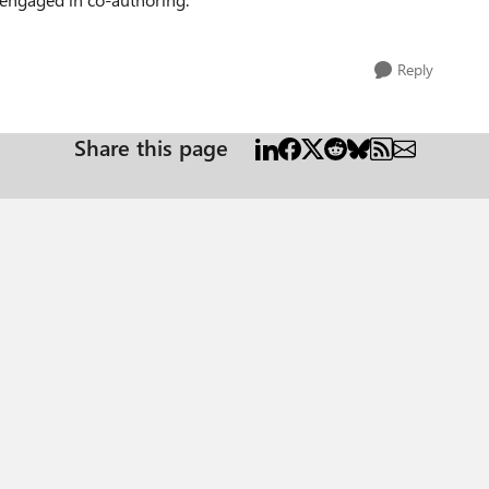
Reply
Share this page