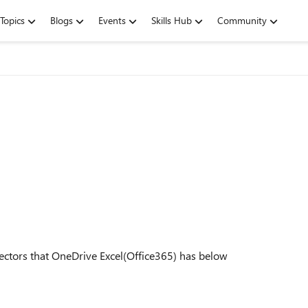
Topics
Blogs
Events
Skills Hub
Community
ectors that OneDrive Excel(Office365) has below