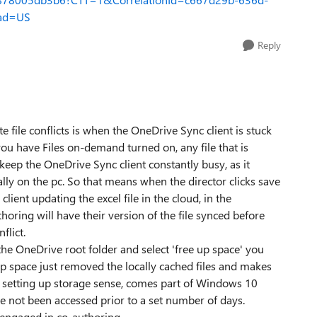
ad=US
Reply
e file conflicts is when the OneDrive Sync client is stuck
f you have Files on-demand turned on, any file that is
 keep the OneDrive Sync client constantly busy, as it
cally on the pc. So that means when the director clicks save
client updating the excel file in the cloud, in the
oring will have their version of the file synced before
flict.
n the OneDrive root folder and select 'free up space' you
up space just removed the locally cached files and makes
o setting up storage sense, comes part of Windows 10
ave not been accessed prior to a set number of days.
 engaged in co-authoring.