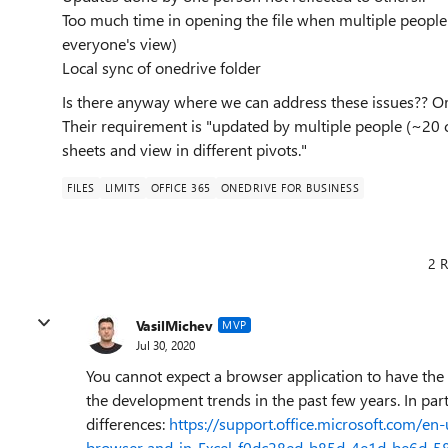
Too much time in opening the file when multiple people 
everyone's view)
Local sync of onedrive folder
Is there anyway where we can address these issues?? Or
Their requirement is "updated by multiple people (~20 
sheets and view in different pivots."
FILES
LIMITS
OFFICE 365
ONEDRIVE FOR BUSINESS
2 R
VasilMichev
MVP
Jul 30, 2020
You cannot expect a browser application to have the s
the development trends in the past few years. In partic
differences:
https://support.office.microsoft.com/en
browser-and-in-Excel-f0dc28ed-b85d-4e1d-be6d