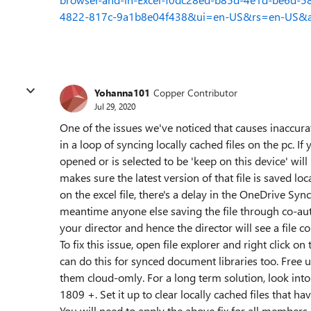
4822-817c-9a1b8e04f438&ui=en-US&rs=en-US&
Yohanna101
Copper Contributor
Jul 29, 2020
One of the issues we've noticed that causes inaccurat
in a loop of syncing locally cached files on the pc. I
opened or is selected to be 'keep on this device' will
makes sure the latest version of that file is saved lo
on the excel file, there's a delay in the OneDrive Sync 
meantime anyone else saving the file through co-auth
your director and hence the director will see a file con
To fix this issue, open file explorer and right click o
can do this for synced document libraries too. Free 
them cloud-omly. For a long term solution, look int
1809 +. Set it up to clear locally cached files that h
You will need to apply the above fix for all members