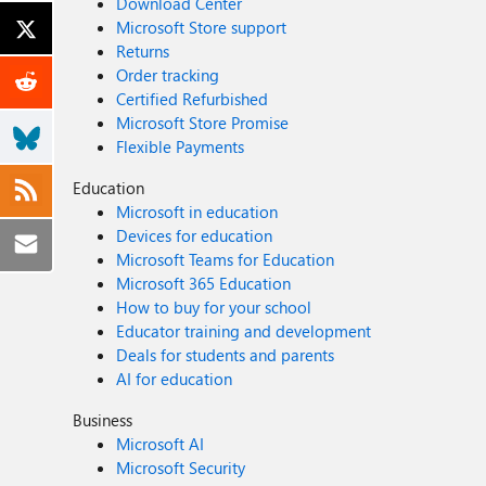
Download Center
Microsoft Store support
Returns
Order tracking
Certified Refurbished
Microsoft Store Promise
Flexible Payments
Education
Microsoft in education
Devices for education
Microsoft Teams for Education
Microsoft 365 Education
How to buy for your school
Educator training and development
Deals for students and parents
AI for education
Business
Microsoft AI
Microsoft Security