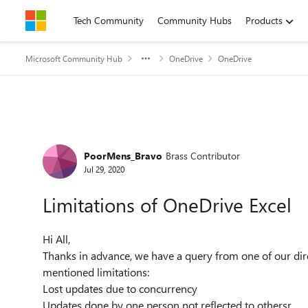
Skip to content
Tech Community
Community Hubs
Products
Microsoft Community Hub
OneDrive
OneDrive
Forum Discussion
PoorMens_Bravo
Brass Contributor
Jul 29, 2020
Limitations of OneDrive Excel
Hi All,
Thanks in advance, we have a query from one of our dir
mentioned limitations:
Lost updates due to concurrency
Updates done by one person not reflected to othersr.