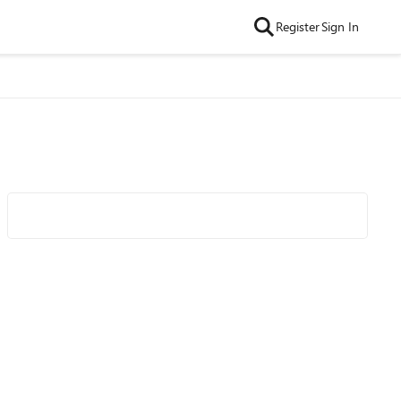
Register
Sign In