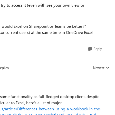
try to access it (even with see your own view or
 would Excel on Sharepoint or Teams be better??
concurrent users) at the same time in OneDrive Excel
Reply
eplies
Newest
Replies sorted
ame functionality as full-fledged desktop client, despite
ular to Excel, here's a list of major
-us/article/Differences-between-using-a-workbook-in-the-
-5878005db3b6?CTT=1&CorrelationId=c667d29b-636d-