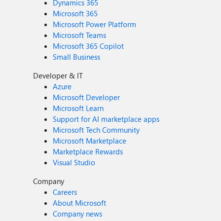
Dynamics 365
Microsoft 365
Microsoft Power Platform
Microsoft Teams
Microsoft 365 Copilot
Small Business
Developer & IT
Azure
Microsoft Developer
Microsoft Learn
Support for AI marketplace apps
Microsoft Tech Community
Microsoft Marketplace
Marketplace Rewards
Visual Studio
Company
Careers
About Microsoft
Company news