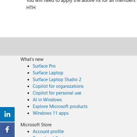
HTH
What's new
Surface Pro
Surface Laptop
Surface Laptop Studio 2
Copilot for organizations
Copilot for personal use
AI in Windows
Explore Microsoft products
Windows 11 apps
Microsoft Store
Account profile