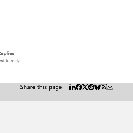
eplies
rst to reply
Share this page