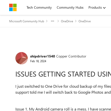
Skip to content
Tech Community
Community Hubs
Products
Microsoft Community Hub
OneDrive
OneDrive
Forum Discussion
shipdriver1540
Copper Contributor
Feb 18, 2024
ISSUES GETTING STARTED US
I just switched to One Drive for cloud backup of my file
support told me I will switch back to Google Photos and 
Issue 1. My Android camera roll is a mess. I have sca