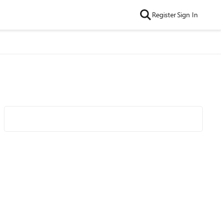
Register
Sign In