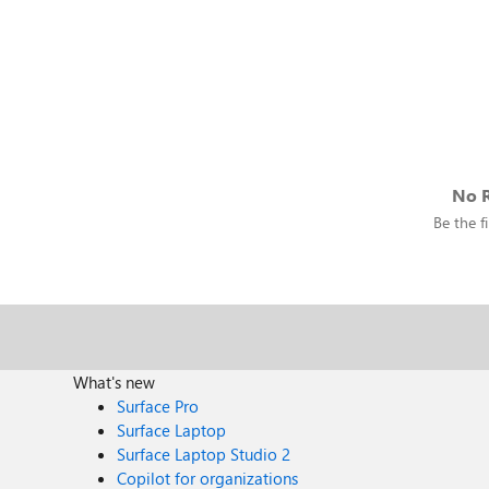
No R
Be the fi
What's new
Surface Pro
Surface Laptop
Surface Laptop Studio 2
Copilot for organizations