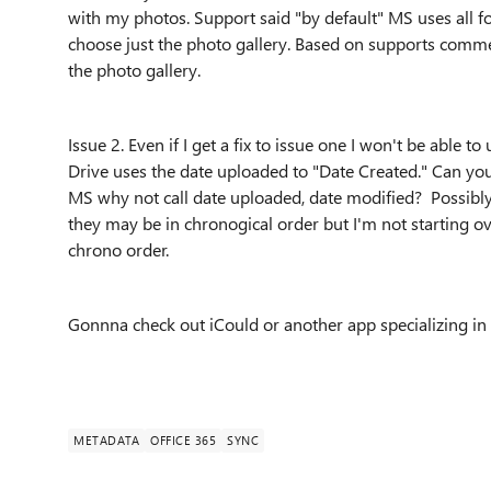
with my photos. Support said "by default" MS uses all f
choose just the photo gallery. Based on supports commen
the photo gallery.
Issue 2. Even if I get a fix to issue one I won't be able 
Drive uses the date uploaded to "Date Created." Can you
MS why not call date uploaded, date modified? Possibly 
they may be in chronogical order but I'm not starting o
chrono order.
Gonnna check out iCould or another app specializing in p
METADATA
OFFICE 365
SYNC