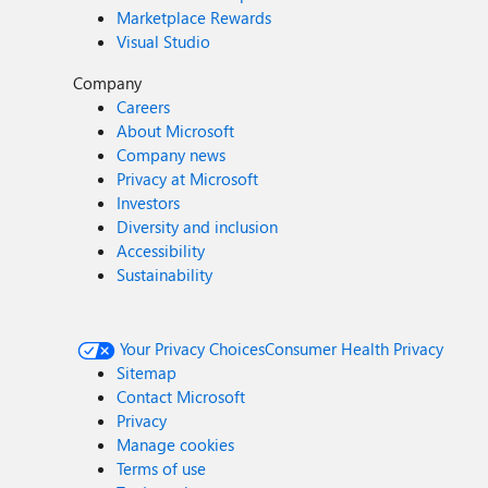
Marketplace Rewards
Visual Studio
Company
Careers
About Microsoft
Company news
Privacy at Microsoft
Investors
Diversity and inclusion
Accessibility
Sustainability
Your Privacy Choices
Consumer Health Privacy
Sitemap
Contact Microsoft
Privacy
Manage cookies
Terms of use