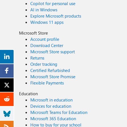
Copilot for personal use
AI in Windows
Explore Microsoft products
Windows 11 apps
Microsoft Store
Account profile
Download Center
Microsoft Store support
Returns
Order tracking
Certified Refurbished
Microsoft Store Promise
Flexible Payments
Education
Microsoft in education
Devices for education
Microsoft Teams for Education
Microsoft 365 Education
How to buy for your school