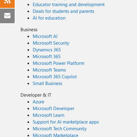
Educator training and development
Deals for students and parents
AI for education
Business
Microsoft AI
Microsoft Security
Dynamics 365
Microsoft 365
Microsoft Power Platform
Microsoft Teams
Microsoft 365 Copilot
Small Business
Developer & IT
Azure
Microsoft Developer
Microsoft Learn
Support for AI marketplace apps
Microsoft Tech Community
Microsoft Marketplace