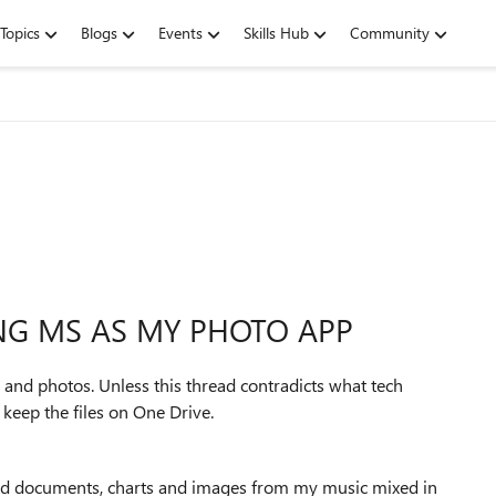
Topics
Blogs
Events
Skills Hub
Community
ING MS AS MY PHOTO APP
s and photos. Unless this thread contradicts what tech
keep the files on One Drive.
nned documents, charts and images from my music mixed in