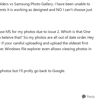
olders vs Samsung Photo Gallery. I have been unable to
ts it is working as designed and NO I can't choose just
to use MS for my photos due to issue 2. Which is that One
 beleive that? So my photos are all out of date order. Hey
if your careful uploading and upload the oldeset first
ver. Windows file explorer even allows viewing photos in
hotos but I'll prolly go back to Google.
Reply