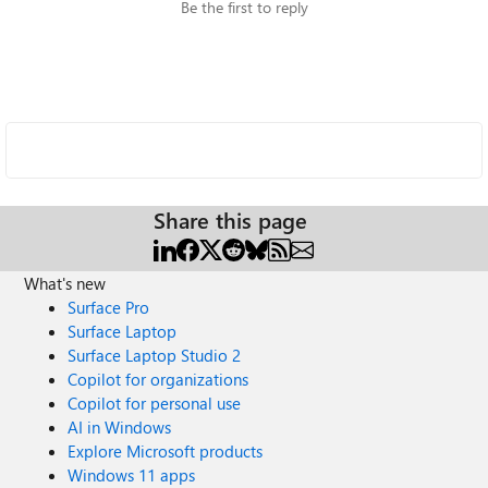
Be the first to reply
Share this page
What's new
Surface Pro
Surface Laptop
Surface Laptop Studio 2
Copilot for organizations
Copilot for personal use
AI in Windows
Explore Microsoft products
Windows 11 apps