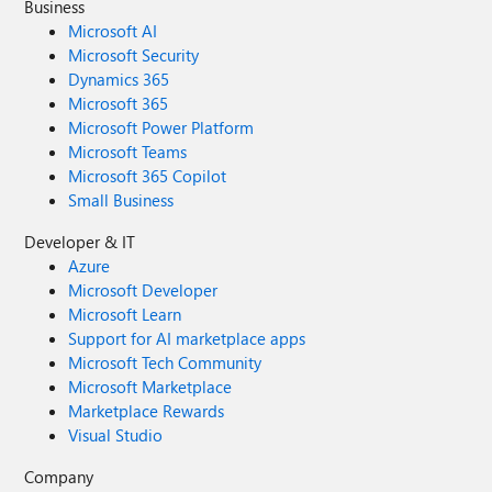
Business
Microsoft AI
Microsoft Security
Dynamics 365
Microsoft 365
Microsoft Power Platform
Microsoft Teams
Microsoft 365 Copilot
Small Business
Developer & IT
Azure
Microsoft Developer
Microsoft Learn
Support for AI marketplace apps
Microsoft Tech Community
Microsoft Marketplace
Marketplace Rewards
Visual Studio
Company