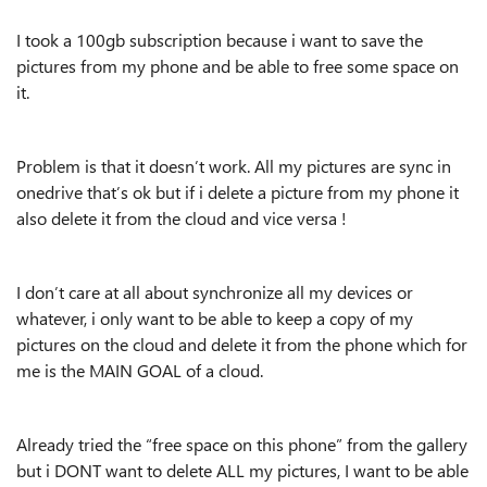
I took a 100gb subscription because i want to save the
pictures from my phone and be able to free some space on
it.
Problem is that it doesn’t work. All my pictures are sync in
onedrive that’s ok but if i delete a picture from my phone it
also delete it from the cloud and vice versa !
I don’t care at all about synchronize all my devices or
whatever, i only want to be able to keep a copy of my
pictures on the cloud and delete it from the phone which for
me is the MAIN GOAL of a cloud.
Already tried the “free space on this phone” from the gallery
but i DONT want to delete ALL my pictures, I want to be able