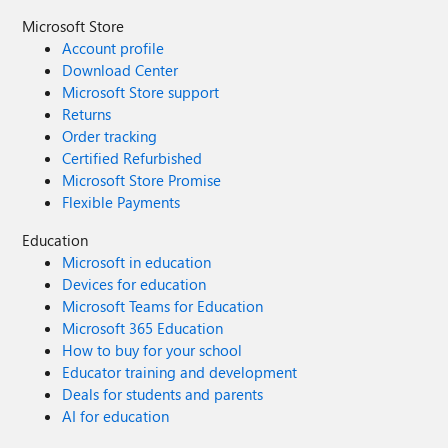
Microsoft Store
Account profile
Download Center
Microsoft Store support
Returns
Order tracking
Certified Refurbished
Microsoft Store Promise
Flexible Payments
Education
Microsoft in education
Devices for education
Microsoft Teams for Education
Microsoft 365 Education
How to buy for your school
Educator training and development
Deals for students and parents
AI for education