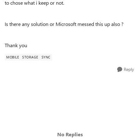
to chose what i keep or not.
Is there any solution or Microsoft messed this up also ?
Thank you
MOBILE
STORAGE
SYNC
Reply
No Replies