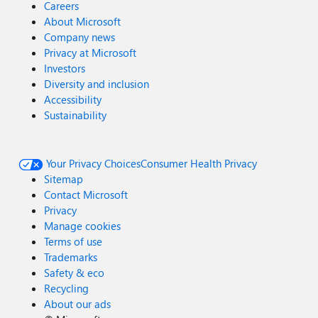
Careers
About Microsoft
Company news
Privacy at Microsoft
Investors
Diversity and inclusion
Accessibility
Sustainability
Your Privacy Choices
Consumer Health Privacy
Sitemap
Contact Microsoft
Privacy
Manage cookies
Terms of use
Trademarks
Safety & eco
Recycling
About our ads