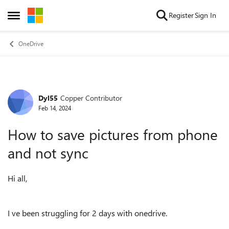
Skip to content
Register
Sign In
Open Side Menu
OneDrive
Dyl55
Copper Contributor
Forum Discussion
Feb 14, 2024
How to save pictures from phone
and not sync
Hi all,
I ve been struggling for 2 days with onedrive.