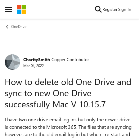
Skip to content
Register
Sign In
Open Side Menu
OneDrive
CharitySmith
Copper Contributor
Forum Discussion
Mar 04, 2022
How to delete old One Drive and
sync to new One Drive
successfully Mac V 10.15.7
I have two one drive email log ins but only the newer drive
is connected to the Microsoft 365. The files that are syncing
however, are to the old email log in but when I re-start and