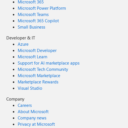
Microsoft 365
Microsoft Power Platform
Microsoft Teams
Microsoft 365 Copilot
Small Business
Developer & IT
Azure
Microsoft Developer
Microsoft Learn
Support for AI marketplace apps
Microsoft Tech Community
Microsoft Marketplace
Marketplace Rewards
Visual Studio
Company
Careers
About Microsoft
Company news
Privacy at Microsoft