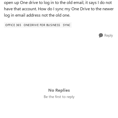
open up One drive to log in to the old email, it says I do not
have that account. How do I sync my One Drive to the newer
log in email address not the old one.
OFFICE 365
ONEDRIVE FOR BUSINESS
SYNC
Reply
No Replies
Be the first to reply