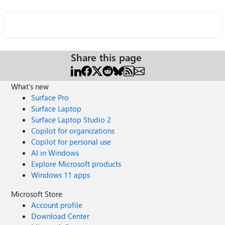
Share this page
What's new
Surface Pro
Surface Laptop
Surface Laptop Studio 2
Copilot for organizations
Copilot for personal use
AI in Windows
Explore Microsoft products
Windows 11 apps
Microsoft Store
Account profile
Download Center