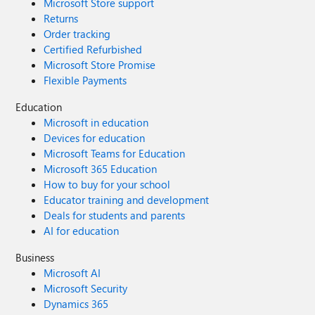
Microsoft Store support
Returns
Order tracking
Certified Refurbished
Microsoft Store Promise
Flexible Payments
Education
Microsoft in education
Devices for education
Microsoft Teams for Education
Microsoft 365 Education
How to buy for your school
Educator training and development
Deals for students and parents
AI for education
Business
Microsoft AI
Microsoft Security
Dynamics 365