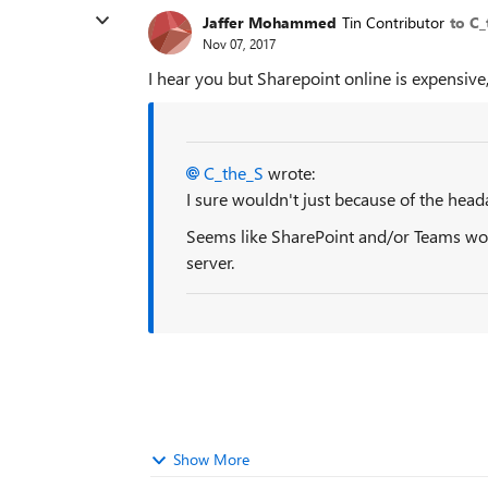
Jaffer Mohammed
Tin Contributor
to C_
Nov 07, 2017
I hear you but Sharepoint online is expensive
C_the_S
wrote:
I sure wouldn't just because of the head
Seems like SharePoint and/or Teams woul
server.
Show More