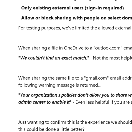
-
Only
existing external users (sign-in required)
-
Allow or block sharing with people on select do
For testing purposes, we've limited the allowed externa
When sharing a file in OneDrive to a "outlook.com" emai
"
We couldn't find an exact match."
- Not the most help
When sharing the same file to a "gmail.com" email addr
following warning message is returned...
"
Your organization's policies don't allow you to share w
admin center to enable it"
- Even less helpful if you are 
Just wanting to confirm this is the experience we shoul
this could be done a little better?