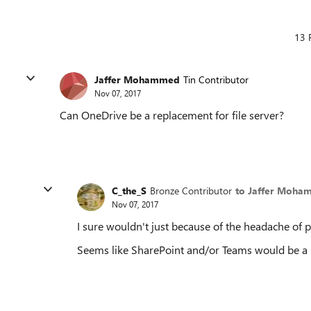
13 
Jaffer Mohammed
Tin Contributor
Nov 07, 2017
Can OneDrive be a replacement for file server?
C_the_S
Bronze Contributor
to Jaffer Moh
Nov 07, 2017
I sure wouldn't just because of the headache of 
Seems like SharePoint and/or Teams would be a be