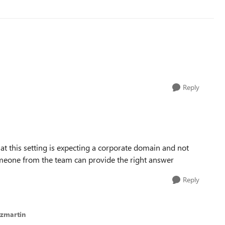
Reply
hat this setting is expecting a corporate domain and not
someone from the team can provide the right answer
Reply
ezmartin