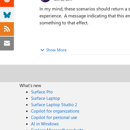
In my mind, these scenarios should return a s
experience. A message indicating that this em
something to that effect.
Show More
What's new
Surface Pro
Surface Laptop
Surface Laptop Studio 2
Copilot for organizations
Copilot for personal use
AI in Windows
Explore Microsoft products