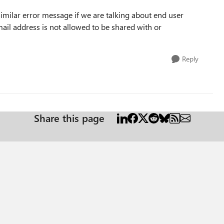
imilar error message if we are talking about end user
ail address is not allowed to be shared with or
Reply
Share this page