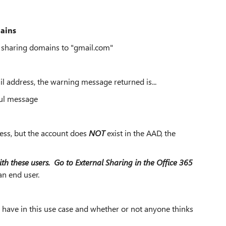
mains
l sharing domains to "gmail.com"
l address, the warning message returned is...
ful message
ess, but the account does
NOT
exist in the AAD, the
ith these users. Go to External Sharing in the Office 365
an end user.
d have in this use case and whether or not anyone thinks