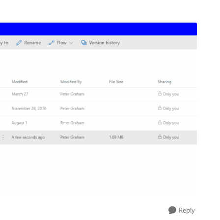
Reply