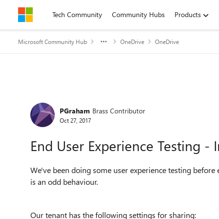
Skip to content
Tech Community
Community Hubs
Products
Microsoft Community Hub
OneDrive
OneDrive
Forum Discussion
PGraham
Brass Contributor
Oct 27, 2017
End User Experience Testing -
We've been doing some user experience testing before 
is an odd behaviour.
Our tenant has the following settings for sharing: