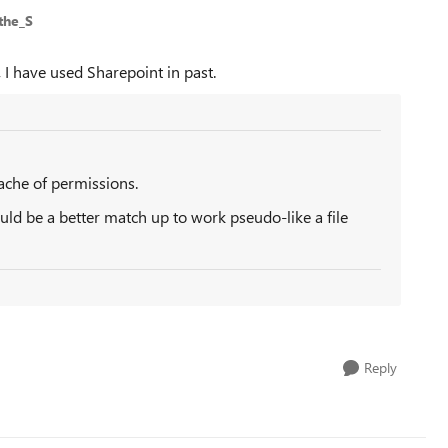
the_S
, I have used Sharepoint in past.
ache of permissions.
d be a better match up to work pseudo-like a file
Reply