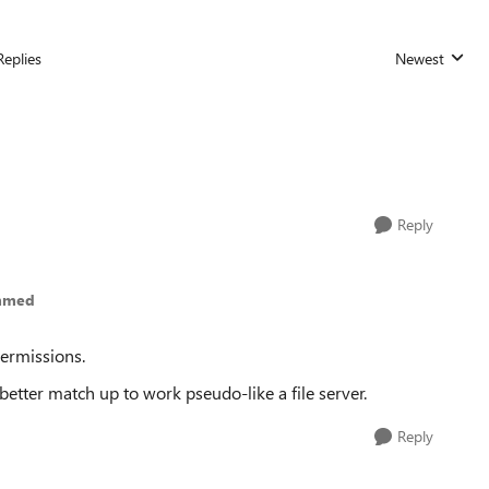
Replies
Newest
Replies sorted
Reply
ammed
permissions.
tter match up to work pseudo-like a file server.
Reply