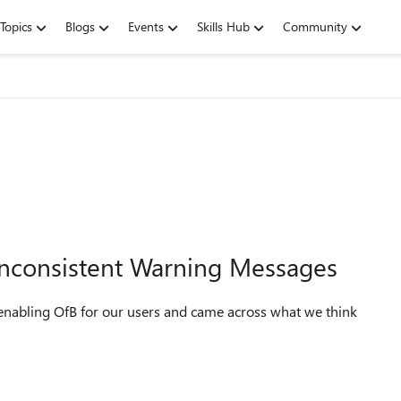
Topics
Blogs
Events
Skills Hub
Community
 Inconsistent Warning Messages
enabling OfB for our users and came across what we think