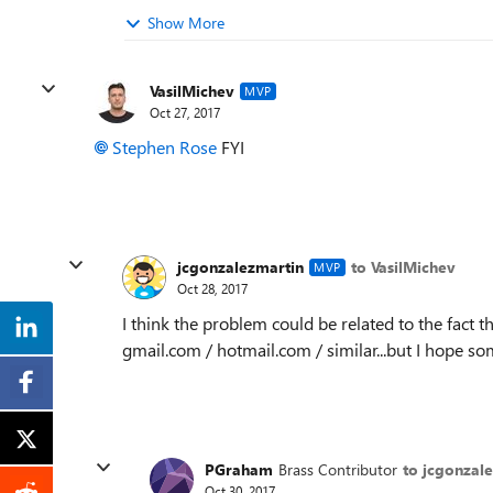
Show More
VasilMichev
MVP
Oct 27, 2017
Stephen Rose
FYI
jcgonzalezmartin
to VasilMichev
MVP
Oct 28, 2017
I think the problem could be related to the fact t
gmail.com / hotmail.com / similar...but I hope 
PGraham
Brass Contributor
to jcgonzal
Oct 30, 2017