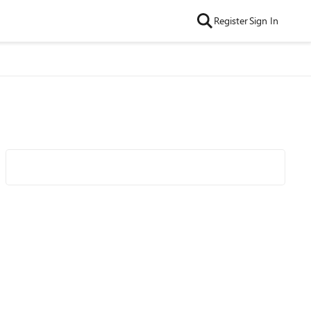
Register
Sign In