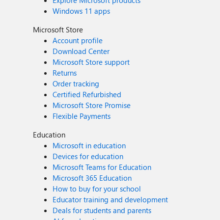
Windows 11 apps
Microsoft Store
Account profile
Download Center
Microsoft Store support
Returns
Order tracking
Certified Refurbished
Microsoft Store Promise
Flexible Payments
Education
Microsoft in education
Devices for education
Microsoft Teams for Education
Microsoft 365 Education
How to buy for your school
Educator training and development
Deals for students and parents