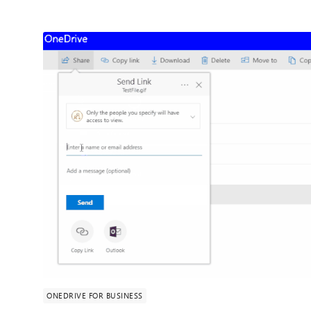
ONEDRIVE FOR BUSINESS