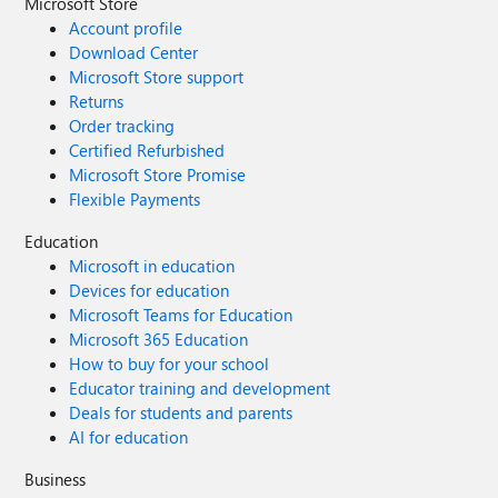
Microsoft Store
Account profile
Download Center
Microsoft Store support
Returns
Order tracking
Certified Refurbished
Microsoft Store Promise
Flexible Payments
Education
Microsoft in education
Devices for education
Microsoft Teams for Education
Microsoft 365 Education
How to buy for your school
Educator training and development
Deals for students and parents
AI for education
Business