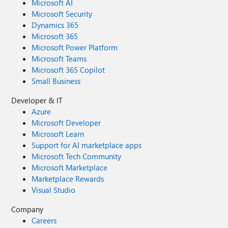
Microsoft AI
Microsoft Security
Dynamics 365
Microsoft 365
Microsoft Power Platform
Microsoft Teams
Microsoft 365 Copilot
Small Business
Developer & IT
Azure
Microsoft Developer
Microsoft Learn
Support for AI marketplace apps
Microsoft Tech Community
Microsoft Marketplace
Marketplace Rewards
Visual Studio
Company
Careers