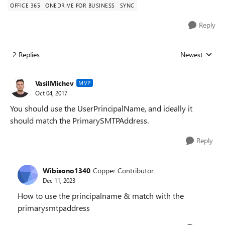
OFFICE 365
ONEDRIVE FOR BUSINESS
SYNC
Reply
2 Replies
Newest
Replies sorted
VasilMichev
MVP
Oct 04, 2017
You should use the UserPrincipalName, and ideally it
should match the PrimarySMTPAddress.
Reply
Wibisono1340
Copper Contributor
Dec 11, 2023
How to use the principalname & match with the
primarysmtpaddress