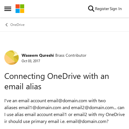
Skip to content
Register
Sign In
Open Side Menu
OneDrive
Waseem Qureshi
Brass Contributor
Forum Discussion
Oct 03, 2017
Connecting OneDrive with an
email alias
I've an email account email@domain.com with two
aliases
email1@domain.com and email2@domain.com... can
I use alias email account email1 or email2 with my OneDrive
ir should use primary email i.e. email@domain.com?