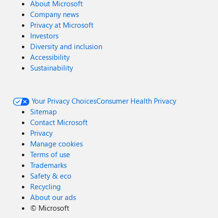
About Microsoft
Company news
Privacy at Microsoft
Investors
Diversity and inclusion
Accessibility
Sustainability
Your Privacy Choices
Consumer Health Privacy
Sitemap
Contact Microsoft
Privacy
Manage cookies
Terms of use
Trademarks
Safety & eco
Recycling
About our ads
©
Microsoft