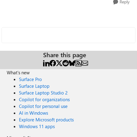
Reply
Share this page
What's new
Surface Pro
Surface Laptop
Surface Laptop Studio 2
Copilot for organizations
Copilot for personal use
AI in Windows
Explore Microsoft products
Windows 11 apps