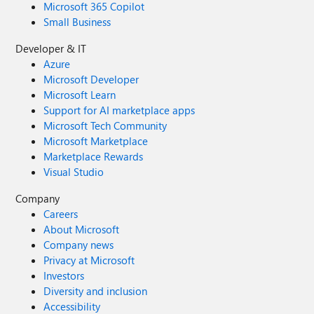
Microsoft 365 Copilot
Small Business
Developer & IT
Azure
Microsoft Developer
Microsoft Learn
Support for AI marketplace apps
Microsoft Tech Community
Microsoft Marketplace
Marketplace Rewards
Visual Studio
Company
Careers
About Microsoft
Company news
Privacy at Microsoft
Investors
Diversity and inclusion
Accessibility