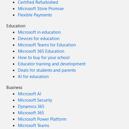
Certified Refurbished
Microsoft Store Promise
Flexible Payments
Education
Microsoft in education
Devices for education
Microsoft Teams for Education
Microsoft 365 Education
How to buy for your school
Educator training and development
Deals for students and parents
AI for education
Business
Microsoft AI
Microsoft Security
Dynamics 365
Microsoft 365
Microsoft Power Platform
Microsoft Teams