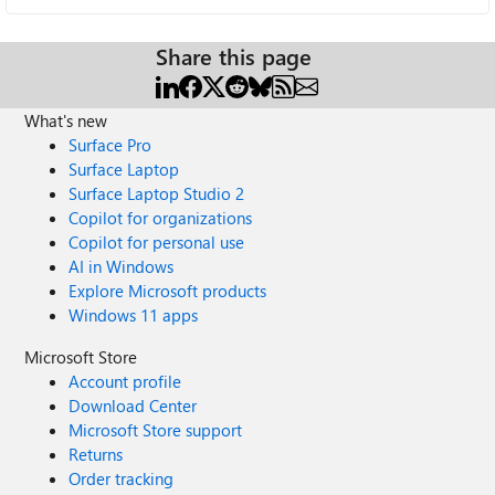
Share this page
What's new
Surface Pro
Surface Laptop
Surface Laptop Studio 2
Copilot for organizations
Copilot for personal use
AI in Windows
Explore Microsoft products
Windows 11 apps
Microsoft Store
Account profile
Download Center
Microsoft Store support
Returns
Order tracking