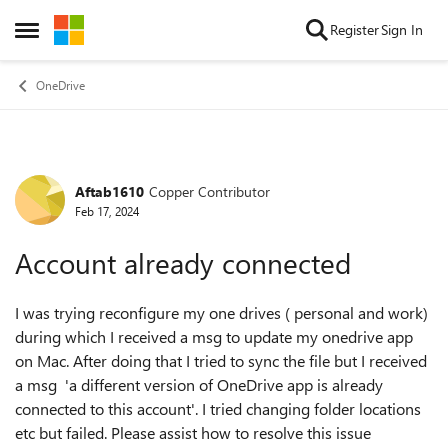
Skip to content
Register
Sign In
Open Side Menu
OneDrive
Aftab1610
Copper Contributor
Forum Discussion
Feb 17, 2024
Account already connected
I was trying reconfigure my one drives ( personal and work)
during which I received a msg to update my onedrive app
on Mac. After doing that I tried to sync the file but I received
a msg 'a different version of OneDrive app is already
connected to this account'. I tried changing folder locations
etc but failed. Please assist how to resolve this issue