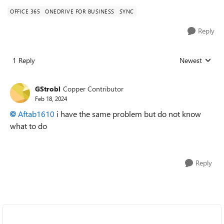
OFFICE 365
ONEDRIVE FOR BUSINESS
SYNC
Reply
1 Reply
Newest
Replies sorted
GStrobl
Copper Contributor
Feb 18, 2024
Aftab1610
i have the same problem but do not know
what to do
Reply