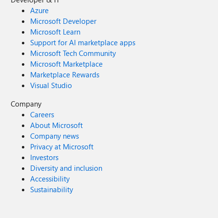
Azure
Microsoft Developer
Microsoft Learn
Support for AI marketplace apps
Microsoft Tech Community
Microsoft Marketplace
Marketplace Rewards
Visual Studio
Company
Careers
About Microsoft
Company news
Privacy at Microsoft
Investors
Diversity and inclusion
Accessibility
Sustainability