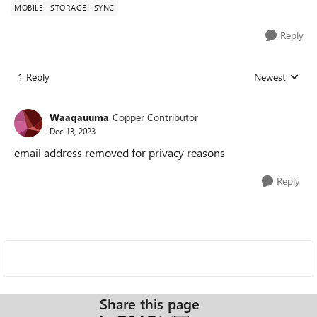
MOBILE
STORAGE
SYNC
Reply
1 Reply
Newest
Replies sorted
Waaqauuma
Copper Contributor
Dec 13, 2023
email address removed for privacy reasons
Reply
Share this page