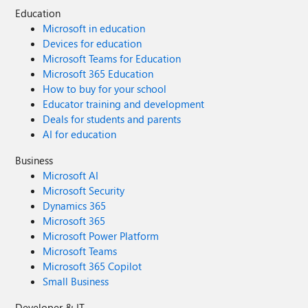
Education
Microsoft in education
Devices for education
Microsoft Teams for Education
Microsoft 365 Education
How to buy for your school
Educator training and development
Deals for students and parents
AI for education
Business
Microsoft AI
Microsoft Security
Dynamics 365
Microsoft 365
Microsoft Power Platform
Microsoft Teams
Microsoft 365 Copilot
Small Business
Developer & IT