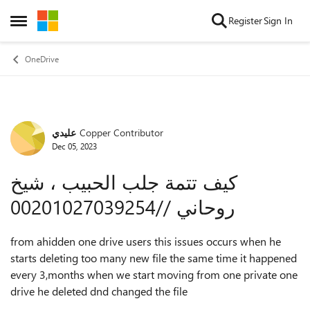
Skip to content
Register
Sign In
Open Side Menu
OneDrive
عليدي
Copper Contributor
Forum Discussion
Dec 05, 2023
كيف تتمة جلب الحبيب ، شيخ
روحاني //00201027039254
from ahidden one drive users this issues occurs when he
starts deleting too many new file the same time it happened
every 3,months when we start moving from one private one
drive he deleted dnd changed the file