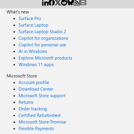
What's new
Surface Pro
Surface Laptop
Surface Laptop Studio 2
Copilot for organizations
Copilot for personal use
AI in Windows
Explore Microsoft products
Windows 11 apps
Microsoft Store
Account profile
Download Center
Microsoft Store support
Returns
Order tracking
Certified Refurbished
Microsoft Store Promise
Flexible Payments