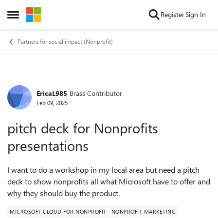
Skip to content
Register
Sign In
Open Side Menu
Partners for social impact (Nonprofit)
EricaL985
Brass Contributor
Forum Discussion
Feb 09, 2025
pitch deck for Nonprofits
presentations
I want to do a workshop in my local area but need a pitch
deck to show nonprofits all what Microsoft have to offer and
why they should buy the product.
MICROSOFT CLOUD FOR NONPROFIT
NONPROFIT MARKETING