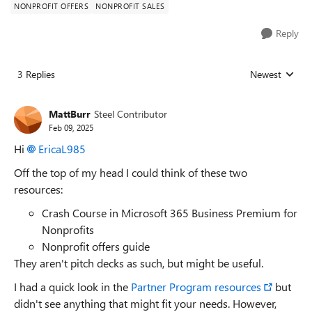
NONPROFIT OFFERS
NONPROFIT SALES
Reply
3 Replies
Newest
Replies sorted
MattBurr
Steel Contributor
Feb 09, 2025
Hi
EricaL985
Off the top of my head I could think of these two
resources:
Crash Course in Microsoft 365 Business Premium for
Nonprofits
Nonprofit offers guide
They aren't pitch decks as such, but might be useful.
I had a quick look in the
Partner Program resources
but
didn't see anything that might fit your needs. However,