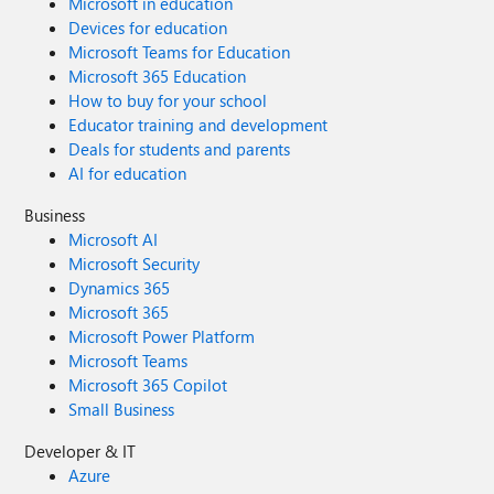
Microsoft in education
Devices for education
Microsoft Teams for Education
Microsoft 365 Education
How to buy for your school
Educator training and development
Deals for students and parents
AI for education
Business
Microsoft AI
Microsoft Security
Dynamics 365
Microsoft 365
Microsoft Power Platform
Microsoft Teams
Microsoft 365 Copilot
Small Business
Developer & IT
Azure