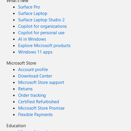
What's new
Surface Pro
Surface Laptop
Surface Laptop Studio 2
Copilot for organizations
Copilot for personal use
AI in Windows
Explore Microsoft products
Windows 11 apps
Microsoft Store
Account profile
Download Center
Microsoft Store support
Returns
Order tracking
Certified Refurbished
Microsoft Store Promise
Flexible Payments
Education