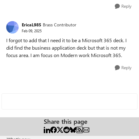
Reply
EricaL985
Brass Contributor
Feb 09, 2025
I forgot to add that I need it to be a Microsoft 365 deck. I
did find the business application deck but that is not my
focus area. I am focus on Modern work Microsoft 365.
Reply
Share this page