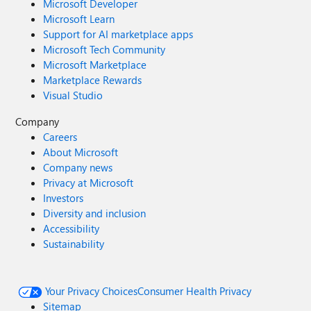
Microsoft Developer
Microsoft Learn
Support for AI marketplace apps
Microsoft Tech Community
Microsoft Marketplace
Marketplace Rewards
Visual Studio
Company
Careers
About Microsoft
Company news
Privacy at Microsoft
Investors
Diversity and inclusion
Accessibility
Sustainability
Your Privacy Choices
Consumer Health Privacy
Sitemap