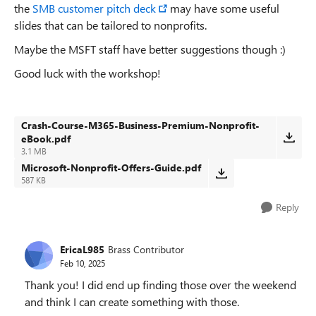
the
SMB customer pitch deck
may have some useful
slides that can be tailored to nonprofits.
Maybe the MSFT staff have better suggestions though :)
Good luck with the workshop!
Crash-Course-M365-Business-Premium-Nonprofit-
eBook.pdf
3.1 MB
Microsoft-Nonprofit-Offers-Guide.pdf
587 KB
Reply
EricaL985
Brass Contributor
Feb 10, 2025
Thank you! I did end up finding those over the weekend
and think I can create something with those.