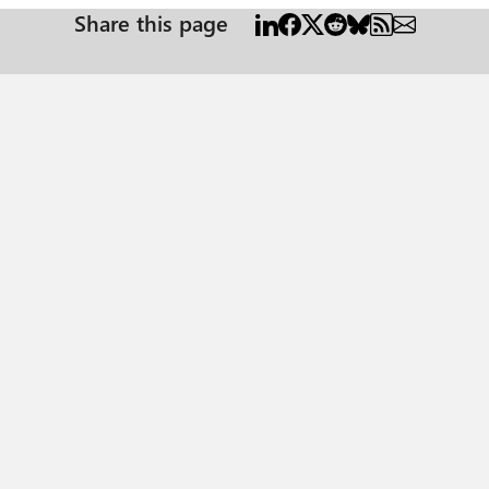
Share this page