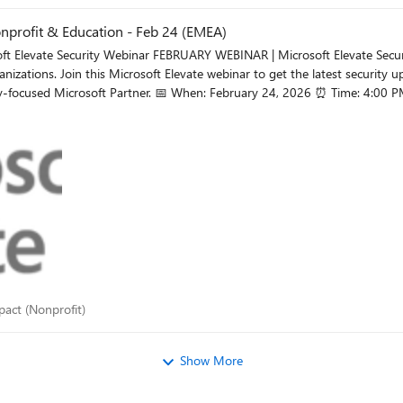
nprofit & Education - Feb 24 (EMEA)
ecurity Updates: What’s New for Nonprofit & Education Security
nizations. Join this Microsoft Elevate webinar to get the latest security u
4:00 PM CET 👉 Register What you’ll gain: The latest Microsoft
rity solutions and addressing real customer needs.
 impact (Nonprofit)
mpact (Nonprofit)
Show More