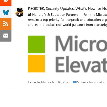
REGISTER: Security Updates: What’s New for No
🔐 Nonprofit & Education Partners — Join the Microsoft Elevate Security Webinar FEBRUARY WEBINAR | Microsoft Elevate S
remains a top priority for nonprofit and education orga
and learn practical, real-world guidance from a security-focused Microsoft Partner. 📅 When: February 24, 2026 ⏰ Time: 
security updates, features, and programs Expert insights from Elevate’s Worldwide Security Lead Practical partner perspectives on securing nonprofit and education customers Why it matters:
Walk away with greater confidence in positioning secu
Place Partners for social
Leslie_Robbins
Jan 16, 2026
Partners for social i