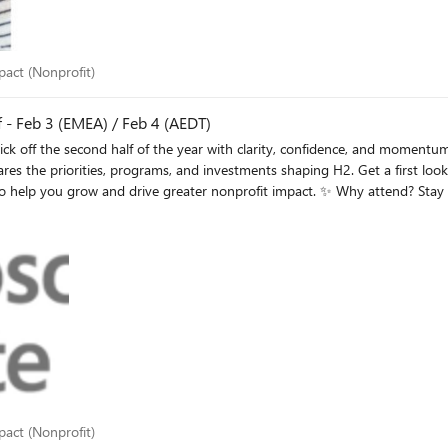
 impact (Nonprofit)
mpact (Nonprofit)
 - Feb 3 (EMEA) / Feb 4 (AEDT)
investments shaping H2. Get a first look at what’s new across Elevate, plus practical guidance on
it impact. ✨ Why attend? Stay ahead of evolving Elevate priorities and expectations Discover
 👉 Register for
n REGISTER: February 3, 2026 at 8:00AM PST | 4:00PM GMT ANZ/Asia session
REGISTER: February 4, 2026 at 10:00AM AEDT | 8:00AM JST / February 3, 2026 at 3:00PM PST
 impact (Nonprofit)
mpact (Nonprofit)