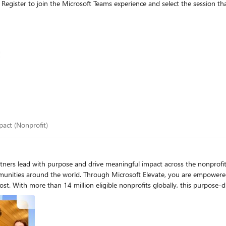
 impact (Nonprofit)
mpact (Nonprofit)
e and drive meaningful impact across the nonprofit sector. Every day, nonprofits work to protect r
mmunities around the world. Through Microsoft Elevate, you are empower
y to grow your
 organizations to operate more efficiently, scale their impact, and stay secure 
same enterprise-grade technology as commercial organizations—and they 