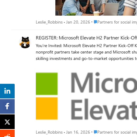
Place Partners for social
Leslie_Robbins
Jan 20, 2026
Partners for social i
REGISTER: Microsoft Elevate H2 Partner Kick‑Off
You’re Invited: Microsoft Elevate H2 Partner Kick-Off Kick off the second half of the year with clarity, confidence, and momentum. Join the Microsoft Elevate H2 Partner Kick-Off, where
nonprofit partners take center stage and Microsoft shares the priorities, programs, and 
skilling investments and go-to-market opportunities to help you grow and drive greater nonprof
where Microsoft is investing—and how to align for growth Accelerate your team’s skilling with new resources and tools Turn insights into action with clear next steps for H2
the session aligned to your region and head into H2 informed, aligned, and ready to win. EMEA/Americas sessio
Place Partners for social
Leslie_Robbins
Jan 16, 2026
Partners for social i