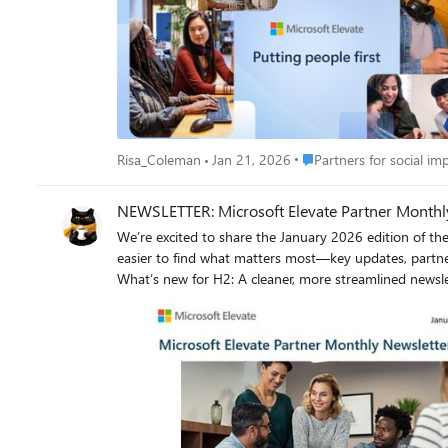
guide their digital transformation. The work you do today helps transform
new growth opportunities while fostering pride, purpo
Microsoft cloud solutions. Let’s continue building a connected ecosystem—where Microsoft Elevate partners, technology, and purpose come together to drive real-world change. Let’s make
an impact. Together. Resources and Links Subscribe to receive Microsoft Elevate Partner Newsletters to stay up to date. Access the Nonprofit Partner Readiness site to review partner only
Place Partners for social 
Risa_Coleman
Jan 21, 2026
Partners for social im
NEWSLETTER: Microsoft Elevate Partner Monthly
We’re excited to share the January 2026 edition of the Microsoft Eleva
easier to find what matters most—key updates, partner 
What’s new for H2: A cleaner, more streamlined newsletter experience Clearer highlights of what’s new and what’s coming Easier access to events, programs, and partner resources 👉