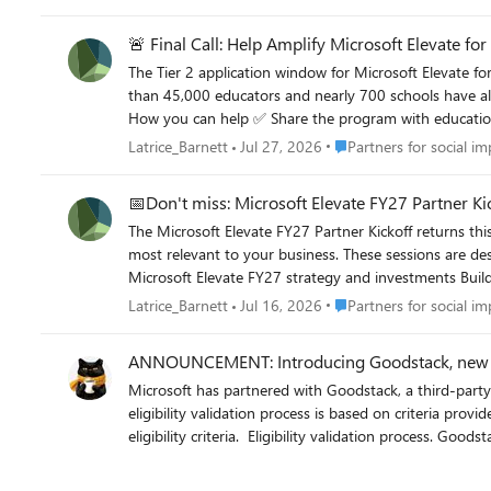
🚨 Final Call: Help Amplify Microsoft Elevate fo
The Tier 2 application window for Microsoft Elevate for
than 45,000 educators and nearly 700 schools have alr
How you can help ✅ Share the program with education customers and contacts ✅ Amplify approved campaign content ✅ Direct interested applicants to official resources and training
sessions Resources Program overview: Microsoft Elevate for Educators Training sessions: Microsoft Elevate for Educators Training School leaders social post: Amplify Showcase School campaign
Place Partners for social
Latrice_Barnett
Jul 27, 2026
Partners for social im
📅Don't miss: Microsoft Elevate FY27 Partner Kic
The Microsoft Elevate FY27 Partner Kickoff returns t
most relevant to your business. These sessions are designed to help you align early to FY27 priorities and accelerate your go-to-market strategy with clarity and confidence. Join to: Align to
Microsoft Elevate FY27 strategy and investments Build and sell AI, Copilot, and cloud solutions Unlock programs, incentives, and co-sell opportunities Choose the experience that matches
your business focus and gain actionable guidance to drive pipeline and stay competitive in the 
Place Partners for social
Latrice_Barnett
Jul 16, 2026
Partners for social im
FY27 Microsoft Elevate Partner Kickoff (Education) – 
ANNOUNCEMENT: Introducing Goodstack, new no
Microsoft has partnered with Goodstack, a third-party validation 
eligibility validation process is based on criteria prov
eligibility criteria. ​ Eligibility validation process. Goodstack will compare this information against Microsoft’s nonprofit eligibility requirements. As needed, Goodstack may reach out directly to
agents or organizational contacts to request additional documentation to complete the validatio
about Goodstack and the eligibility validation process.