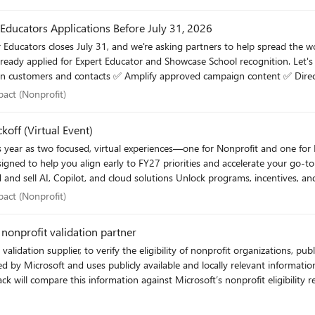
r Educators Applications Before July 31, 2026
 Educators closes July 31, and we're asking partners to help spread the wor
eady applied for Expert Educator and Showcase School recognition. Let's 
 impact (Nonprofit)
pact (Nonprofit)
Educator social post: Amplify Expert Educator campaign Thank you for helping grow and strengthen the global educator co
koff (Virtual Event)
his year as two focused, virtual experiences—one for Nonprofit and one f
year ahead. 👉 Register here: FY27 Microsoft Elevate Partner Kickoff (Nonprofit) – September 1
 impact (Nonprofit)
pact (Nonprofit)
September 2
nprofit validation partner
supplier, to verify the eligibility of nonprofit organizations, public libraries, and pub
ided by Microsoft and uses publicly available and locally relevant informati
n process.​ Questions? The Microsoft Elevate support team is available to answer any questions
 Submit an inquiry.