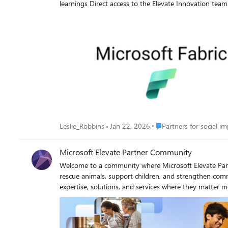
learnings Direct access to the Elevate Innovation team Register to join the Microsoft Teams experience and select the session that works best for your region. What to Expect Documentation
& Readiness Updates (5 min) Key updates, solution artifacts, and lessons learned. Partner Q&A (40 min) Open discussion to ask questions and walk through real scenarios. Partner Insights &
Feedback (10 min) Share challenges and observations to help shape future improvements. Upcoming Sessions 👉 Register January 8, 2026: 8:00AM PST / 5:00PM CET - ENDED January 15,
2026: 7:00AM CST / 5:00PM AUST - ENDED January 22, 2026: 7:00AM PST | 4:00PM CET - ENDED February 5, 2026: 8:00AM PST | 5:00PM CET February 12, 2026: 7:00AM CET | 5:00PM
AUST February 19, 2026: 7:00AM PST | 4:00PM CET March 5, 2026: 8:00AM PST | 5:00PM CET March 12, 2026: 7:00AM CET | 5:00PM AUST March 19, 2026: 7:00AM PST | 4:00PM CET We
look forward to connecting and learning together.
Place Partners for social
Leslie_Robbins
Jan 22, 2026
Partners for social i
Microsoft Elevate Partner Community
Welcome to a community where Microsoft Elevate Partners lead with purpos
rescue animals, support children, and strengthen co
expertise, solutions, and services where they matter most. With more than 14 million eligible nonprofits globally, this purpose-driven sector represents a powerful opportunit
business while advancing social good. As a Microsoft Elevate partner, you play a critical role in helping nonprofits modernize operations, strengthen security, adopt AI and cloud innovation,
and make the most of limited resources. Together, we enable
than a go-to-market motion. Nonprofits rely on the 