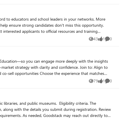
d to educators and school leaders in your networks. More
help ensure strong candidates don't miss this opportunity.
43
1
0
Views
like
Comments
mmunity.
or Education—so you can engage more deeply with the insights
79
1
0
Views
like
Comments
lic museums. ​​ Eligibility criteria. The
on, along with the details you submit during registration. Review