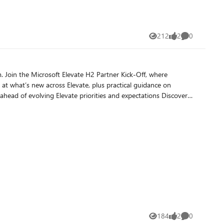
212
2
0
Views
likes
Comments
184
2
0
Views
likes
Comments