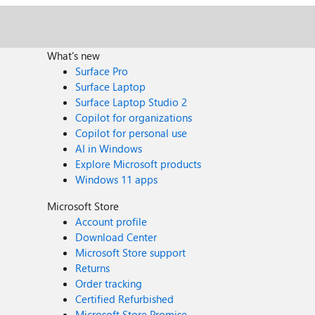
What's new
Surface Pro
Surface Laptop
Surface Laptop Studio 2
Copilot for organizations
Copilot for personal use
AI in Windows
Explore Microsoft products
Windows 11 apps
Microsoft Store
Account profile
Download Center
Microsoft Store support
Returns
Order tracking
Certified Refurbished
Microsoft Store Promise