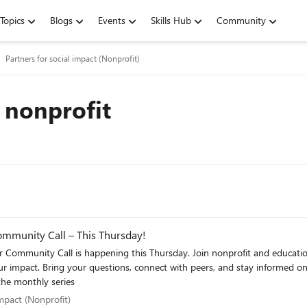
Topics
Blogs
Events
Skills Hub
Community
Partners for social impact (Nonprofit)
 nonprofit
Community Call – This Thursday!
nonprofit and education partners for the latest Microsoft updates, opportunities, and
upcoming opportunities across
gn up here for the monthly series
l impact (Nonprofit)
impact (Nonprofit)