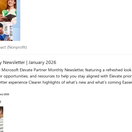
 lives, empower communities, and create lasting global impact. By engaging through Microsoft Elevat
se, and fulfillment within your team. Together, we’ve supported over 400,
resources. Visit the Microsoft Elevate Nonprofit Partner Desk to grow your nonprofit business. Follow Mic
impact (Nonprofit)
pact (Nonprofit)
 Newsletter | January 2026
te Partner Monthly Newsletter, featuring a refreshed look and feel for H2. The updated format 
opportunities, and resources to help you stay aligned with Elevate priori
Download the Microsoft Elevate Partner Monthly Newsletter | January 2026 Take a loo