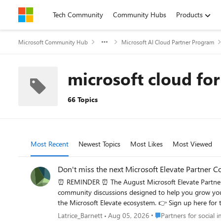
Skip to content
Tech Community
Community Hubs
Products
Microsoft Community Hub
Microsoft AI Cloud Partner Program
microsoft cloud for
66 Topics
Most Recent
Newest Topics
Most Likes
Most Viewed
Don't miss the next Microsoft Elevate Partner 
⏰ REMINDER ⏰ The August Microsoft Elevate Partner Community Call is happening this Thursday. Join 
community discussions designed to help you grow your impact. Bring your questions, connect with peers, and stay informed on programs, investments, and 
the Microsoft Elevate ecosystem. 👉 Si
Place Partners for socia
Latrice_Barnett
Aug 05, 2026
Partners for social 