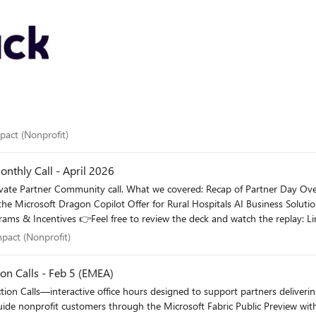
 impact (Nonprofit)
mpact (Nonprofit)
nthly Call - April 2026
er Day Overview of the latest Partner Demand Generation Programs
l impact (Nonprofit)
mpact (Nonprofit)
ection Calls - Feb 5 (EMEA)
on Calls—interactive office hours designed to support partners delivering Nonp
hrough the Microsoft Fabric Public Preview with: Practical guidance and readiness updates Real-world part