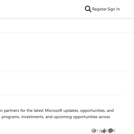
Register
Sign In
12
0
0
Views
likes
Comments