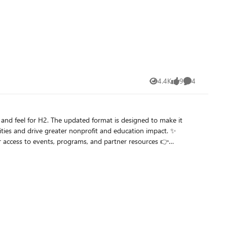
e, you unlock
000 nonprofit organizations with modern, secure, and scalable
rosoft for Nonprofit on LinkedIn.
4.4K
9
4
Views
likes
Comments
is designed to make it
ties and drive greater nonprofit and education impact. ✨
k and let us know what you think—more updates and partner-focused content coming soon!