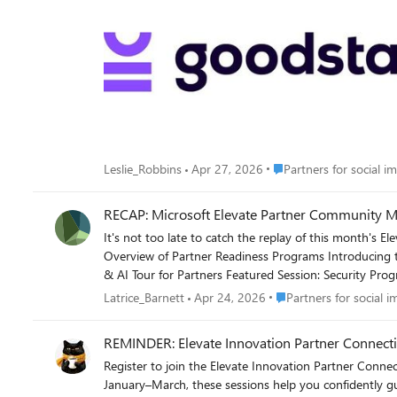
Place Partners for social
Leslie_Robbins
Apr 27, 2026
Partners for social i
RECAP: Microsoft Elevate Partner Community Mo
It's not too late to catch the replay of this month's Elevate Partner Community call. What we covered: Recap of Partn
Overview of Partner Readiness Programs Introducing the Microsoft Dragon Copilot Offer for Rural Hospitals AI Business Solutions Transformation Playbook & Narrative Deck Microsoft AI Tour
& AI Tour for Partners Featured Session: Security Programs & Incentives 👉Feel free to review the deck and watch the replay: Link to the deck: FY26 Microsoft Elevate Partner Community Call
- April 2026 - PDF Link to the Teams recording: Monthly Microsoft Elevate Partner Community Call - April 2026 👉To get the Elevate Partner Community Monthly Calls on your calendar, sign
Place Partners for socia
Latrice_Barnett
Apr 24, 2026
Partners for social i
up here.
REMINDER: Elevate Innovation Partner Conn
Register to join the Elevate Innovation Partner Connecti
January–March, these sessions help you confidently guide nonprofit customers t