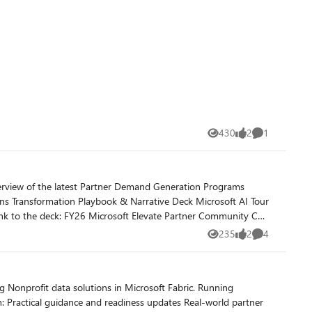
430
2
1
Views
likes
Comment
235
2
4
Views
likes
Comments
rofit data solutions in Microsoft Fabric. Running
ner