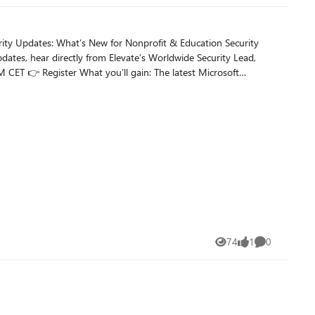
pdates, hear directly from Elevate’s Worldwide Security Lead,
74
1
0
Views
like
Comments