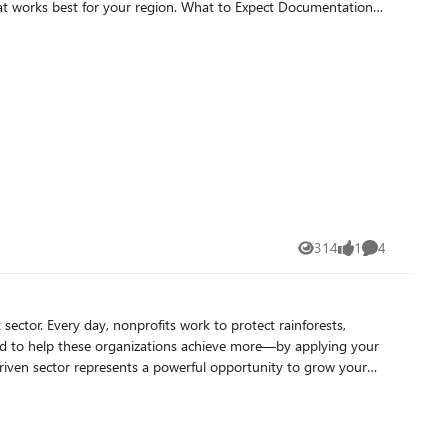
314
1
4
Views
like
Comments
ainforests,
ed to help these organizations achieve more—by applying your
in a rapidly evolving digital landscape. This is more
depend on Microsoft and the Elevate partner ecosystem to