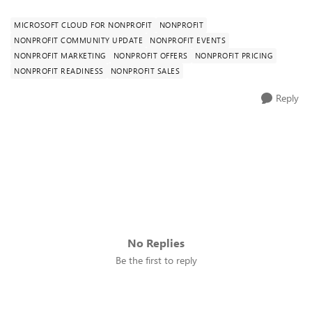
MICROSOFT CLOUD FOR NONPROFIT
NONPROFIT
NONPROFIT COMMUNITY UPDATE
NONPROFIT EVENTS
NONPROFIT MARKETING
NONPROFIT OFFERS
NONPROFIT PRICING
NONPROFIT READINESS
NONPROFIT SALES
Reply
No Replies
Be the first to reply