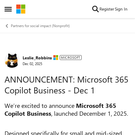
Skip to content
Register
Sign In
Open Side Menu
Partners for social impact (Nonprofit)
Leslie_Robbins
Forum Discussion
MICROSOFT
Dec 02, 2025
ANNOUNCEMENT: Microsoft 365
Copilot Business - Dec 1
We’re excited to announce
Microsoft 365
Copilot Business
, launched December 1, 2025.
Designed specifically for small and mid-sized