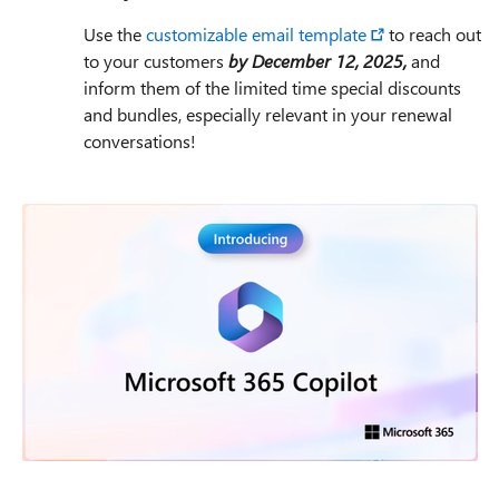
Use the
customizable email template
to reach out
to your customers
by December 12, 2025,
and
inform them of the limited time special discounts
and bundles, especially relevant in your renewal
conversations!