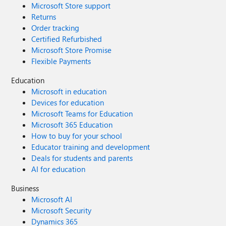
Microsoft Store support
Returns
Order tracking
Certified Refurbished
Microsoft Store Promise
Flexible Payments
Education
Microsoft in education
Devices for education
Microsoft Teams for Education
Microsoft 365 Education
How to buy for your school
Educator training and development
Deals for students and parents
AI for education
Business
Microsoft AI
Microsoft Security
Dynamics 365