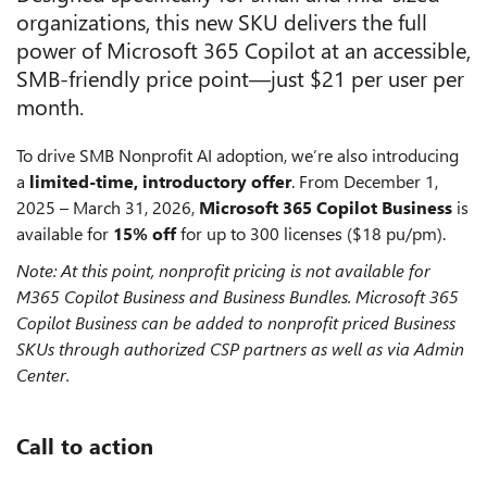
organizations, this new SKU delivers the full
power of Microsoft 365 Copilot at an accessible,
SMB-friendly price point—just $21 per user per
month.
To drive SMB Nonprofit AI adoption, we’re also introducing
a
limited-time, introductory offer
. From December 1,
2025 – March 31, 2026,
Microsoft 365 Copilot Business
is
available for
15% off
for up to 300 licenses ($18 pu/pm).
Note: At this point, nonprofit pricing is not available for
M365 Copilot Business and Business Bundles. Microsoft 365
Copilot Business can be added to nonprofit priced Business
SKUs through authorized CSP partners as well as via Admin
Center.
Call to action