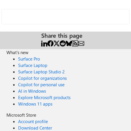
Share this page
What's new
Surface Pro
Surface Laptop
Surface Laptop Studio 2
Copilot for organizations
Copilot for personal use
AI in Windows
Explore Microsoft products
Windows 11 apps
Microsoft Store
Account profile
Download Center