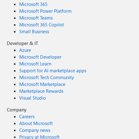
Microsoft 365
Microsoft Power Platform
Microsoft Teams
Microsoft 365 Copilot
Small Business
Developer & IT
Azure
Microsoft Developer
Microsoft Learn
Support for AI marketplace apps
Microsoft Tech Community
Microsoft Marketplace
Marketplace Rewards
Visual Studio
Company
Careers
About Microsoft
Company news
Privacy at Microsoft