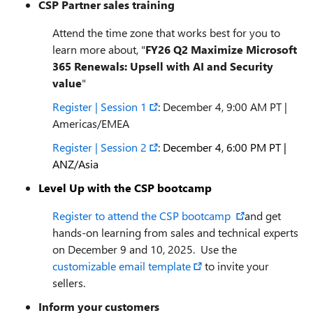
CSP Partner sales training
Attend the time zone that works best for you to
learn more about, "
FY26 Q2 Maximize Microsoft
365 Renewals: Upsell with AI and Security
value
"
Register | Session 1
: December 4, 9:00 AM PT |
Americas/EMEA
Register | Session 2
:
December 4, 6:00 PM PT
|
ANZ/Asia
Level Up with the CSP bootcamp
Register to attend the CSP bootcamp
and get
hands-on learning from sales and technical experts
on December 9 and 10, 2025. Use the
customizable email template
to invite your
sellers.
Inform your customers