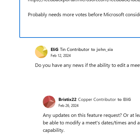
Probably needs more votes before Microsoft consid
EliG
Tin Contributor
to john_sia
Feb 12, 2024
Do you have any news if the ability to edit a mee
Bristix22
Copper Contributor
to EliG
Feb 26, 2024
Any updates on this feature request? Or at l
be able to modify a meet's dates/times and at
capability.