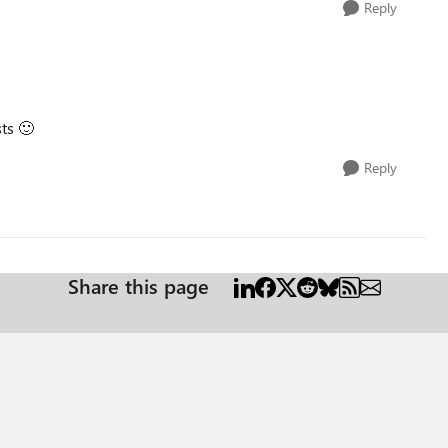
Reply
sts
🙂
Reply
Share this page