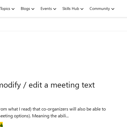
Topics
Blogs
Events
Skills Hub
Community
modify / edit a meeting text
m what I read) that co-organizers will also be able to
eting options). Meaning the abili...