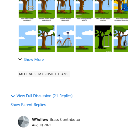
Show More
MEETINGS
MICROSOFT TEAMS
View Full Discussion (21 Replies)
Show Parent Replies
WYellow
Brass Contributor
Aug 10, 2022