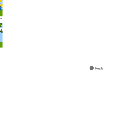
Reply