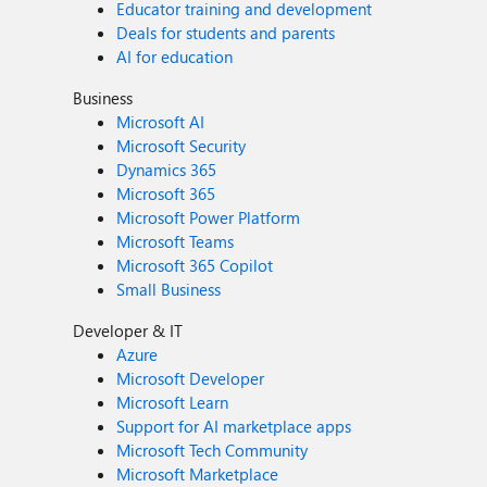
Educator training and development
Deals for students and parents
AI for education
Business
Microsoft AI
Microsoft Security
Dynamics 365
Microsoft 365
Microsoft Power Platform
Microsoft Teams
Microsoft 365 Copilot
Small Business
Developer & IT
Azure
Microsoft Developer
Microsoft Learn
Support for AI marketplace apps
Microsoft Tech Community
Microsoft Marketplace