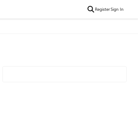
Register
Sign In