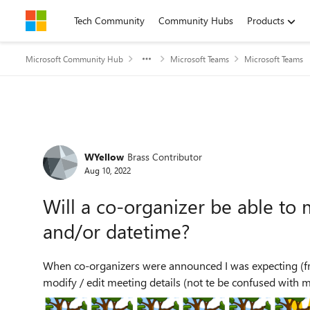
Skip to content
Tech Community
Community Hubs
Products
Microsoft Community Hub
Microsoft Teams
Microsoft Teams
Forum Discussion
WYellow
Brass Contributor
Aug 10, 2022
Will a co-organizer be able to 
and/or datetime?
When co-organizers were announced I was expecting (fro
modify / edit meeting details (not te be confused with me