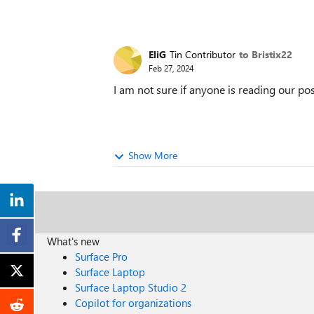
EliG
Tin Contributor
to Bristix22
Feb 27, 2024
I am not sure if anyone is reading our po
Show More
What's new
Surface Pro
Surface Laptop
Surface Laptop Studio 2
Copilot for organizations