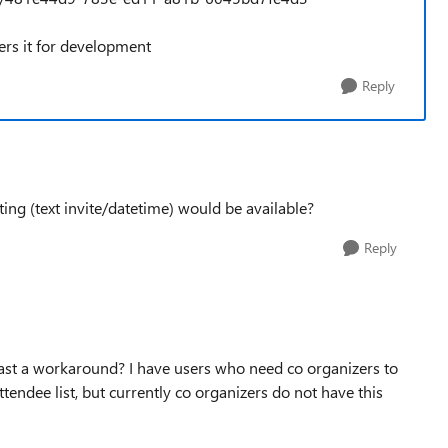
ers it for development
Reply
ting (text invite/datetime) would be available?
Reply
east a workaround? I have users who need co organizers to
tendee list, but currently co organizers do not have this