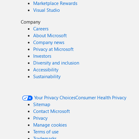
Marketplace Rewards
Visual Studio
Company
Careers
About Microsoft
Company news
Privacy at Microsoft
Investors
Diversity and inclusion
Accessibility
Sustainability
Your Privacy Choices
Consumer Health Privacy
Sitemap
Contact Microsoft
Privacy
Manage cookies
Terms of use
Trademarks