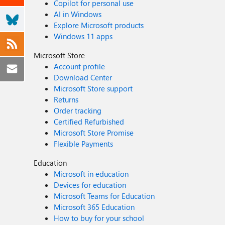
Copilot for personal use
AI in Windows
Explore Microsoft products
Windows 11 apps
Microsoft Store
Account profile
Download Center
Microsoft Store support
Returns
Order tracking
Certified Refurbished
Microsoft Store Promise
Flexible Payments
Education
Microsoft in education
Devices for education
Microsoft Teams for Education
Microsoft 365 Education
How to buy for your school