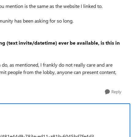
ou mention is the same as the website I linked to.
munity has been asking for so long.
g (text invite/datetime) ever be available, is this in
 do, as mentioned, I frankly do not really care and are
dmit people from the lobby, anyone can present content,
Reply
idea/481e44d9-783e-ed11-a81b-6045bd7fe4d3