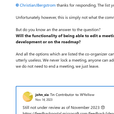
ChristianJBergstrom
thanks for responding. The list y
Unfortunately however, this is simply not what the com
But do you know an the answer to the question?
Will the functionality of being able to edit a meetin
development or on the roadmap?
And all the options which are listed the co-organizer can
utterly useless. We never lock a meeting, anyone can a
we do not need to end a meeting, we just leave.
john_sia
Tin Contributor
to WYellow
Nov 14, 2023
Still not under review as of November 2023
😞
https://feedbackportal.microsoft.com/feedback/