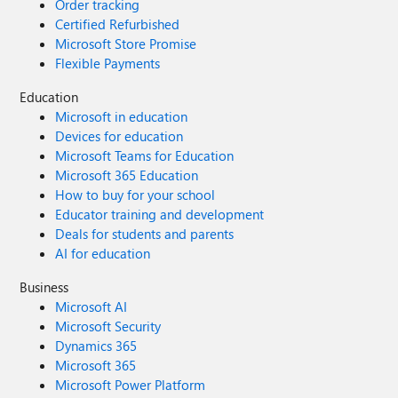
Order tracking
Certified Refurbished
Microsoft Store Promise
Flexible Payments
Education
Microsoft in education
Devices for education
Microsoft Teams for Education
Microsoft 365 Education
How to buy for your school
Educator training and development
Deals for students and parents
AI for education
Business
Microsoft AI
Microsoft Security
Dynamics 365
Microsoft 365
Microsoft Power Platform