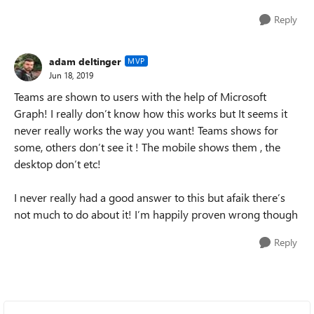
Reply
adam deltinger
MVP
Jun 18, 2019
Teams are shown to users with the help of Microsoft
Graph! I really don’t know how this works but It seems it
never really works the way you want! Teams shows for
some, others don’t see it ! The mobile shows them , the
desktop don’t etc!
I never really had a good answer to this but afaik there’s
not much to do about it! I’m happily proven wrong though
Reply