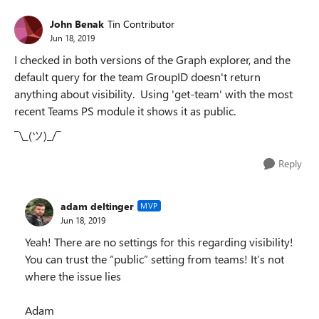
John Benak
Tin Contributor
Jun 18, 2019
I checked in both versions of the Graph explorer, and the
default query for the team GroupID doesn't return
anything about visibility. Using 'get-team' with the most
recent Teams PS module it shows it as public.
¯\_(ツ)_/¯
Reply
adam deltinger
MVP
Jun 18, 2019
Yeah! There are no settings for this regarding visibility!
You can trust the “public” setting from teams! It’s not
where the issue lies
Adam