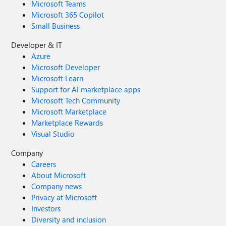
Microsoft Teams
Microsoft 365 Copilot
Small Business
Developer & IT
Azure
Microsoft Developer
Microsoft Learn
Support for AI marketplace apps
Microsoft Tech Community
Microsoft Marketplace
Marketplace Rewards
Visual Studio
Company
Careers
About Microsoft
Company news
Privacy at Microsoft
Investors
Diversity and inclusion