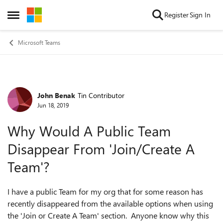
Skip to content
Register
Sign In
Open Side Menu
Microsoft Teams
John Benak
Tin Contributor
Forum Discussion
Jun 18, 2019
Why Would A Public Team
Disappear From 'Join/Create A
Team'?
I have a public Team for my org that for some reason has
recently disappeared from the available options when using
the 'Join or Create A Team' section. Anyone know why this