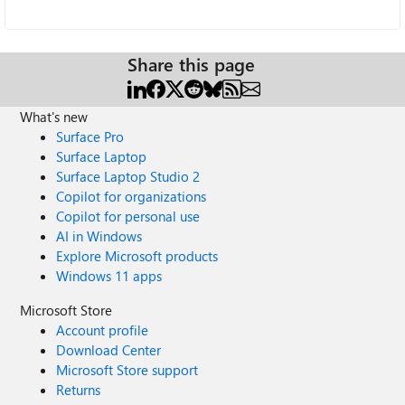
Share this page
What's new
Surface Pro
Surface Laptop
Surface Laptop Studio 2
Copilot for organizations
Copilot for personal use
AI in Windows
Explore Microsoft products
Windows 11 apps
Microsoft Store
Account profile
Download Center
Microsoft Store support
Returns