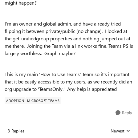
might happen?
I'm an owner and global admin, and have already tried
flipping it between private/public (no change). I looked at
the get-unifiedgroup properties and nothing jumped out at
me there. Joining the Team via a link works fine. Teams PS is
largely worthless. Graph maybe?
This is my main 'How To Use Teams' Team so it's important
that it be easily accessible to my users, as we recently did an
org upgrade to 'TeamsOnly.' Any help is appreciated
ADOPTION
MICROSOFT TEAMS
Reply
3 Replies
Newest
Replies sorted