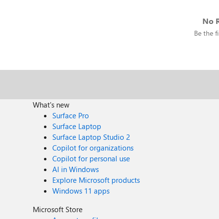
No R
Be the fi
What's new
Surface Pro
Surface Laptop
Surface Laptop Studio 2
Copilot for organizations
Copilot for personal use
AI in Windows
Explore Microsoft products
Windows 11 apps
Microsoft Store