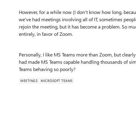
However, for a while now (I don't know how long, becau
we've had meetings involving all of IT, sometimes peop
rejoin the meeting, but it has become a problem. So mu
entirely, in favor of Zoom.
Personally, I like MS Teams more than Zoom, but clearly 
had made MS Teams capable handling thousands of simu
Teams behaving so poorly?
MEETINGS
MICROSOFT TEAMS