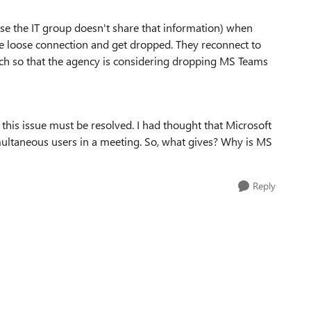
se the IT group doesn't share that information) when
le loose connection and get dropped. They reconnect to
ch so that the agency is considering dropping MS Teams
this issue must be resolved. I had thought that Microsoft
ltaneous users in a meeting. So, what gives? Why is MS
Reply