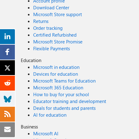
Account profile
Download Center
Microsoft Store support
Returns
Order tracking
Certified Refurbished
Microsoft Store Promise
Flexible Payments
Education
Microsoft in education
Devices for education
Microsoft Teams for Education
Microsoft 365 Education
How to buy for your school
Educator training and development
Deals for students and parents
AI for education
Business
Microsoft AI