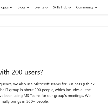
Topics
Blogs
Events
Skills Hub
Community
ith 200 users?
uence, we also use Microsoft Teams for Business (I think
The IT group is about 200 people, which includes all the
e've been using MS Teams for our group's meetings. We
rmally brings in 500+ people.