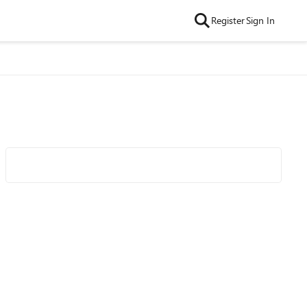
Register
Sign In