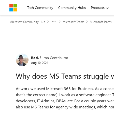
Skip to content
Tech Community
Community Hubs
Products
Microsoft Community Hub
Microsoft Teams
Microsoft Teams
Forum Discussion
Rod-F
Iron Contributor
Aug 10, 2024
Why does MS Teams struggle w
At work we used Microsoft 365 for Business. As a conseq
that's the correct name). I work as a software engineer. 
developers, IT Admins, DBAs, etc. For a couple years w
also use MS Teams for agency wide meetings, which no