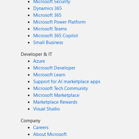
Microsoft Security
Dynamics 365
Microsoft 365
Microsoft Power Platform
Microsoft Teams
Microsoft 365 Copilot
Small Business
Developer & IT
Azure
Microsoft Developer
Microsoft Learn
Support for AI marketplace apps
Microsoft Tech Community
Microsoft Marketplace
Marketplace Rewards
Visual Studio
Company
Careers
About Microsoft