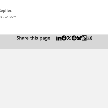
eplies
rst to reply
Share this page