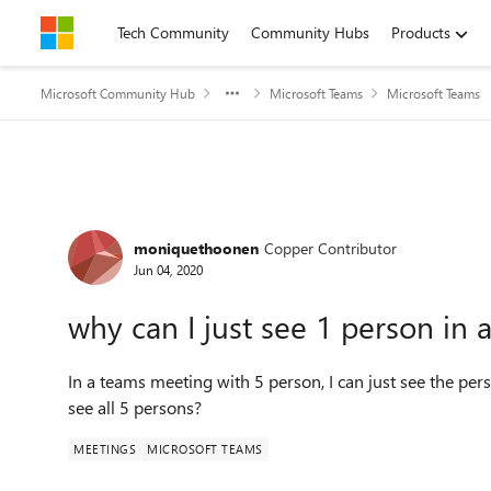
Skip to content
Tech Community
Community Hubs
Products
Microsoft Community Hub
Microsoft Teams
Microsoft Teams
Forum Discussion
moniquethoonen
Copper Contributor
Jun 04, 2020
why can I just see 1 person in
In a teams meeting with 5 person, I can just see the pers
see all 5 persons?
MEETINGS
MICROSOFT TEAMS