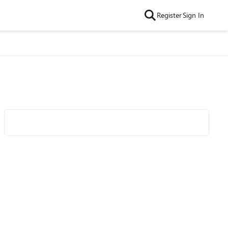
Register
Sign In