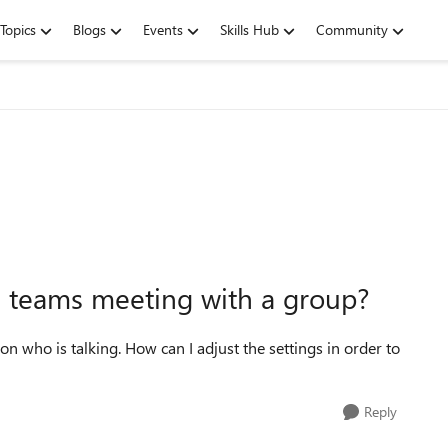
Topics
Blogs
Events
Skills Hub
Community
 a teams meeting with a group?
on who is talking. How can I adjust the settings in order to
Reply