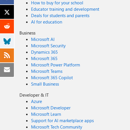
How to buy for your school
Educator training and development
Deals for students and parents
AI for education
Business
Microsoft AI
Microsoft Security
Dynamics 365
Microsoft 365
Microsoft Power Platform
Microsoft Teams
Microsoft 365 Copilot
Small Business
Developer & IT
Azure
Microsoft Developer
Microsoft Learn
Support for AI marketplace apps
Microsoft Tech Community