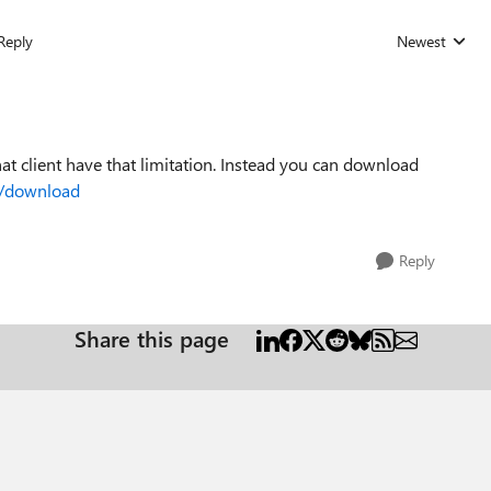
Reply
Newest
Replies sorted
hat client have that limitation. Instead you can download
m/download
Reply
Share this page