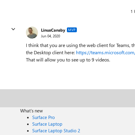
1 
LinusCansby
MVP
Jun 04, 2020
I think that you are using the web client for Teams, t
the Desktop client here:
https://teams.microsoft.co
That will allow you to see up to 9 videos.
What's new
Surface Pro
Surface Laptop
Surface Laptop Studio 2