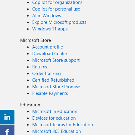
Copilot for organizations
Copilot for personal use
AI in Windows
Explore Microsoft products
Windows 11 apps
Microsoft Store
Account profile
Download Center
Microsoft Store support
Returns
Order tracking
Certified Refurbished
Microsoft Store Promise
Flexible Payments
Education
Microsoft in education
Devices for education
Microsoft Teams for Education
Microsoft 365 Education