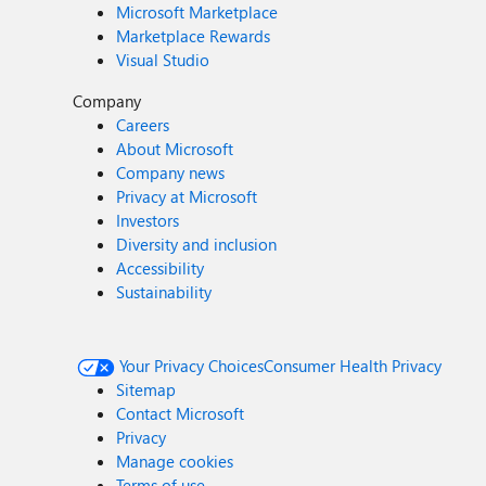
Microsoft Marketplace
Marketplace Rewards
Visual Studio
Company
Careers
About Microsoft
Company news
Privacy at Microsoft
Investors
Diversity and inclusion
Accessibility
Sustainability
Your Privacy Choices
Consumer Health Privacy
Sitemap
Contact Microsoft
Privacy
Manage cookies
Terms of use