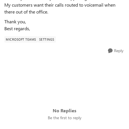
My customers want their calls routed to voicemail when
there out of the office.
Thank you,
Best regards,
MICROSOFT TEAMS
SETTINGS
Reply
No Replies
Be the first to reply