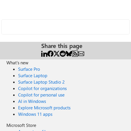
Share this page
What's new
Surface Pro
Surface Laptop
Surface Laptop Studio 2
Copilot for organizations
Copilot for personal use
AI in Windows
Explore Microsoft products
Windows 11 apps
Microsoft Store