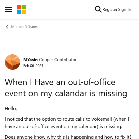
Skip to content
Register
Sign In
Open Side Menu
Microsoft Teams
MYasin
Copper Contributor
Forum Discussion
Feb 06, 2025
When I Have an out-of-office
event on my calandar is missing
Hello,
I noticed that the option to route calls to voicemail (when I
have an out-of-office event on my calendar) is missing.
Does anyone know why this is happening and how to fix it?