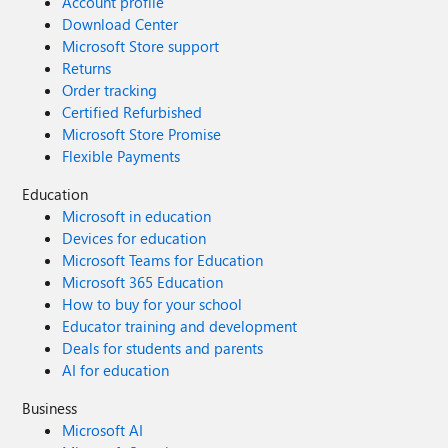
Account profile
Download Center
Microsoft Store support
Returns
Order tracking
Certified Refurbished
Microsoft Store Promise
Flexible Payments
Education
Microsoft in education
Devices for education
Microsoft Teams for Education
Microsoft 365 Education
How to buy for your school
Educator training and development
Deals for students and parents
AI for education
Business
Microsoft AI