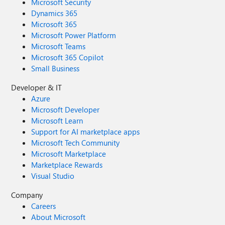
Microsoft Security
Dynamics 365
Microsoft 365
Microsoft Power Platform
Microsoft Teams
Microsoft 365 Copilot
Small Business
Developer & IT
Azure
Microsoft Developer
Microsoft Learn
Support for AI marketplace apps
Microsoft Tech Community
Microsoft Marketplace
Marketplace Rewards
Visual Studio
Company
Careers
About Microsoft