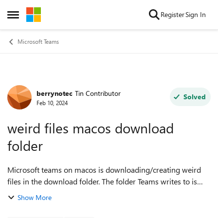
Skip to content
Register
Sign In
Open Side Menu
Microsoft Teams
berrynotec
Tin Contributor
Forum Discussion
Solved
Feb 10, 2024
weird files macos download
folder
Microsoft teams on macos is downloading/creating weird
files in the download folder. The folder Teams writes to is
called MSTeams. The files are named something
Show More
like CompositorOutput_0x120289da698_25...