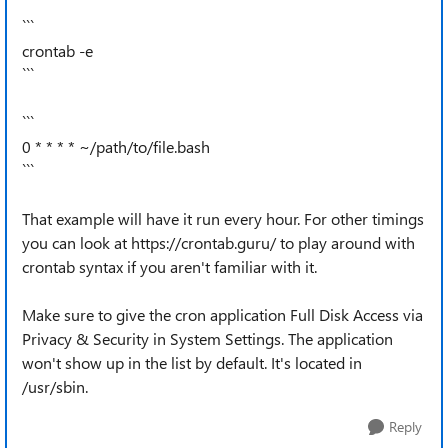
```
crontab -e
```
```
0 * * * * ~/path/to/file.bash
```
That example will have it run every hour. For other timings
you can look at https://crontab.guru/ to play around with
crontab syntax if you aren't familiar with it.
Make sure to give the cron application Full Disk Access via
Privacy & Security in System Settings. The application
won't show up in the list by default. It's located in
/usr/sbin.
Reply