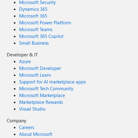
Microsoft Security
Dynamics 365
Microsoft 365
Microsoft Power Platform
Microsoft Teams
Microsoft 365 Copilot
Small Business
Developer & IT
Azure
Microsoft Developer
Microsoft Learn
Support for AI marketplace apps
Microsoft Tech Community
Microsoft Marketplace
Marketplace Rewards
Visual Studio
Company
Careers
About Microsoft