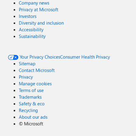
Company news
Privacy at Microsoft
Investors
Diversity and inclusion
Accessibility
Sustainability
Your Privacy Choices
Consumer Health Privacy
Sitemap
Contact Microsoft
Privacy
Manage cookies
Terms of use
Trademarks
Safety & eco
Recycling
About our ads
©
Microsoft