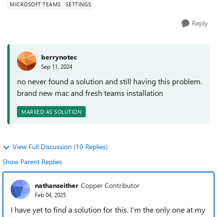
MICROSOFT TEAMS
SETTINGS
Reply
berrynotec
Sep 11, 2024
no never found a solution and still having this problem.
brand new mac and fresh teams installation
MARKED AS SOLUTION
View Full Discussion (10 Replies)
Show Parent Replies
nathanseither
Copper Contributor
Feb 04, 2025
I have yet to find a solution for this. I'm the only one at my