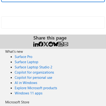
Share this page
What's new
Surface Pro
Surface Laptop
Surface Laptop Studio 2
Copilot for organizations
Copilot for personal use
AI in Windows
Explore Microsoft products
Windows 11 apps
Microsoft Store