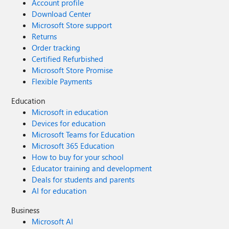
Account profile
Download Center
Microsoft Store support
Returns
Order tracking
Certified Refurbished
Microsoft Store Promise
Flexible Payments
Education
Microsoft in education
Devices for education
Microsoft Teams for Education
Microsoft 365 Education
How to buy for your school
Educator training and development
Deals for students and parents
AI for education
Business
Microsoft AI