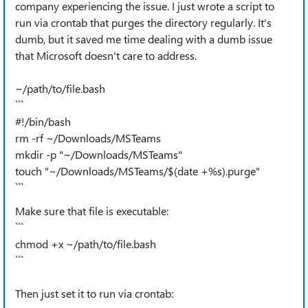
company experiencing the issue. I just wrote a script to
run via crontab that purges the directory regularly. It's
dumb, but it saved me time dealing with a dumb issue
that Microsoft doesn't care to address.
~/path/to/file.bash
```
#!/bin/bash
rm -rf ~/Downloads/MSTeams
mkdir -p "~/Downloads/MSTeams"
touch "~/Downloads/MSTeams/$(date +%s).purge"
```
Make sure that file is executable:
```
chmod +x ~/path/to/file.bash
```
Then just set it to run via crontab: