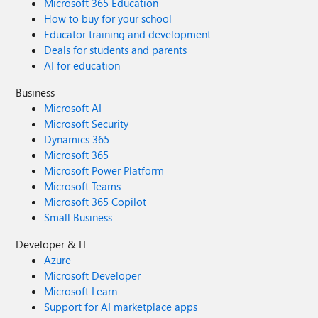
Microsoft 365 Education
How to buy for your school
Educator training and development
Deals for students and parents
AI for education
Business
Microsoft AI
Microsoft Security
Dynamics 365
Microsoft 365
Microsoft Power Platform
Microsoft Teams
Microsoft 365 Copilot
Small Business
Developer & IT
Azure
Microsoft Developer
Microsoft Learn
Support for AI marketplace apps