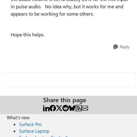
in pulse audio. No idea why, but it works for me and
appears to be working for some others.
Hope this helps.
Reply
Share this page
What's new
Surface Pro
Surface Laptop