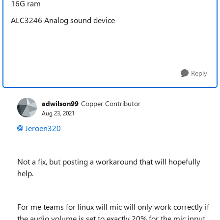
16G ram
ALC3246 Analog sound device
Reply
adwilson99
Copper Contributor
Aug 23, 2021
Jeroen320
Not a fix, but posting a workaround that will hopefully
help.
For me teams for linux will mic will only work correctly if
the audio volume is set to exactly 20% for the mic input