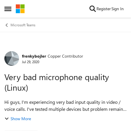
Skip to content
Register
Sign In
Open Side Menu
Microsoft Teams
frenkybojler
Copper Contributor
Forum Discussion
Jul 29, 2020
Very bad microphone quality
(Linux)
Hi guys, I'm experiencing very bad input quality in video /
voice calls. I've tested multiple devices but problem remains.
In other apps (Discord, Audacity) my microphone quality is
Show More
excellent. I'...