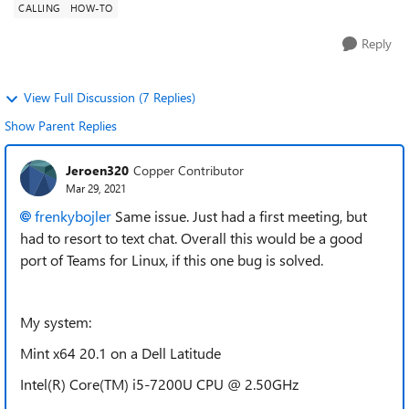
CALLING
HOW-TO
Reply
View Full Discussion (7 Replies)
Show Parent Replies
Jeroen320
Copper Contributor
Mar 29, 2021
frenkybojler
Same issue. Just had a first meeting, but
had to resort to text chat. Overall this would be a good
port of Teams for Linux, if this one bug is solved.
My system:
Mint x64 20.1 on a Dell Latitude
Intel(R) Core(TM) i5-7200U CPU @ 2.50GHz