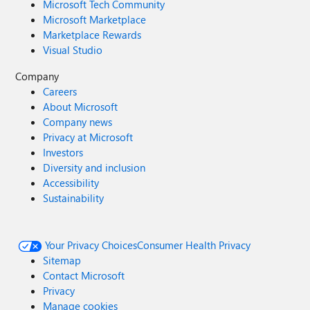
Microsoft Tech Community
Microsoft Marketplace
Marketplace Rewards
Visual Studio
Company
Careers
About Microsoft
Company news
Privacy at Microsoft
Investors
Diversity and inclusion
Accessibility
Sustainability
Your Privacy Choices
Consumer Health Privacy
Sitemap
Contact Microsoft
Privacy
Manage cookies