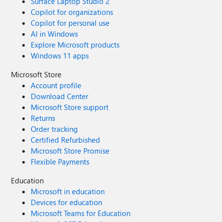
Surface Laptop Studio 2
Copilot for organizations
Copilot for personal use
AI in Windows
Explore Microsoft products
Windows 11 apps
Microsoft Store
Account profile
Download Center
Microsoft Store support
Returns
Order tracking
Certified Refurbished
Microsoft Store Promise
Flexible Payments
Education
Microsoft in education
Devices for education
Microsoft Teams for Education