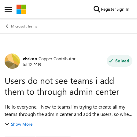
Skip to content
Register
Sign In
Open Side Menu
Microsoft Teams
chrkon
Copper Contributor
Forum Discussion
Solved
Jul 12, 2019
Users do not see teams i add
them to through admin center
Hello everyone, New to teams.I'm trying to create all my
teams through the admin center and add the users, so when
they log in they are already set up. The thing is that they
Show More
don't. Is there some...