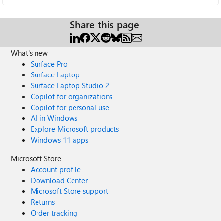
Share this page
What's new
Surface Pro
Surface Laptop
Surface Laptop Studio 2
Copilot for organizations
Copilot for personal use
AI in Windows
Explore Microsoft products
Windows 11 apps
Microsoft Store
Account profile
Download Center
Microsoft Store support
Returns
Order tracking