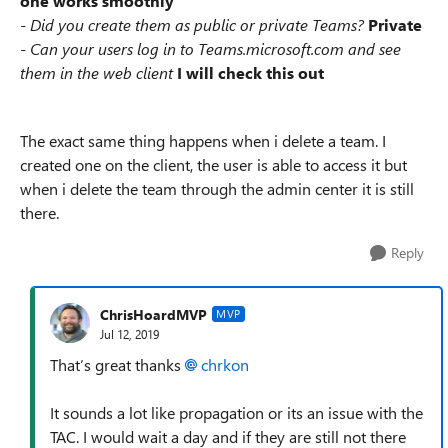
one works smoothly
- Did you create them as public or private Teams?
Private
- Can your users log in to Teams.microsoft.com and see
them in the web client
I will check this out
The exact same thing happens when i delete a team. I
created one on the client, the user is able to access it but
when i delete the team through the admin center it is still
there.
Reply
ChrisHoardMVP
MVP
Jul 12, 2019
That’s great thanks
chrkon
It sounds a lot like propagation or its an issue with the
TAC. I would wait a day and if they are still not there