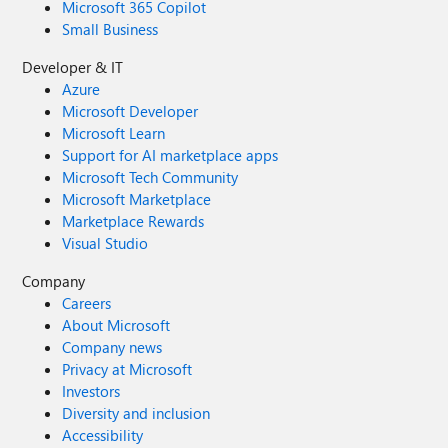
Microsoft 365 Copilot
Small Business
Developer & IT
Azure
Microsoft Developer
Microsoft Learn
Support for AI marketplace apps
Microsoft Tech Community
Microsoft Marketplace
Marketplace Rewards
Visual Studio
Company
Careers
About Microsoft
Company news
Privacy at Microsoft
Investors
Diversity and inclusion
Accessibility