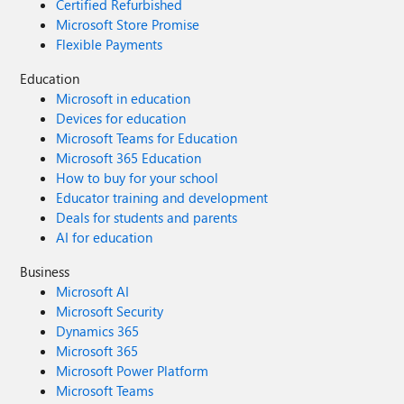
Certified Refurbished
Microsoft Store Promise
Flexible Payments
Education
Microsoft in education
Devices for education
Microsoft Teams for Education
Microsoft 365 Education
How to buy for your school
Educator training and development
Deals for students and parents
AI for education
Business
Microsoft AI
Microsoft Security
Dynamics 365
Microsoft 365
Microsoft Power Platform
Microsoft Teams