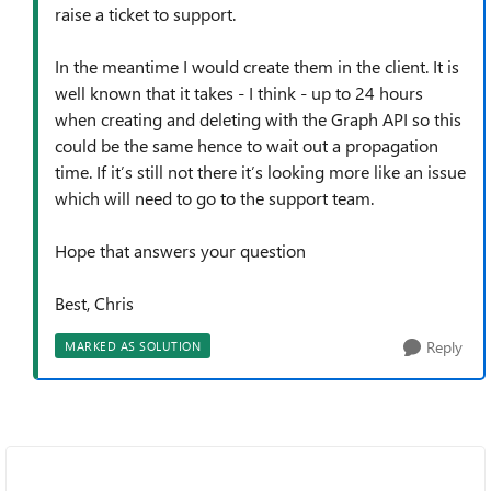
raise a ticket to support.
In the meantime I would create them in the client. It is
well known that it takes - I think - up to 24 hours
when creating and deleting with the Graph API so this
could be the same hence to wait out a propagation
time. If it’s still not there it’s looking more like an issue
which will need to go to the support team.
Hope that answers your question
Best, Chris
Reply
MARKED AS SOLUTION