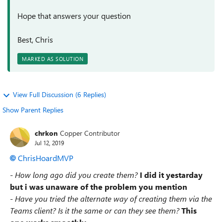
Hope that answers your question
Best, Chris
MARKED AS SOLUTION
View Full Discussion (6 Replies)
Show Parent Replies
chrkon
Copper Contributor
Jul 12, 2019
ChrisHoardMVP
- How long ago did you create them?
I did it yestarday
but i was unaware of the problem you mention
- Have you tried the alternate way of creating them via the
Teams client? Is it the same or can they see them?
This