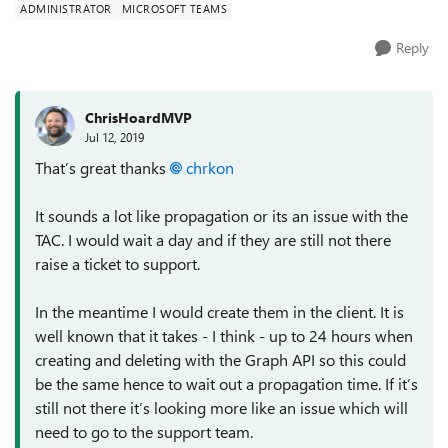
ADMINISTRATOR
MICROSOFT TEAMS
Reply
ChrisHoardMVP
Jul 12, 2019
That’s great thanks
chrkon
It sounds a lot like propagation or its an issue with the
TAC. I would wait a day and if they are still not there
raise a ticket to support.
In the meantime I would create them in the client. It is
well known that it takes - I think - up to 24 hours when
creating and deleting with the Graph API so this could
be the same hence to wait out a propagation time. If it’s
still not there it’s looking more like an issue which will
need to go to the support team.