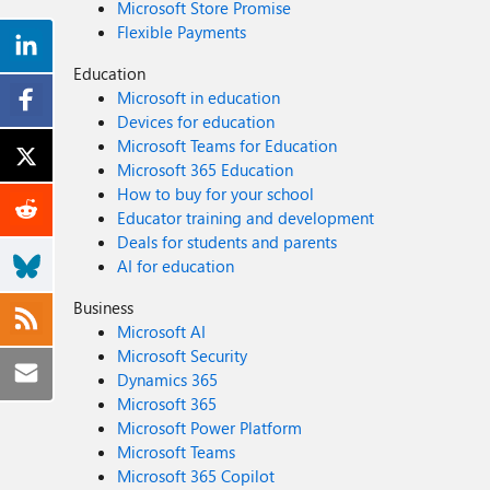
Microsoft Store Promise
Flexible Payments
Education
Microsoft in education
Devices for education
Microsoft Teams for Education
Microsoft 365 Education
How to buy for your school
Educator training and development
Deals for students and parents
AI for education
Business
Microsoft AI
Microsoft Security
Dynamics 365
Microsoft 365
Microsoft Power Platform
Microsoft Teams
Microsoft 365 Copilot