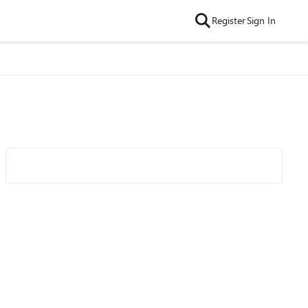
Register
Sign In