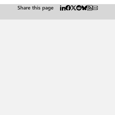
Share this page