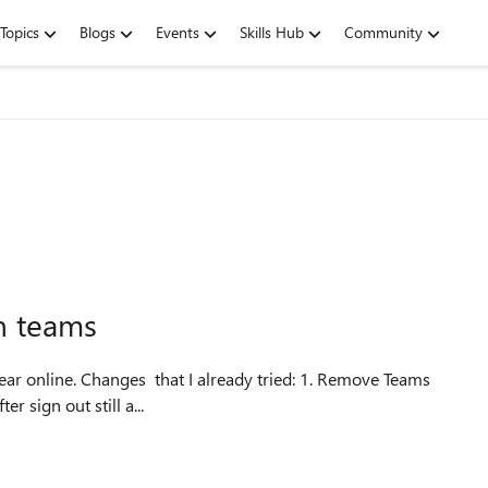
Topics
Blogs
Events
Skills Hub
Community
n teams
 sign out still a...