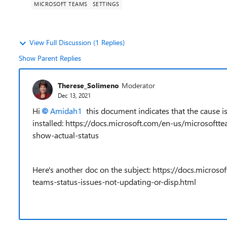
MICROSOFT TEAMS
SETTINGS
View Full Discussion (1 Replies)
Show Parent Replies
Therese_Solimeno
Moderator
Dec 13, 2021
Hi
Amidah1
this document indicates that the cause is 
installed: https://docs.microsoft.com/en-us/microsoft
show-actual-status
Here's another doc on the subject: https://docs.micro
teams-status-issues-not-updating-or-disp.html