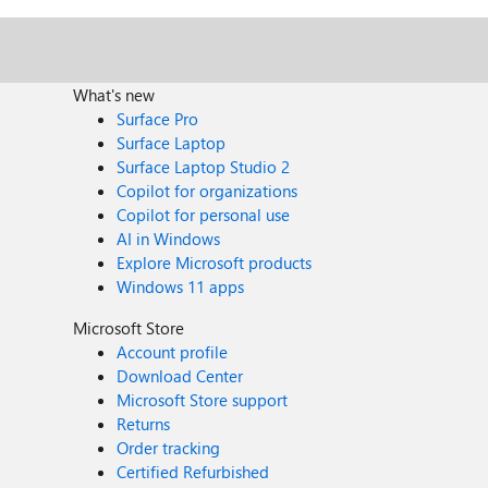
What's new
Surface Pro
Surface Laptop
Surface Laptop Studio 2
Copilot for organizations
Copilot for personal use
AI in Windows
Explore Microsoft products
Windows 11 apps
Microsoft Store
Account profile
Download Center
Microsoft Store support
Returns
Order tracking
Certified Refurbished