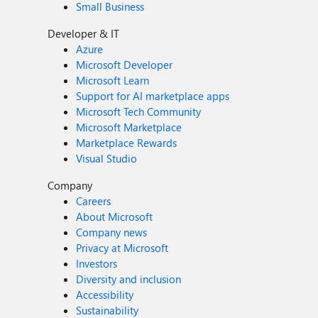
Small Business
Developer & IT
Azure
Microsoft Developer
Microsoft Learn
Support for AI marketplace apps
Microsoft Tech Community
Microsoft Marketplace
Marketplace Rewards
Visual Studio
Company
Careers
About Microsoft
Company news
Privacy at Microsoft
Investors
Diversity and inclusion
Accessibility
Sustainability