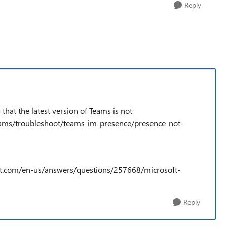
Reply
that the latest version of Teams is not
teams/troubleshoot/teams-im-presence/presence-not-
soft.com/en-us/answers/questions/257668/microsoft-
Reply