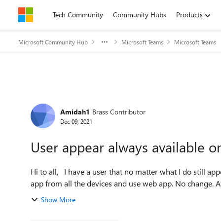
Skip to content
Tech Community
Community Hubs
Products
Microsoft Community Hub
Microsoft Teams
Microsoft Teams
Forum Discussion
Amidah1
Brass Contributor
Dec 09, 2021
User appear always available o
Hi to all, I have a user that no matter what I do still appear online. Changes that I already tried: 1. Remove Teams
app from all the devices and use web app. No change. After
Show More