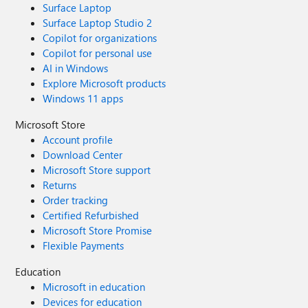
Surface Laptop
Surface Laptop Studio 2
Copilot for organizations
Copilot for personal use
AI in Windows
Explore Microsoft products
Windows 11 apps
Microsoft Store
Account profile
Download Center
Microsoft Store support
Returns
Order tracking
Certified Refurbished
Microsoft Store Promise
Flexible Payments
Education
Microsoft in education
Devices for education