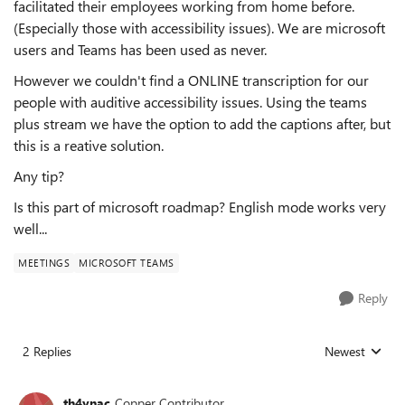
facilitated their employees working from home before.
(Especially those with accessibility issues). We are microsoft
users and Teams has been used as never.
However we couldn't find a ONLINE transcription for our
people with auditive accessibility issues. Using the teams
plus stream we have the option to add the captions after, but
this is a reative solution.
Any tip?
Is this part of microsoft roadmap? English mode works very
well...
MEETINGS
MICROSOFT TEAMS
Reply
2 Replies
Newest
Replies sorted
th4ynac
Copper Contributor