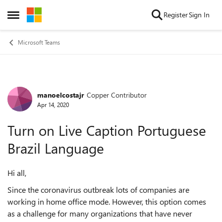
Skip to content
Register
Sign In
Open Side Menu
Microsoft Teams
manoelcostajr
Copper Contributor
Forum Discussion
Apr 14, 2020
Turn on Live Caption Portuguese
Brazil Language
Hi all,
Since the coronavirus outbreak lots of companies are
working in home office mode. However, this option comes
as a challenge for many organizations that have never