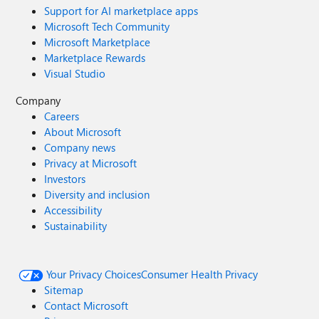
Support for AI marketplace apps
Microsoft Tech Community
Microsoft Marketplace
Marketplace Rewards
Visual Studio
Company
Careers
About Microsoft
Company news
Privacy at Microsoft
Investors
Diversity and inclusion
Accessibility
Sustainability
Your Privacy Choices
Consumer Health Privacy
Sitemap
Contact Microsoft