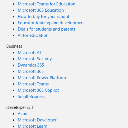
Microsoft Teams for Education
Microsoft 365 Education
How to buy for your school
Educator training and development
Deals for students and parents
AI for education
Business
Microsoft AI
Microsoft Security
Dynamics 365
Microsoft 365
Microsoft Power Platform
Microsoft Teams
Microsoft 365 Copilot
Small Business
Developer & IT
Azure
Microsoft Developer
Microsoft Learn