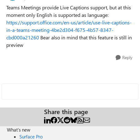
Teams Meetings provide Live Captions support, but at this
moment only English is supported as language:
https://support.office.com/en-us/article/use-live-captions-
in-a-teams-meeting-4be2d304-f675-4b57-8347-
cbd000a21260
Bear also in mind that this feature is still in
preview
Reply
Share this page
What's new
Surface Pro