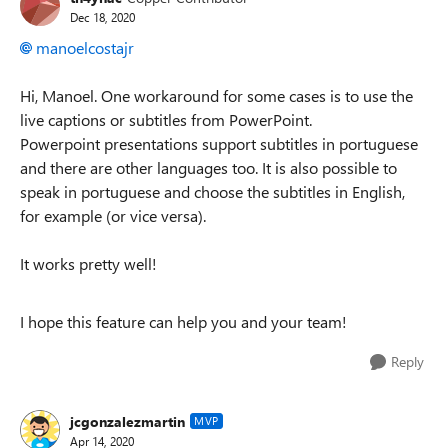
Dec 18, 2020
manoelcostajr
Hi, Manoel. One workaround for some cases is to use the
live captions or subtitles from PowerPoint.
Powerpoint presentations support subtitles in portuguese
and there are other languages too. It is also possible to
speak in portuguese and choose the subtitles in English,
for example (or vice versa).
It works pretty well!
I hope this feature can help you and your team!
Reply
jcgonzalezmartin
MVP
Apr 14, 2020